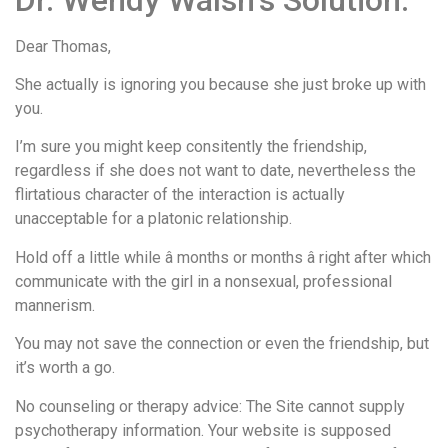
Dear Thomas,
She actually is ignoring you because she just broke up with
you.
I’m sure you might keep consitently the friendship,
regardless if she does not want to date, nevertheless the
flirtatious character of the interaction is actually
unacceptable for a platonic relationship.
Hold off a little while â months or months â right after which
communicate with the girl in a nonsexual, professional
mannerism.
You may not save the connection or even the friendship, but
it’s worth a go.
No counseling or therapy advice: The Site cannot supply
psychotherapy information. Your website is supposed