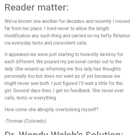
Reader matter:
We’ve known one another for decades and recently I moved
far from her place. I tried never to allow the length
modification any such thing and carried on my hefty flirtation
via everyday texts and consistent calls.
It appeared we were just starting to honestly destroy for
each different. We poured my personal center out to the
lady. She wound up informing me this lady has thoughts
personally too but does not want as of yet because we
might never see both. I just figured I’ll wait a little for the
girl. Several days then, I get no feedback. She never ever
calls, texts or everything.
How come she abruptly overlooking myself?
-Thomas (Colorado)
Dr. Wendy Walsh’s Solution: