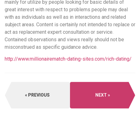
mainly for utilize by people looking for basic details of
great interest with respect to problems people may deal
with as individuals as well as in interactions and related
subject areas. Content is certainly not intended to replace or
act as replacement expert consultation or service.
Contained observations and views really should not be
misconstrued as specific guidance advice.
http://www.millionairematch-dating-sites.com/rich-dating/
PREVIOUS
NEXT