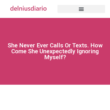
She Never Ever Calls Or Texts. How
Come She Unexpectedly Ignoring
Myself?