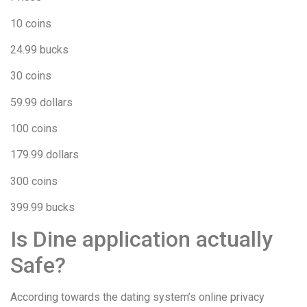
10 coins
24.99 bucks
30 coins
59.99 dollars
100 coins
179.99 dollars
300 coins
399.99 bucks
Is Dine application actually
Safe?
According towards the dating system’s online privacy