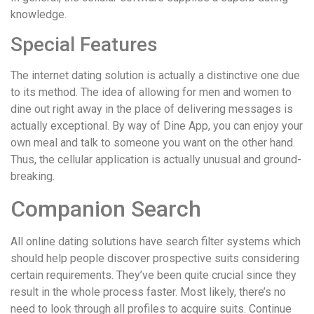
knowledge.
Special Features
The internet dating solution is actually a distinctive one due
to its method. The idea of allowing for men and women to
dine out right away in the place of delivering messages is
actually exceptional. By way of Dine App, you can enjoy your
own meal and talk to someone you want on the other hand.
Thus, the cellular application is actually unusual and ground-
breaking.
Companion Search
All online dating solutions have search filter systems which
should help people discover prospective suits considering
certain requirements. They’ve been quite crucial since they
result in the whole process faster. Most likely, there’s no
need to look through all profiles to acquire suits. Continue