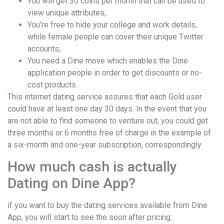
You will get 30 coins per month that can be used to
view unique attributes;
You’re free to hide your college and work details,
while female people can cover their unique Twitter
accounts;
You need a Dine move which enables the Dine
application people in order to get discounts or no-
cost products.
This internet dating service assures that each Gold user
could have at least one day 30 days. In the event that you
are not able to find someone to venture out, you could get
three months or 6 months free of charge in the example of
a six-month and one-year subscription, correspondingly.
How much cash is actually
Dating on Dine App?
if you want to buy the dating services available from Dine
App, you will start to see the soon after pricing: