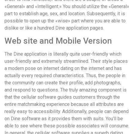
«General» and «Intelligent.» You should utilize the «General»
part to establish age, sex, and location. Subsequently, it is
possible to open up the «wise» part where you are able to
dislike or like a hundred Dine application pages.
Web site and Mobile Version
The Dine application is literally quite user-friendly which
user-friendly and extremely streamlined. Their style places
a modern pose on internet dating on the internet and has
actually every required characteristics. Thus, the people in
the community can create their profile, add photographs,
and respond to questions. The truly amazing component is
that the cellular software guides customers through the
entire matchmaking experience because all attributes are
really easy to accessibility. Additionally, people can depend
on Dine software as it provides them with suits. You’ll be
able to see where these possible associates will consume.
In general, the cellular software supplies a superb dating