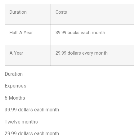
Duration
Costs
Half A Year
39.99 bucks each month
A Year
29.99 dollars every month
Duration
Expenses
6 Months
39.99 dollars each month
Twelve months
29.99 dollars each month