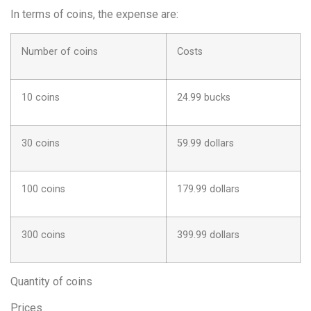
In terms of coins, the expense are:
Number of coins
Costs
10 coins
24.99 bucks
30 coins
59.99 dollars
100 coins
179.99 dollars
300 coins
399.99 dollars
Quantity of coins
Prices