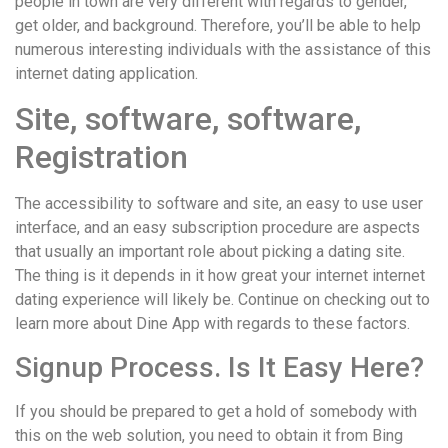
people in town are very different with regards to gender,
get older, and background. Therefore, you’ll be able to help
numerous interesting individuals with the assistance of this
internet dating application.
Site, software, software,
Registration
The accessibility to software and site, an easy to use user
interface, and an easy subscription procedure are aspects
that usually an important role about picking a dating site.
The thing is it depends in it how great your internet internet
dating experience will likely be. Continue on checking out to
learn more about Dine App with regards to these factors.
Signup Process. Is It Easy Here?
If you should be prepared to get a hold of somebody with
this on the web solution, you need to obtain it from Bing