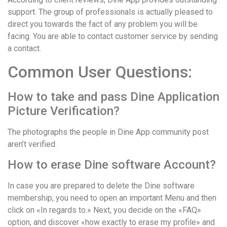
support. The group of professionals is actually pleased to
direct you towards the fact of any problem you will be
facing. You are able to contact customer service by sending
a contact.
Common User Questions:
How to take and pass Dine Application
Picture Verification?
The photographs the people in Dine App community post
aren’t verified.
How to erase Dine software Account?
In case you are prepared to delete the Dine software
membership, you need to open an important Menu and then
click on «In regards to.» Next, you decide on the «FAQ»
option, and discover «how exactly to erase my profile» and