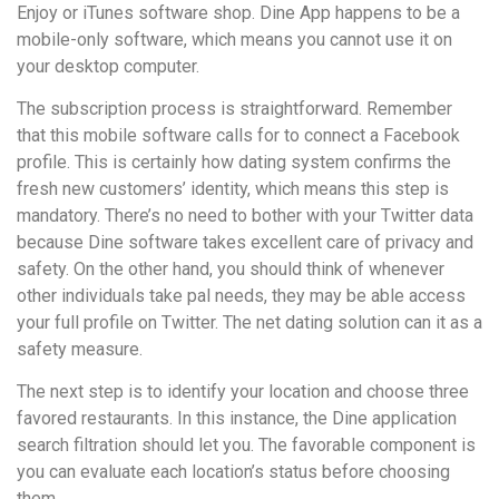
Enjoy or iTunes software shop. Dine App happens to be a
mobile-only software, which means you cannot use it on
your desktop computer.
The subscription process is straightforward. Remember
that this mobile software calls for to connect a Facebook
profile. This is certainly how dating system confirms the
fresh new customers’ identity, which means this step is
mandatory. There’s no need to bother with your Twitter data
because Dine software takes excellent care of privacy and
safety. On the other hand, you should think of whenever
other individuals take pal needs, they may be able access
your full profile on Twitter. The net dating solution can it as a
safety measure.
The next step is to identify your location and choose three
favored restaurants. In this instance, the Dine application
search filtration should let you. The favorable component is
you can evaluate each location’s status before choosing
them.