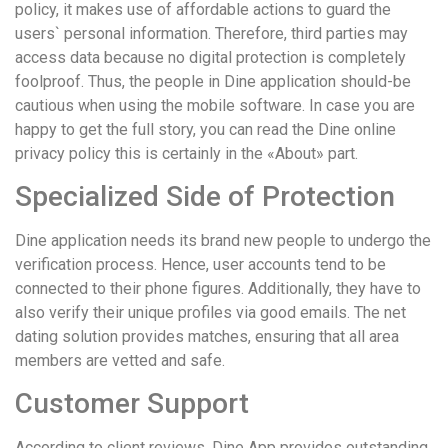
policy, it makes use of affordable actions to guard the
users` personal information. Therefore, third parties may
access data because no digital protection is completely
foolproof. Thus, the people in Dine application should-be
cautious when using the mobile software. In case you are
happy to get the full story, you can read the Dine online
privacy policy this is certainly in the «About» part.
Specialized Side of Protection
Dine application needs its brand new people to undergo the
verification process. Hence, user accounts tend to be
connected to their phone figures. Additionally, they have to
also verify their unique profiles via good emails. The net
dating solution provides matches, ensuring that all area
members are vetted and safe.
Customer Support
According to client reviews, Dine App provides outstanding