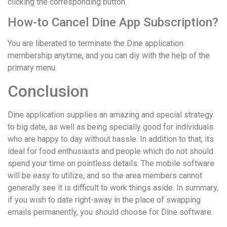
clicking the corresponding button.
How-to Cancel Dine App Subscription?
You are liberated to terminate the Dine application
membership anytime, and you can diy with the help of the
primary menu.
Conclusion
Dine application supplies an amazing and special strategy
to big date, as well as being specially good for individuals
who are happy to day without hassle. In addition to that, its
ideal for food enthusiasts and people which do not should
spend your time on pointless details. The mobile software
will be easy to utilize, and so the area members cannot
generally see it is difficult to work things aside. In summary,
if you wish to date right-away in the place of swapping
emails permanently, you should choose for Dine software.