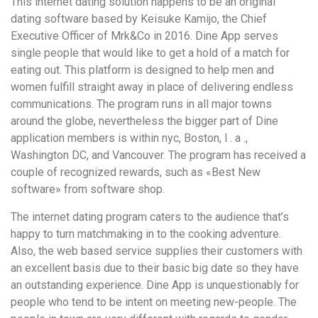
This internet dating solution happens to be an original
dating software based by Keisuke Kamijo, the Chief
Executive Officer of Mrk&Co in 2016. Dine App serves
single people that would like to get a hold of a match for
eating out. This platform is designed to help men and
women fulfill straight away in place of delivering endless
communications. The program runs in all major towns
around the globe, nevertheless the bigger part of Dine
application members is within nyc, Boston, l . a .,
Washington DC, and Vancouver. The program has received a
couple of recognized rewards, such as «Best New
software» from software shop.
The internet dating program caters to the audience that’s
happy to turn matchmaking in to the cooking adventure.
Also, the web based service supplies their customers with
an excellent basis due to their basic big date so they have
an outstanding experience. Dine App is unquestionably for
people who tend to be intent on meeting new-people. The