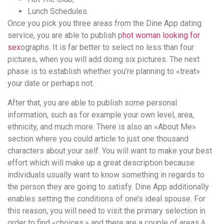
Lunch Schedules.
Once you pick you three areas from the Dine App dating
service, you are able to publish p
hot woman looking for
sex
ographs. It is far better to select no less than four
pictures, when you will add doing six pictures. The next
phase is to establish whether you’re planning to «treat»
your date or perhaps not.
After that, you are able to publish some personal
information, such as for example your own level, area,
ethnicity, and much more. There is also an «About Me»
section where you could article to just one thousand
characters about your self. You will want to make your best
effort which will make up a great description because
individuals usually want to know something in regards to
the person they are going to satisfy. Dine App additionally
enables setting the conditions of one’s ideal spouse. For
this reason, you will need to visit the primary selection in
order to find «choices,» and there are a couple of areas â