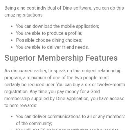
Being a no cost individual of Dine software, you can do this
amazing situations:
You can download the mobile application;
You are able to produce a profile;
Possible choose dining choices;
You are able to deliver friend needs.
Superior Membership Features
As discussed earlier, to speak on this subject relationship
program, a minumum of one of the two people must
certanly be reduced user. You can buy a six or twelve-month
registration. Any time you pay money for a Gold
membership supplied by Dine application, you have access
to here rewards:
You can deliver communications to all or any members
of the community;