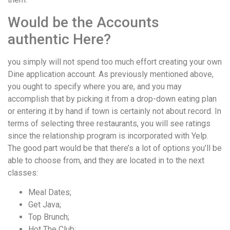
Would be the Accounts
authentic Here?
you simply will not spend too much effort creating your own
Dine application account. As previously mentioned above,
you ought to specify where you are, and you may
accomplish that by picking it from a drop-down eating plan
or entering it by hand if town is certainly not about record. In
terms of selecting three restaurants, you will see ratings
since the relationship program is incorporated with Yelp.
The good part would be that there’s a lot of options you’ll be
able to choose from, and they are located in to the next
classes:
Meal Dates;
Get Java;
Top Brunch;
Hot The Club;