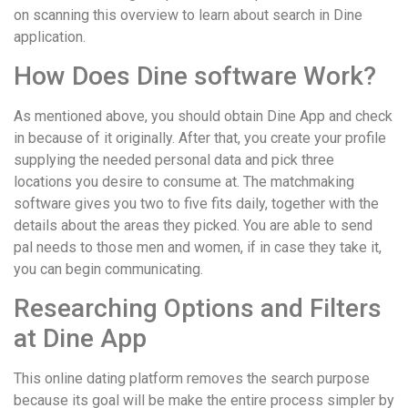
on scanning this overview to learn about search in Dine
application.
How Does Dine software Work?
As mentioned above, you should obtain Dine App and check
in because of it originally. After that, you create your profile
supplying the needed personal data and pick three
locations you desire to consume at. The matchmaking
software gives you two to five fits daily, together with the
details about the areas they picked. You are able to send
pal needs to those men and women, if in case they take it,
you can begin communicating.
Researching Options and Filters
at Dine App
This online dating platform removes the search purpose
because its goal will be make the entire process simpler by