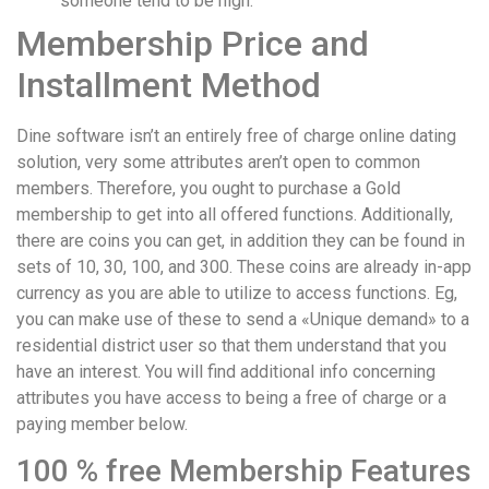
someone tend to be high.
Membership Price and
Installment Method
Dine software isn’t an entirely free of charge online dating
solution, very some attributes aren’t open to common
members. Therefore, you ought to purchase a Gold
membership to get into all offered functions. Additionally,
there are coins you can get, in addition they can be found in
sets of 10, 30, 100, and 300. These coins are already in-app
currency as you are able to utilize to access functions. Eg,
you can make use of these to send a «Unique demand» to a
residential district user so that them understand that you
have an interest. You will find additional info concerning
attributes you have access to being a free of charge or a
paying member below.
100 % free Membership Features