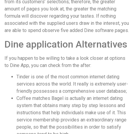
from its customers’ selections; therefore, the greater
amount of pages you look at, the greater the matching
formula will discover regarding your tastes. If nothing
associated with the supplied users draw in the interest, you
are able to spend observe five added Dine software pages.
Dine application Alternatives
If you happen to be willing to take a look closer at options
to Dine App, you can check from the after:
Tinder is one of the most common internet dating
services across the world. It really is extremely user-
friendly possesses a comprehensive user database;
Coffee matches Bagel is actually an internet dating
system that obtains many step by step lessons and
instructions that help individuals make use of it. This
service membership provides an extraordinary range
people, so that the possibilities in order to satisfy