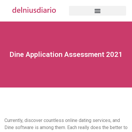
Dine Application Assessment 2021
Currently, discover countless online dating services, and
Dine software is among them. Each really does the better to