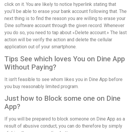
click on it. You are likely to notice hyperlink stating that
you’ll be able to erase your bank account following that. The
next thing is to find the reason you are willing to erase your
Dine software account through the given record. Whenever
you do so, you need to tap about «Delete account.» The last
action will be verify the action and delete the cellular
application out of your smartphone.
Tips See which loves You on Dine App
Without Paying?
It isn’t feasible to see whom likes you in Dine App before
you buy reasonably limited program.
Just how to Block some one on Dine
App?
If you will be prepared to block someone on Dine App as a
result of abusive conduct, you can do therefore by simply