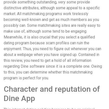
provide something outstanding, very some provide
distinctive attributes, although some appeal to a specific
market. All matchmaking programs work tirelessly
becoming well-known and get as much members as you
possibly can. Some matchmaking sites are really easy to
make use of, although some tend to be engaging.
Meanwhile, it is also crucial that you select a qualified
dating program because scam profiles can ruin the
enjoyment. Thus, you need to figure out whenever you can
about a webpage when you have signed up. Contained in
this review, you need to get a hold of all information
regarding Dine software since it is a complete one. Owing
to this, you can determine whether this matchmaking
program is perfect for you.
Character and reputation of
Dine App