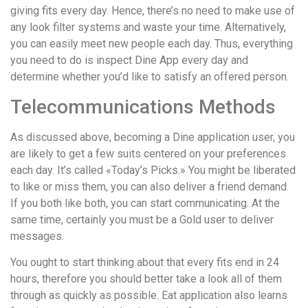
giving fits every day. Hence, there’s no need to make use of
any look filter systems and waste your time. Alternatively,
you can easily meet new people each day. Thus, everything
you need to do is inspect Dine App every day and
determine whether you’d like to satisfy an offered person.
Telecommunications Methods
As discussed above, becoming a Dine application user, you
are likely to get a few suits centered on your preferences
each day. It’s called «Today’s Picks.» You might be liberated
to like or miss them, you can also deliver a friend demand.
If you both like both, you can start communicating. At the
same time, certainly you must be a Gold user to deliver
messages.
You ought to start thinking about that every fits end in 24
hours, therefore you should better take a look all of them
through as quickly as possible. Eat application also learns