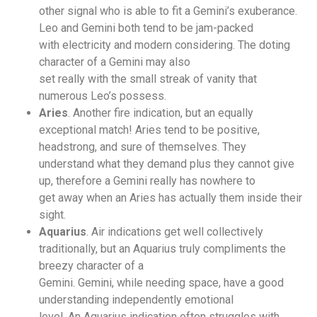
other signal who is able to fit a Gemini’s exuberance.
Leo and Gemini both tend to be jam-packed
with electricity and modern considering. The doting
character of a Gemini may also
set really with the small streak of vanity that
numerous Leo’s possess.
Aries
. Another fire indication, but an equally
exceptional match! Aries tend to be positive,
headstrong, and sure of themselves. They
understand what they demand plus they cannot give
up, therefore a Gemini really has nowhere to
get away when an Aries has actually them inside their
sight.
Aquarius
. Air indications get well collectively
traditionally, but an Aquarius truly compliments the
breezy character of a
Gemini. Gemini, while needing space, have a good
understanding independently emotional
level. An Aquarius indication often struggles with