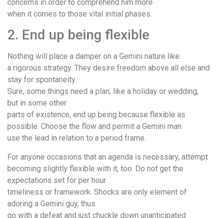
concerns in order to comprehend him more
when it comes to those vital initial phases.
2. End up being flexible
Nothing will place a damper on a Gemini nature like
a rigorous strategy. They desire freedom above all else and
stay for spontaneity.
Sure, some things need a plan, like a holiday or wedding,
but in some other
parts of existence, end up being because flexible as
possible. Choose the flow and permit a Gemini man
use the lead in relation to a period frame.
For anyone occasions that an agenda is necessary, attempt
becoming slightly flexible with it, too. Do not get the
expectations set for per hour
timeliness or framework. Shocks are only element of
adoring a Gemini guy, thus
go with a defeat and just chuckle down unanticipated