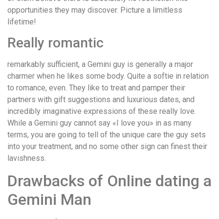
opportunities they may discover. Picture a limitless
lifetime!
Really romantic
remarkably sufficient, a Gemini guy is generally a major
charmer when he likes some body. Quite a softie in relation
to romance, even. They like to treat and pamper their
partners with gift suggestions and luxurious dates, and
incredibly imaginative expressions of these really love.
While a Gemini guy cannot say «I love you» in as many
terms, you are going to tell of the unique care the guy sets
into your treatment, and no some other sign can finest their
lavishness.
Drawbacks of Online dating a
Gemini Man