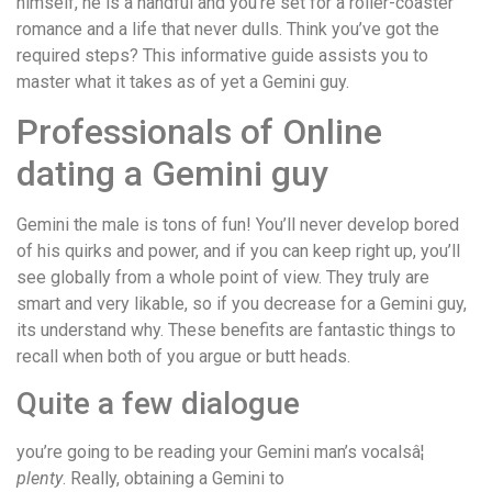
himself, he is a handful and you’re set for a roller-coaster
romance and a life that never dulls. Think you’ve got the
required steps? This informative guide assists you to
master what it takes as of yet a Gemini guy.
Professionals of Online
dating a Gemini guy
Gemini the male is tons of fun! You’ll never develop bored
of his quirks and power, and if you can keep right up, you’ll
see globally from a whole point of view. They truly are
smart and very likable, so if you decrease for a Gemini guy,
its understand why. These benefits are fantastic things to
recall when both of you argue or butt heads.
Quite a few dialogue
you’re going to be reading your Gemini man’s vocalsâ¦
plenty
. Really, obtaining a Gemini to