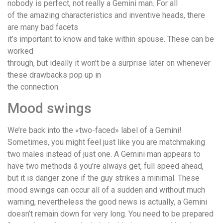
nobody is perfect, not really a Gemini man. For all
of the amazing characteristics and inventive heads, there
are many bad facets
it’s important to know and take within spouse. These can be
worked
through, but ideally it won’t be a surprise later on whenever
these drawbacks pop up in
the connection.
Mood swings
We’re back into the «two-faced» label of a Gemini!
Sometimes, you might feel just like you are matchmaking
two males instead of just one. A Gemini man appears to
have two methods â you’re always get, full speed ahead,
but it is danger zone if the guy strikes a minimal. These
mood swings can occur all of a sudden and without much
warning, nevertheless the good news is actually, a Gemini
doesn’t remain down for very long. You need to be prepared