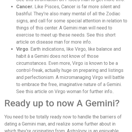
Cancer.
Like Pisces, Cancer is far more silent and
bashful. They’re also many mental of all the Zodiac
signs, and call for some special attention in relation to
things of this center. A Gemini man will need to
exercise to meet up these needs. See this short
article on disease man for more info.
Virgo
. Earth indications, like Virgo, like balance and
habit â a Gemini does not know of those
circumstances. Even more, Virgo is known to be a
control-freak, actually huge on preparing and listings
and perfectionism. A micromanaging Virgo will battle
to embrace the free, imaginative nature of a Gemini.
See this article on Virgo woman for further info..
Ready up to now A Gemini?
You need to be totally ready now to handle the barriers of
dating a Gemini man, and realize some further about in
which they’re originating from. Astrology is an enjoyable