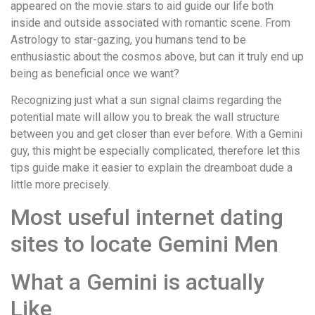
appeared on the movie stars to aid guide our life both
inside and outside associated with romantic scene. From
Astrology to star-gazing, you humans tend to be
enthusiastic about the cosmos above, but can it truly end up
being as beneficial once we want?
Recognizing just what a sun signal claims regarding the
potential mate will allow you to break the wall structure
between you and get closer than ever before. With a Gemini
guy, this might be especially complicated, therefore let this
tips guide make it easier to explain the dreamboat dude a
little more precisely.
Most useful internet dating
sites to locate Gemini Men
What a Gemini is actually
Like