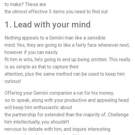
to make? These are
the utmost effective 5 items you need to find out.
1. Lead with your mind
Nothing appeals to a Gemini man like a sensible
mind. Yes, they are going to like a fairly face whenever next,
however if you can easily
fit him in wits, he’s going to end up being smitten. This really
is as simple as that to capture their
attention, plus the same method can be used to keep him
curious!
Offering your Gemini companion a run for his money,
so to speak, along with your productive and appealing head
will keep him enthusiastic about
the partnership for extended than the majority of. Challenge
him intellectually, you shouldn’t
nervous to debate with him, and inquire interesting