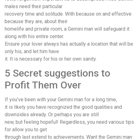
males need their particular
recovery time and solitude. With because on and effective
because they are, about their
homelife and private room, a Gemini man will safeguard it
along with his entire center.
Ensure your lover always has actually a location that will be
only his, and let him have
it. It is necessary for his or her own sanity.
5 Secret suggestions to
Profit Them Over
If you’ve been with your Gemini man for a long time,
it is likely you have recognized the good qualities and
downsides already. Or perhaps you are still
new, but feeling hopeful! Regardless, you need various tips
for allow you to get
through last extend to achievements. Want the Gemini man