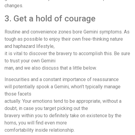
changes.
3. Get a hold of courage
Routine and convenience zones bore Gemini symptoms. As
tough as possible to enjoy their own free-thinking nature
and haphazard lifestyle,
it is vital to discover the bravery to accomplish this. Be sure
to trust your own Gemini
man, and we also discuss that a little below.
Insecurities and a constant importance of reassurance
will potentially spook a Gemini, whon’t typically manage
those facets
actually. Your emotions tend to be appropriate, without a
doubt, in case you target picking out the
bravery within you to definitely take on existence by the
horns, you will find even more
comfortability inside relationship.