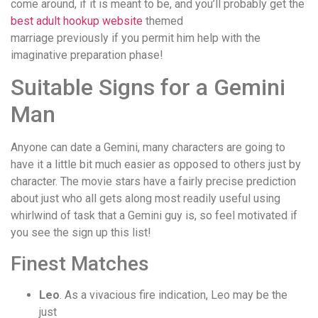
come around, if it is meant to be, and you’ll probably get the
best adult hookup website
themed
marriage previously if you permit him help with the
imaginative preparation phase!
Suitable Signs for a Gemini
Man
Anyone can date a Gemini, many characters are going to
have it a little bit much easier as opposed to others just by
character. The movie stars have a fairly precise prediction
about just who all gets along most readily useful using
whirlwind of task that a Gemini guy is, so feel motivated if
you see the sign up this list!
Finest Matches
Leo
. As a vivacious fire indication, Leo may be the
just