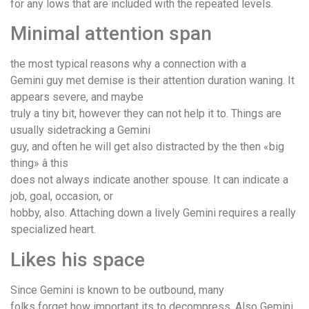
for any lows that are included with the repeated levels.
Minimal attention span
the most typical reasons why a connection with a
Gemini guy met demise is their attention duration waning. It
appears severe, and maybe
truly a tiny bit, however they can not help it to. Things are
usually sidetracking a Gemini
guy, and often he will get also distracted by the then «big
thing» â this
does not always indicate another spouse. It can indicate a
job, goal, occasion, or
hobby, also. Attaching down a lively Gemini requires a really
specialized heart.
Likes his space
Since Gemini is known to be outbound, many
folks forget how important its to decompress. Also Gemini