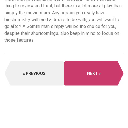
thing to review and trust, but there is a lot more at play than
simply the movie stars. Any person you really have
biochemistry with and a desire to be with, you will want to
go after! A Gemini man simply will be the choice for you,
despite their shortcomings, also keep in mind to focus on
those features.
PREVIOUS
NEXT