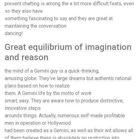
prevent chatting is among the a lot more difficult feats, even
so they also have
something fascinating to say and they are great at
maintaining the conversation
dancing!
Great equilibrium of imagination
and reason
the mind of a Gemini guy is a quick-thinking,
amusing globe. They’ve large dreams but authentic rational
plans based on how to realize
them. A Gemini life by the motto of
work
smart, easy
. They are aware how to produce distinctive,
innovative steps
arounds things. Actually, numerous self-made profitable
men in operation or Hollywood
had been created as a Gemini, as well as their wit allows all
of them believe there is absolutely no restriction into