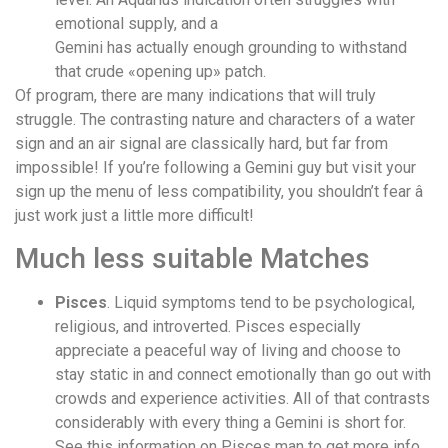
emotional supply, and a
Gemini has actually enough grounding to withstand
that crude «opening up» patch.
Of program, there are many indications that will truly
struggle. The contrasting nature and characters of a water
sign and an air signal are classically hard, but far from
impossible! If you’re following a Gemini guy but visit your
sign up the menu of less compatibility, you shouldn’t fear â
just work just a little more difficult!
Much less suitable Matches
Pisces
. Liquid symptoms tend to be psychological,
religious, and introverted. Pisces especially
appreciate a peaceful way of living and choose to
stay static in and connect emotionally than go out with
crowds and experience activities. All of that contrasts
considerably with every thing a Gemini is short for.
See this information on Pisces man to get more info.