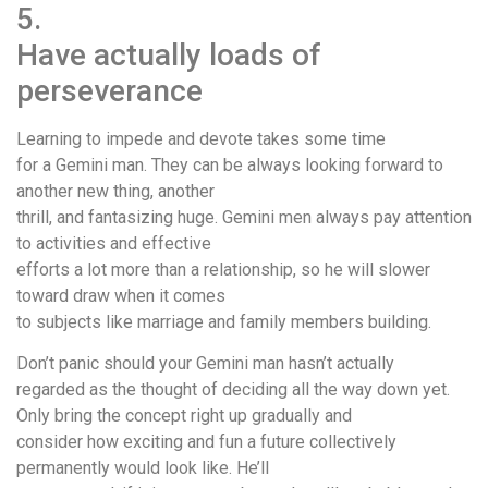
5.
Have actually loads of
perseverance
Learning to impede and devote takes some time
for a Gemini man. They can be always looking forward to
another new thing, another
thrill, and fantasizing huge. Gemini men always pay attention
to activities and effective
efforts a lot more than a relationship, so he will slower
toward draw when it comes
to subjects like marriage and family members building.
Don’t panic should your Gemini man hasn’t actually
regarded as the thought of deciding all the way down yet.
Only bring the concept right up gradually and
consider how exciting and fun a future collectively
permanently would look like. He’ll