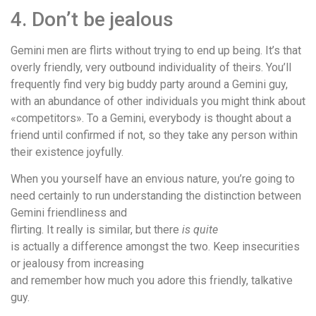
4. Don’t be jealous
Gemini men are flirts without trying to end up being. It’s that
overly friendly, very outbound individuality of theirs. You’ll
frequently find very big buddy party around a Gemini guy,
with an abundance of other individuals you might think about
«competitors». To a Gemini, everybody is thought about a
friend until confirmed if not, so they take any person within
their existence joyfully.
When you yourself have an envious nature, you’re going to
need certainly to run understanding the distinction between
Gemini friendliness and
flirting. It really is similar, but there
is quite
is actually a difference amongst the two. Keep insecurities
or jealousy from increasing
and remember how much you adore this friendly, talkative
guy.