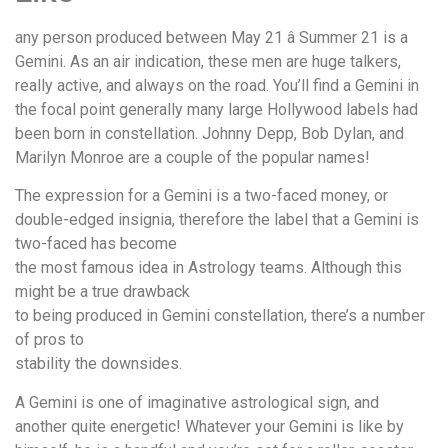
any person produced between May 21 â Summer 21 is a
Gemini. As an air indication, these men are huge talkers,
really active, and always on the road. You’ll find a Gemini in
the focal point generally many large Hollywood labels had
been born in constellation. Johnny Depp, Bob Dylan, and
Marilyn Monroe are a couple of the popular names!
The expression for a Gemini is a two-faced money, or
double-edged insignia, therefore the label that a Gemini is
two-faced has become
the most famous idea in Astrology teams. Although this
might be a true drawback
to being produced in Gemini constellation, there’s a number
of pros to
stability the downsides.
A Gemini is one of imaginative astrological sign, and
another quite energetic! Whatever your Gemini is like by