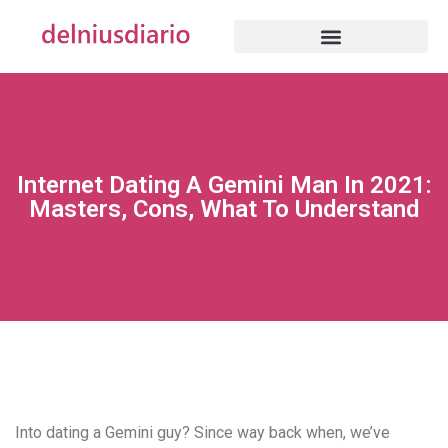
Internet Dating A Gemini Man In 2021:
Masters, Cons, What To Understand
Into dating a Gemini guy? Since way back when, we’ve