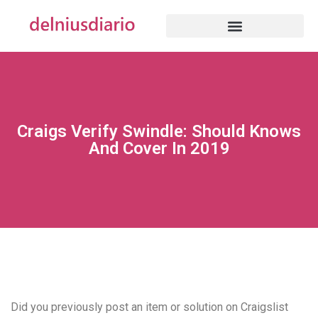
Craigs Verify Swindle: Should Knows
And Cover In 2019
Did you previously post an item or solution on Craigslist