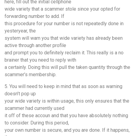
here, fill out the initial cellphone
wide variety that a scammer stole since your opted for
forwarding number to add. If
this procedure for your number is not repeatedly done in
yesteryear, the
system will warn you that wide variety has already been
active through another profile
and prompt you to definitely reclaim it. This really is a no
brainer that you need to reply with
a certainly. Doing this will pull the taken quantity through the
scammer’s membership.
5. You will need to keep in mind that as soon as warning
doesn’t pop up
your wide variety is within usage, this only ensures that the
scammer had currently used
it off of these accoun and that you have absolutely nothing
to consider. During this period,
your own number is secure, and you are done. If it happens,