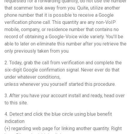
requested for a forwarding quantity, do not use the number
that scammer took away from you. Quite, utilize another
phone number that it is possible to receive a Google
verification phone call. This quantity are any non-VoIP
mobile, company, or residence number that contains no
record of obtaining a Google-Voice wide variety. You’ll be
able to later on eliminate this number after you retrieve the
only previously taken from you.
2. Today, grab the call from verification and complete the
six-digit Google confirmation signal. Never ever do that
under whatever conditions,
unless whenever you yourself started this procedure.
3. After you have your account install and ready, head over
to this site.
4. Detect and click the blue circle using blue benefit
indication
(+) regarding web page for linking another quantity. Right