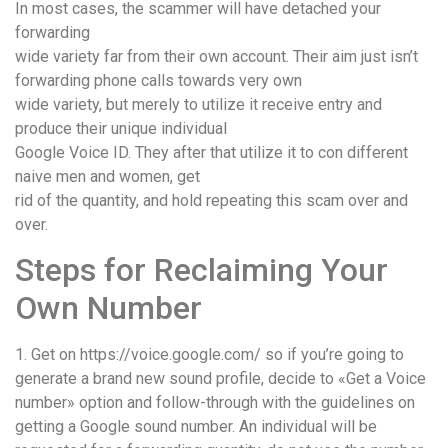
In most cases, the scammer will have detached your
forwarding
wide variety far from their own account. Their aim just isn’t
forwarding phone calls towards very own
wide variety, but merely to utilize it receive entry and
produce their unique individual
Google Voice ID. They after that utilize it to con different
naive men and women, get
rid of the quantity, and hold repeating this scam over and
over.
Steps for Reclaiming Your
Own Number
1. Get on https://voice.google.com/ so if you’re going to
generate a brand new sound profile, decide to «Get a Voice
number» option and follow-through with the guidelines on
getting a Google sound number. An individual will be