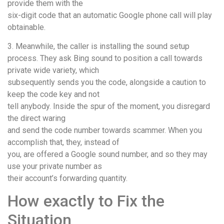
provide them with the
six-digit code that an automatic Google phone call will play
obtainable.
3. Meanwhile, the caller is installing the sound setup
process. They ask Bing sound to position a call towards
private wide variety, which
subsequently sends you the code, alongside a caution to
keep the code key and not
tell anybody. Inside the spur of the moment, you disregard
the direct waring
and send the code number towards scammer. When you
accomplish that, they, instead of
you, are offered a Google sound number, and so they may
use your private number as
their account’s forwarding quantity.
How exactly to Fix the
Situation