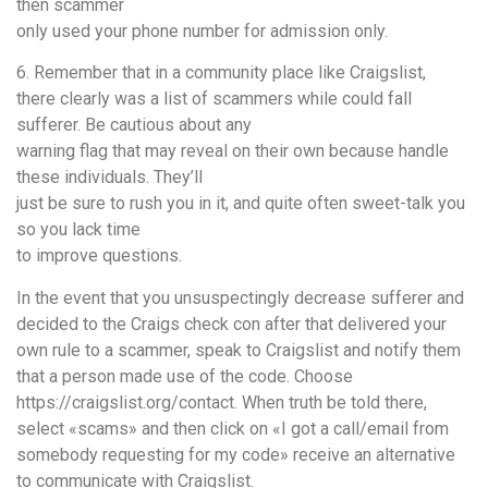
then scammer
only used your phone number for admission only.
6. Remember that in a community place like Craigslist,
there clearly was a list of scammers while could fall
sufferer. Be cautious about any
warning flag that may reveal on their own because handle
these individuals. They’ll
just be sure to rush you in it, and quite often sweet-talk you
so you lack time
to improve questions.
In the event that you unsuspectingly decrease sufferer and
decided to the Craigs check con after that delivered your
own rule to a scammer, speak to Craigslist and notify them
that a person made use of the code. Choose
https://craigslist.org/contact. When truth be told there,
select «scams» and then click on «I got a call/email from
somebody requesting for my code» receive an alternative
to communicate with Craigslist.