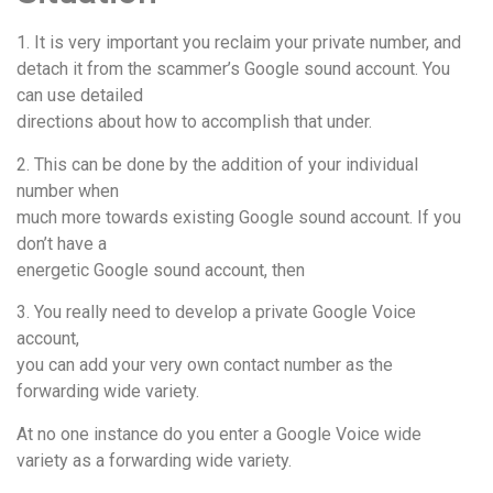
1. It is very important you reclaim your private number, and
detach it from the scammer’s Google sound account. You
can use detailed
directions about how to accomplish that under.
2. This can be done by the addition of your individual
number when
much more towards existing Google sound account. If you
don’t have a
energetic Google sound account, then
3. You really need to develop a private Google Voice
account,
you can add your very own contact number as the
forwarding wide variety.
At no one instance do you enter a Google Voice wide
variety as a forwarding wide variety.