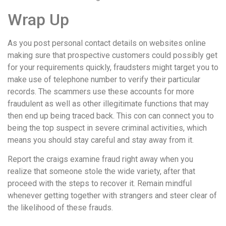
Wrap Up
As you post personal contact details on websites online
making sure that prospective customers could possibly get
for your requirements quickly, fraudsters might target you to
make use of telephone number to verify their particular
records. The scammers use these accounts for more
fraudulent as well as other illegitimate functions that may
then end up being traced back. This con can connect you to
being the top suspect in severe criminal activities, which
means you should stay careful and stay away from it.
Report the craigs examine fraud right away when you
realize that someone stole the wide variety, after that
proceed with the steps to recover it. Remain mindful
whenever getting together with strangers and steer clear of
the likelihood of these frauds.