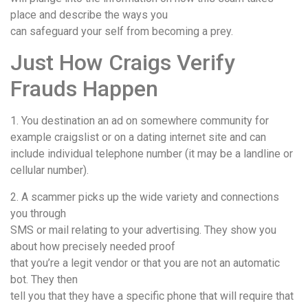
place and describe the ways you
can safeguard your self from becoming a prey.
Just How Craigs Verify
Frauds Happen
1. You destination an ad on somewhere community for
example craigslist or on a dating internet site and can
include individual telephone number (it may be a landline or
cellular number).
2. A scammer picks up the wide variety and connections
you through
SMS or mail relating to your advertising. They show you
about how precisely needed proof
that you’re a legit vendor or that you are not an automatic
bot. They then
tell you that they have a specific phone that will require that