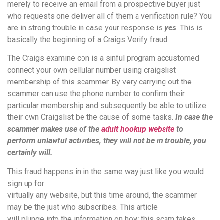
merely to receive an email from a prospective buyer just
who requests one deliver all of them a verification rule? You
are in strong trouble in case your response is
yes
. This is
basically the beginning of a Craigs Verify fraud.
The Craigs examine con is a sinful program accustomed
connect your own cellular number using craigslist
membership of this scammer. By very carrying out the
scammer can use the phone number to confirm their
particular membership and subsequently be able to utilize
their own Craigslist be the cause of some tasks.
In case the
scammer makes use of the
adult hookup website
to
perform unlawful activities, they will not be in trouble, you
certainly will.
This fraud happens in in the same way just like you would
sign up for
virtually any website, but this time around, the scammer
may be the just who subscribes. This article
will plunge into the information on how this scam takes