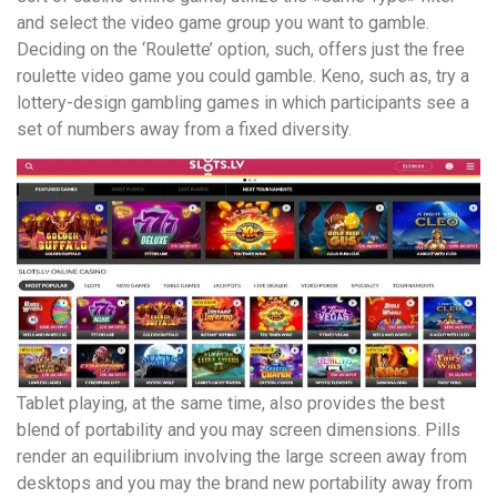
and select the video game group you want to gamble.
Deciding on the ‘Roulette’ option, such, offers just the free
roulette video game you could gamble. Keno, such as, try a
lottery-design gambling games in which participants see a
set of numbers away from a fixed diversity.
Tablet playing, at the same time, also provides the best
blend of portability and you may screen dimensions. Pills
render an equilibrium involving the large screen away from
desktops and you may the brand new portability away from