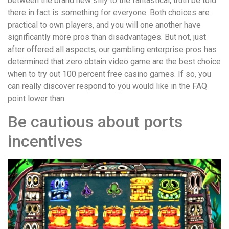
between the brand new silly to the fantastical, truth be told
there in fact is something for everyone. Both choices are
practical to own players, and you will one another have
significantly more pros than disadvantages. But not, just
after offered all aspects, our gambling enterprise pros has
determined that zero obtain video game are the best choice
when to try out 100 percent free casino games. If so, you
can really discover respond to you would like in the FAQ
point lower than.
Be cautious about ports
incentives