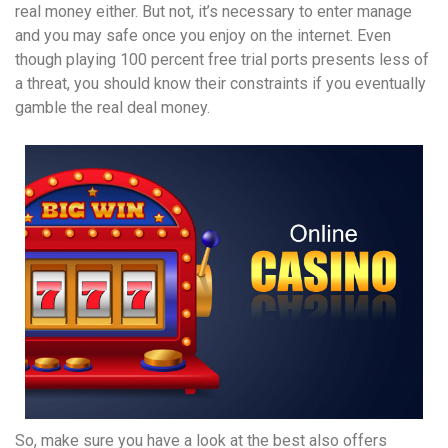
real money either. But not, it’s necessary to enter manage
and you may safe once you enjoy on the internet. Even
though playing 100 percent free trial ports presents less of
a threat, you should know their constraints if you eventually
gamble the real deal money.
So, make sure you have a look at the best also offers