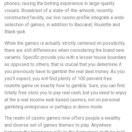
phones, raising the betting experience in large-quality
visuals. Broadcast of a state-of-the-artwork, recently
constructed facility, our live casino profile integrate a wide
selection of games, in addition to Baccarat, Roulette and
Black-jack.
While the games is actually strictly centered on possibility,
there are still differences when considering the brand new
variants. Specific provide you with a lesser house boundary
as opposed to others, that is crucial that you determine if
you previously have to gamble the real deal money. As you
you’ll expect, you will find plenty of 100 percent free
roulette game on exactly how to gamble. Sure, you can find
totally free slots you to pay real cash, but you need to enjoy
at the a real income web based casinos, not on personal
gambling enterprises or perhaps in demo mode.
The realm of casino games now offers people a wealthy
and diverse set of games themes to play. Anywhere