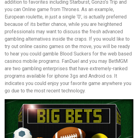
addition to favorites including Starburst, Gonzo’s Trip and
you can Online game from Thrones. As an example,
European roulette, in just a single ‘0’, is actually preferred
because of its better chance, while you are heightened
professionals may want to discuss the fresh advanced
gambling alternatives inside the craps. If you would like to
try out online casino games on the move, you will be ready
to hear you could gamble Blood Suckers for the web based
casinos mobile programs. FanDuel and you may BetMGM
are two gambling enterprises that have extremely-ranked
programs available for iphone 3gs and Android os. It
indicates you could enjoy your favorite game anywhere you
go due to the most recent technology.