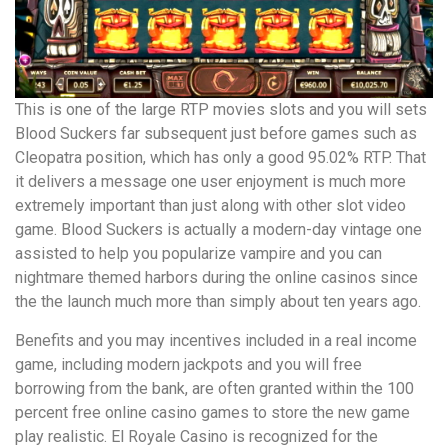
This is one of the large RTP movies slots and you will sets
Blood Suckers far subsequent just before games such as
Cleopatra position, which has only a good 95.02% RTP. That
it delivers a message one user enjoyment is much more
extremely important than just along with other slot video
game. Blood Suckers is actually a modern-day vintage one
assisted to help you popularize vampire and you can
nightmare themed harbors during the online casinos since
the the launch much more than simply about ten years ago.
Benefits and you may incentives included in a real income
game, including modern jackpots and you will free
borrowing from the bank, are often granted within the 100
percent free online casino games to store the new game
play realistic. El Royale Casino is recognized for the