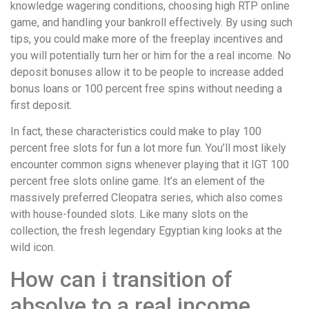
knowledge wagering conditions, choosing high RTP online
game, and handling your bankroll effectively. By using such
tips, you could make more of the freeplay incentives and
you will potentially turn her or him for the a real income.
No
deposit bonuses allow it to be people to increase added
bonus loans or 100 percent free spins without needing a
first deposit.
In fact, these characteristics could make to play 100
percent free slots for fun a lot more fun. You’ll most likely
encounter common signs whenever playing that it IGT 100
percent free slots online game. It’s an element of the
massively preferred Cleopatra series, which also comes
with house-founded slots. Like many slots on the
collection, the fresh legendary Egyptian king looks at the
wild icon.
How can i transition of
absolve to a real income