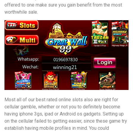
offered to one make sure you gain benefit from the most
worthwhile sale.
Most all of our best rated online slots also are right for
cellular gamble, whether or not you to definitely become
having iphone 3gs, ipad or Android os gadgets. Setting up
on the cellular failed to getting easier, since these game try
establish having mobile profiles in mind. You could