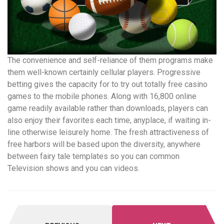
The convenience and self-reliance of them programs make
them well-known certainly cellular players. Progressive
betting gives the capacity for to try out totally free casino
games to the mobile phones. Along with 16,800 online
game readily available rather than downloads, players can
also enjoy their favorites each time, anyplace, if waiting in-
line otherwise leisurely home. The fresh attractiveness of
free harbors will be based upon the diversity, anywhere
between fairy tale templates so you can common
Television shows and you can videos.