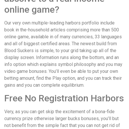
online game?
Our very own multiple-leading harbors portfolio include
book in the-household articles comprising more than 500
online game, available in of many currencies, 33 languages
and all of biggest certified areas. The newest build from
Blood Suckers is simple, to your grid taking up all of the
display screen. Information runs along the bottom, and an
info option which explains symbol philosophy and you may
video game bonuses. You’ll even be able to put your own
betting amount, find the Play option, and you can track their
gains and you can complete equilibrium.
Free No Registration Harbors
Very, as you can get skip the excitement of a bona-fide
currency prize otherwise larger bucks bonuses, you’ll but
not benefit from the simple fact that you can not get rid of