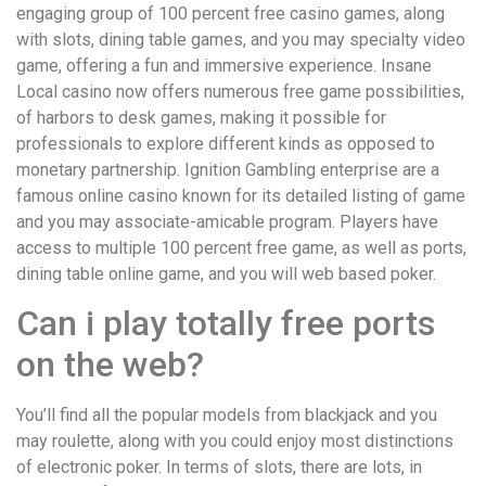
engaging group of 100 percent free casino games, along
with slots, dining table games, and you may specialty video
game, offering a fun and immersive experience. Insane
Local casino now offers numerous free game possibilities,
of harbors to desk games, making it possible for
professionals to explore different kinds as opposed to
monetary partnership. Ignition Gambling enterprise are a
famous online casino known for its detailed listing of game
and you may associate-amicable program. Players have
access to multiple 100 percent free game, as well as ports,
dining table online game, and you will web based poker.
Can i play totally free ports
on the web?
You’ll find all the popular models from blackjack and you
may roulette, along with you could enjoy most distinctions
of electronic poker. In terms of slots, there are lots, in