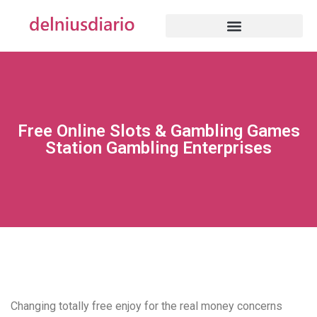
Free Online Slots & Gambling Games
Station Gambling Enterprises
Changing totally free enjoy for the real money concerns