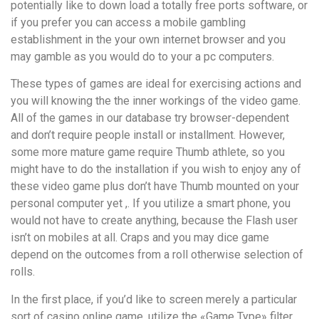
potentially like to down load a totally free ports software, or
if you prefer you can access a mobile gambling
establishment in the your own internet browser and you
may gamble as you would do to your a pc computers.
These types of games are ideal for exercising actions and
you will knowing the the inner workings of the video game.
All of the games in our database try browser-dependent
and don’t require people install or installment. However,
some more mature game require Thumb athlete, so you
might have to do the installation if you wish to enjoy any of
these video game plus don’t have Thumb mounted on your
personal computer yet ,. If you utilize a smart phone, you
would not have to create anything, because the Flash user
isn’t on mobiles at all. Craps and you may dice game
depend on the outcomes from a roll otherwise selection of
rolls.
In the first place, if you’d like to screen merely a particular
sort of casino online game, utilize the «Game Type» filter