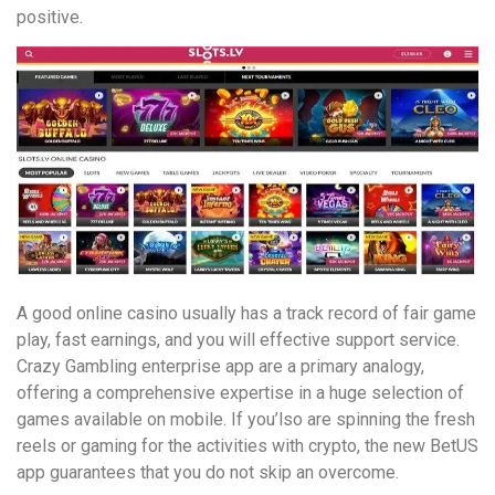
positive.
A good online casino usually has a track record of fair game
play, fast earnings, and you will effective support service.
Crazy Gambling enterprise app are a primary analogy,
offering a comprehensive expertise in a huge selection of
games available on mobile. If you’lso are spinning the fresh
reels or gaming for the activities with crypto, the new BetUS
app guarantees that you do not skip an overcome.