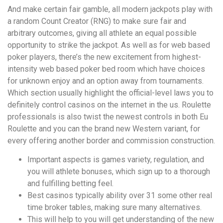
And make certain fair gamble, all modern jackpots play with
a random Count Creator (RNG) to make sure fair and
arbitrary outcomes, giving all athlete an equal possible
opportunity to strike the jackpot. As well as for web based
poker players, there’s the new excitement from highest-
intensity web based poker bed room which have choices
for unknown enjoy and an option away from tournaments.
Which section usually highlight the official-level laws you to
definitely control casinos on the internet in the us. Roulette
professionals is also twist the newest controls in both Eu
Roulette and you can the brand new Western variant, for
every offering another border and commission construction.
Important aspects is games variety, regulation, and
you will athlete bonuses, which sign up to a thorough
and fulfilling betting feel.
Best casinos typically ability over 31 some other real
time broker tables, making sure many alternatives.
This will help to you will get understanding of the new