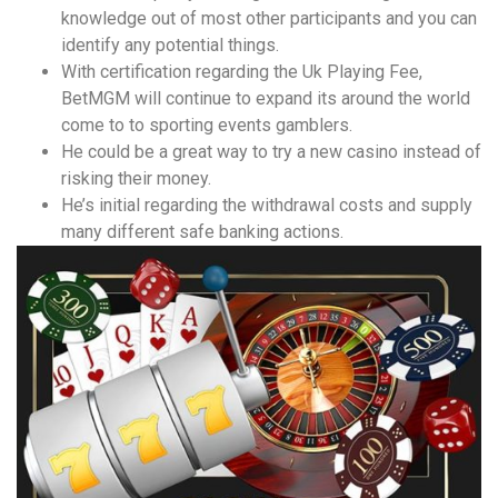
knowledge out of most other participants and you can
identify any potential things.
With certification regarding the Uk Playing Fee,
BetMGM will continue to expand its around the world
come to to sporting events gamblers.
He could be a great way to try a new casino instead of
risking their money.
He’s initial regarding the withdrawal costs and supply
many different safe banking actions.