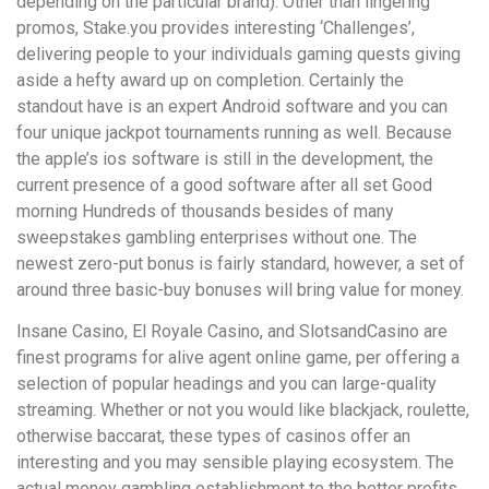
depending on the particular brand). Other than lingering
promos, Stake.you provides interesting ‘Challenges’,
delivering people to your individuals gaming quests giving
aside a hefty award up on completion. Certainly the
standout have is an expert Android software and you can
four unique jackpot tournaments running as well. Because
the apple’s ios software is still in the development, the
current presence of a good software after all set Good
morning Hundreds of thousands besides of many
sweepstakes gambling enterprises without one. The
newest zero-put bonus is fairly standard, however, a set of
around three basic-buy bonuses will bring value for money.
Insane Casino, El Royale Casino, and SlotsandCasino are
finest programs for alive agent online game, per offering a
selection of popular headings and you can large-quality
streaming. Whether or not you would like blackjack, roulette,
otherwise baccarat, these types of casinos offer an
interesting and you may sensible playing ecosystem. The
actual money gambling establishment to the better profits