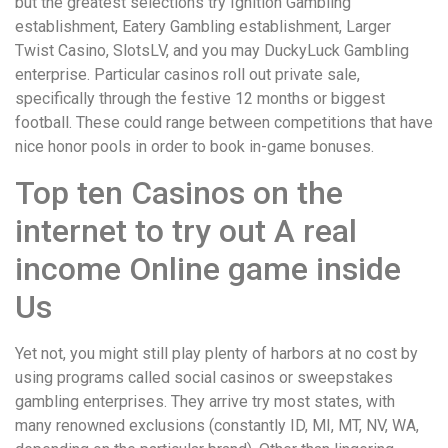
but the greatest selections try Ignition Gambling
establishment, Eatery Gambling establishment, Larger
Twist Casino, SlotsLV, and you may DuckyLuck Gambling
enterprise. Particular casinos roll out private sale,
specifically through the festive 12 months or biggest
football. These could range between competitions that have
nice honor pools in order to book in-game bonuses.
Top ten Casinos on the
internet to try out A real
income Online game inside
Us
Yet not, you might still play plenty of harbors at no cost by
using programs called social casinos or sweepstakes
gambling enterprises. They arrive try most states, with
many renowned exclusions (constantly ID, MI, MT, NV, WA,