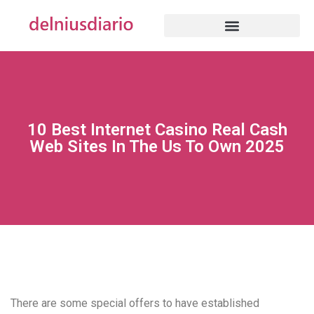
10 Best Internet Casino Real Cash
Web Sites In The Us To Own 2025
There are some special offers to have established