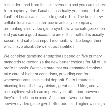
can understand from the achievements and you can failures
from anybody else. Fanatics is virtually yes modeled after
FanDuel Local casino, also to great effect. The brand new
cellular local casino interface is actually exemplary,
presenting vivid video game symbols, wise categorization,
and you can a good access to area. This method is usually
secure and safe, but import moments will be longer than
which have elizabeth-wallet possibilities.
We consider gambling enterprises based on five primary
standards to recognize the new better choices for All of us
professionals. We make sure that our demanded casinos
take care of highest conditions, providing comfort
whenever position in initial deposit. Slots features a
stunning kind of showy picture, great sound files, and you
can paylines which can impress your attention, however
they’re effortless in mind. All harbors favor our home,
however video game give better odds and higher winnings.