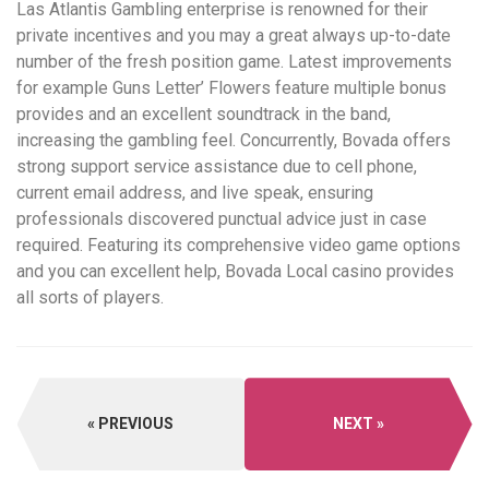
Las Atlantis Gambling enterprise is renowned for their
private incentives and you may a great always up-to-date
number of the fresh position game. Latest improvements
for example Guns Letter’ Flowers feature multiple bonus
provides and an excellent soundtrack in the band,
increasing the gambling feel. Concurrently, Bovada offers
strong support service assistance due to cell phone,
current email address, and live speak, ensuring
professionals discovered punctual advice just in case
required. Featuring its comprehensive video game options
and you can excellent help, Bovada Local casino provides
all sorts of players.
PREVIOUS
NEXT