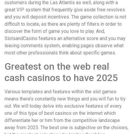
customers during the Las Atlantis as well, along with a
great VIP system that frequently give aside free revolves
and you will deposit incentives. The game collection is not
difficult to locate, as there are plenty of filters in order to
discover the form of game you love to play.
And,
SlotsandCasino features an alternative score and you may
leaving comments system, enabling pages observe what
most other professionals think about specific games.
Greatest on the web real
cash casinos to have 2025
Various templates and features within the slot games
means there’s constantly new things and you will fun to try
out. We will today delve into exclusive features of every
one of this type of best casinos on the internet which
differentiate her or him from the competitive landscape
away from 2025. The best one is subjective on the choices,