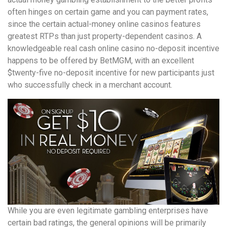
often hinges on certain game and you can payment rates,
since the certain actual-money online casinos features
greatest RTPs than just property-dependent casinos. A
knowledgeable real cash online casino no-deposit incentive
happens to be offered by BetMGM, with an excellent
$twenty-five no-deposit incentive for new participants just
who successfully check in a merchant account.
While you are even legitimate gambling enterprises have
certain bad ratings, the general opinions will be primarily