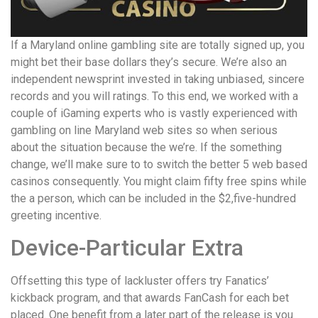
If a Maryland online gambling site are totally signed up, you
might bet their base dollars they’s secure. We’re also an
independent newsprint invested in taking unbiased, sincere
records and you will ratings. To this end, we worked with a
couple of iGaming experts who is vastly experienced with
gambling on line Maryland web sites so when serious
about the situation because the we’re. If the something
change, we’ll make sure to to switch the better 5 web based
casinos consequently. You might claim fifty free spins while
the a person, which can be included in the $2,five-hundred
greeting incentive.
Device-Particular Extra
Offsetting this type of lackluster offers try Fanatics’
kickback program, and that awards FanCash for each bet
placed. One benefit from a later part of the release is you