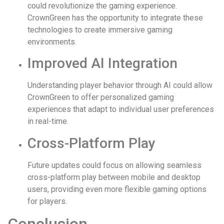
could revolutionize the gaming experience.
CrownGreen has the opportunity to integrate these
technologies to create immersive gaming
environments.
Improved AI Integration
Understanding player behavior through AI could allow
CrownGreen to offer personalized gaming
experiences that adapt to individual user preferences
in real-time.
Cross-Platform Play
Future updates could focus on allowing seamless
cross-platform play between mobile and desktop
users, providing even more flexible gaming options
for players.
Conclusion