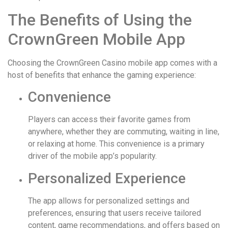
The Benefits of Using the
CrownGreen Mobile App
Choosing the CrownGreen Casino mobile app comes with a
host of benefits that enhance the gaming experience:
Convenience
Players can access their favorite games from
anywhere, whether they are commuting, waiting in line,
or relaxing at home. This convenience is a primary
driver of the mobile app’s popularity.
Personalized Experience
The app allows for personalized settings and
preferences, ensuring that users receive tailored
content, game recommendations, and offers based on