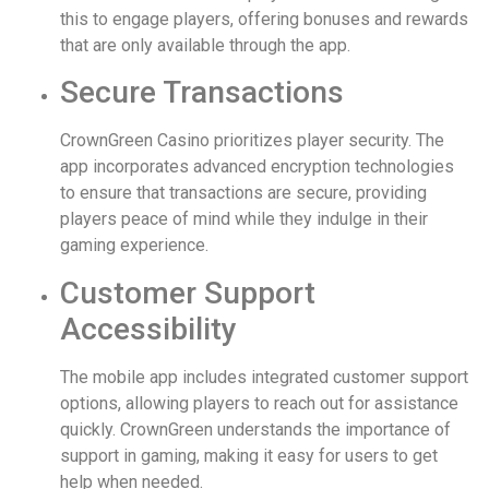
this to engage players, offering bonuses and rewards
that are only available through the app.
Secure Transactions
CrownGreen Casino prioritizes player security. The
app incorporates advanced encryption technologies
to ensure that transactions are secure, providing
players peace of mind while they indulge in their
gaming experience.
Customer Support
Accessibility
The mobile app includes integrated customer support
options, allowing players to reach out for assistance
quickly. CrownGreen understands the importance of
support in gaming, making it easy for users to get
help when needed.