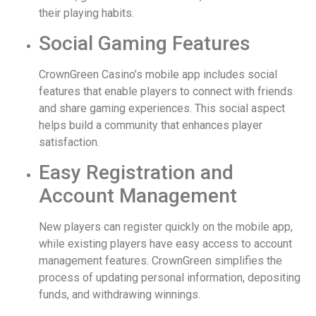
their playing habits.
Social Gaming Features
CrownGreen Casino’s mobile app includes social
features that enable players to connect with friends
and share gaming experiences. This social aspect
helps build a community that enhances player
satisfaction.
Easy Registration and
Account Management
New players can register quickly on the mobile app,
while existing players have easy access to account
management features. CrownGreen simplifies the
process of updating personal information, depositing
funds, and withdrawing winnings.