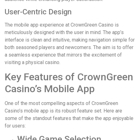
User-Centric Design
The mobile app experience at CrownGreen Casino is
meticulously designed with the user in mind. The app’s
interface is clean and intuitive, making navigation simple for
both seasoned players and newcomers. The aim is to offer
a seamless experience that mirrors the excitement of
visiting a physical casino.
Key Features of CrownGreen
Casino’s Mobile App
One of the most compelling aspects of CrownGreen
Casino’s mobile app is its robust feature set. Here are
some of the standout features that make the app enjoyable
for users:
Wide Game Selection