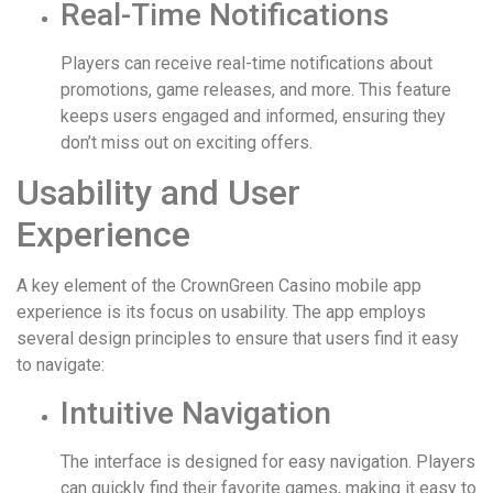
Real-Time Notifications
Players can receive real-time notifications about
promotions, game releases, and more. This feature
keeps users engaged and informed, ensuring they
don’t miss out on exciting offers.
Usability and User
Experience
A key element of the CrownGreen Casino mobile app
experience is its focus on usability. The app employs
several design principles to ensure that users find it easy
to navigate:
Intuitive Navigation
The interface is designed for easy navigation. Players
can quickly find their favorite games, making it easy to