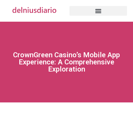
CrownGreen Casino’s Mobile App
Experience: A Comprehensive
Exploration