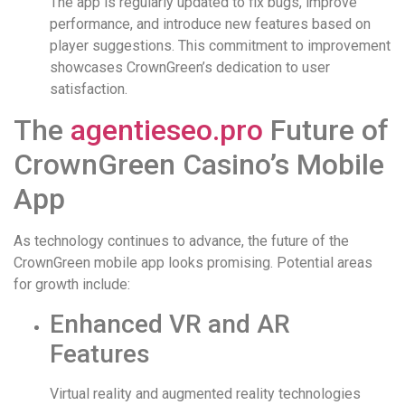
The app is regularly updated to fix bugs, improve
performance, and introduce new features based on
player suggestions. This commitment to improvement
showcases CrownGreen’s dedication to user
satisfaction.
The
agentieseo.pro
Future of
CrownGreen Casino’s Mobile
App
As technology continues to advance, the future of the
CrownGreen mobile app looks promising. Potential areas
for growth include:
Enhanced VR and AR
Features
Virtual reality and augmented reality technologies