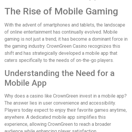
The Rise of Mobile Gaming
With the advent of smartphones and tablets, the landscape
of online entertainment has continually evolved. Mobile
gaming is not just a trend; it has become a dominant force in
the gaming industry. CrownGreen Casino recognizes this
shift and has strategically developed a mobile app that
caters specifically to the needs of on-the-go players.
Understanding the Need for a
Mobile App
Why does a casino like CrownGreen invest in a mobile app?
The answer lies in user convenience and accessibility.
Players today expect to enjoy their favorite games anytime,
anywhere. A dedicated mobile app simplifies this
experience, allowing CrownGreen to reach a broader
audience while enhancing player satisfaction.