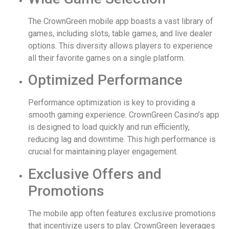
The CrownGreen mobile app boasts a vast library of
games, including slots, table games, and live dealer
options. This diversity allows players to experience
all their favorite games on a single platform.
Optimized Performance
Performance optimization is key to providing a
smooth gaming experience. CrownGreen Casino’s app
is designed to load quickly and run efficiently,
reducing lag and downtime. This high performance is
crucial for maintaining player engagement.
Exclusive Offers and
Promotions
The mobile app often features exclusive promotions
that incentivize users to play. CrownGreen leverages