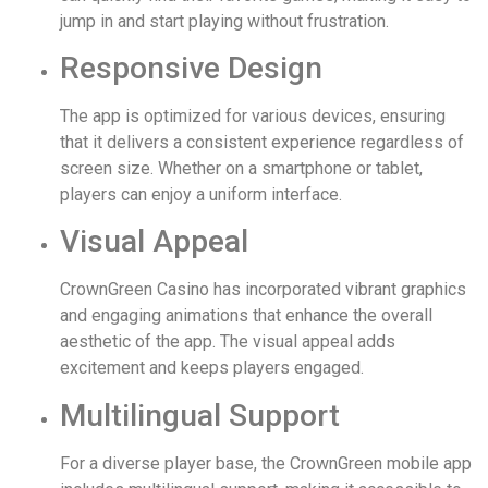
jump in and start playing without frustration.
Responsive Design
The app is optimized for various devices, ensuring
that it delivers a consistent experience regardless of
screen size. Whether on a smartphone or tablet,
players can enjoy a uniform interface.
Visual Appeal
CrownGreen Casino has incorporated vibrant graphics
and engaging animations that enhance the overall
aesthetic of the app. The visual appeal adds
excitement and keeps players engaged.
Multilingual Support
For a diverse player base, the CrownGreen mobile app