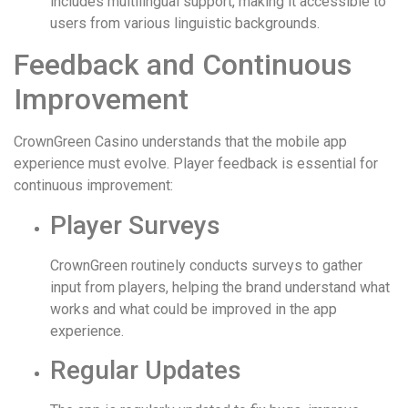
includes multilingual support, making it accessible to
users from various linguistic backgrounds.
Feedback and Continuous
Improvement
CrownGreen Casino understands that the mobile app
experience must evolve. Player feedback is essential for
continuous improvement:
Player Surveys
CrownGreen routinely conducts surveys to gather
input from players, helping the brand understand what
works and what could be improved in the app
experience.
Regular Updates