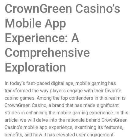
CrownGreen Casino’s
Mobile App
Experience: A
Comprehensive
Exploration
In today’s fast-paced digital age, mobile gaming has
transformed the way players engage with their favorite
casino games. Among the top contenders in this realm is
CrownGreen Casino, a brand that has made significant
strides in enhancing the mobile gaming experience. In this
article, we will delve into the rationale behind CrownGreen
Casino’s mobile app experience, examining its features,
benefits, and how it has elevated user engagement.