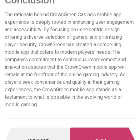
The rationale behind CrownGreen Casino’s mobile app
experience is deeply rooted in enhancing user engagement
and accessibility. By focusing on user-centric design,
offering a diverse selection of games, and prioritizing
player security, CrownGreen has created a compelling
mobile app that caters to modern players’ needs. The
company’s commitment to continuous improvement and
innovation assures that the CrownGreen mobile app will
remain at the forefront of the online gaming industry. As
players seek convenience and quality in their gaming
experiences, the CrownGreen mobile app stands as a
testament to what is possible in the evolving world of
mobile gaming.