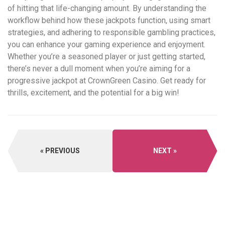
of hitting that life-changing amount. By understanding the
workflow behind how these jackpots function, using smart
strategies, and adhering to responsible gambling practices,
you can enhance your gaming experience and enjoyment.
Whether you’re a seasoned player or just getting started,
there’s never a dull moment when you’re aiming for a
progressive jackpot at CrownGreen Casino. Get ready for
thrills, excitement, and the potential for a big win!
PREVIOUS
NEXT