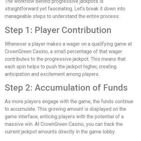
The workflow behind progressive jackpots is
straightforward yet fascinating. Let’s break it down into
manageable steps to understand the entire process:
Step 1: Player Contribution
Whenever a player makes a wager on a qualifying game at
CrownGreen Casino, a small percentage of that wager
contributes to the progressive jackpot. This means that
each spin helps to push the jackpot higher, creating
anticipation and excitement among players.
Step 2: Accumulation of Funds
As more players engage with the game, the funds continue
to accumulate. This growing amount is displayed on the
game interface, enticing players with the potential of a
massive win. At CrownGreen Casino, you can track the
current jackpot amounts directly in the game lobby.