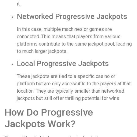
it.
Networked Progressive Jackpots
In this case, multiple machines or games are
connected. This means that players from various
platforms contribute to the same jackpot pool, leading
to much larger jackpots.
Local Progressive Jackpots
These jackpots are tied to a specific casino or
platform but are only accessible to the players at that
location. They are typically smaller than networked
jackpots but still offer thrilling potential for wins.
How Do Progressive
Jackpots Work?