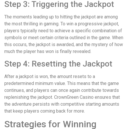
Step 3: Triggering the Jackpot
The moments leading up to hitting the jackpot are among
the most thrilling in gaming. To win a progressive jackpot,
players typically need to achieve a specific combination of
symbols or meet certain criteria outlined in the game. When
this occurs, the jackpot is awarded, and the mystery of how
much the player has won is finally revealed.
Step 4: Resetting the Jackpot
After a jackpot is won, the amount resets to a
predetermined minimum value. This means that the game
continues, and players can once again contribute towards
replenishing the jackpot. CrownGreen Casino ensures that
the adventure persists with competitive starting amounts
that keep players coming back for more.
Strategies for Winning