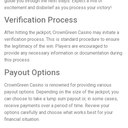
guide you through the next steps. Expect a mix of
excitement and disbelief as you process your victory!
Verification Process
After hitting the jackpot, CrownGreen Casino may initiate a
verification process. This is standard procedure to ensure
the legitimacy of the win. Players are encouraged to
provide any necessary information or documentation during
this process.
Payout Options
CrownGreen Casino is renowned for providing various
payout options. Depending on the size of the jackpot, you
can choose to take a lump sum payout or, in some cases,
receive payments over a period of time. Review your
options carefully and choose what works best for your
financial situation.