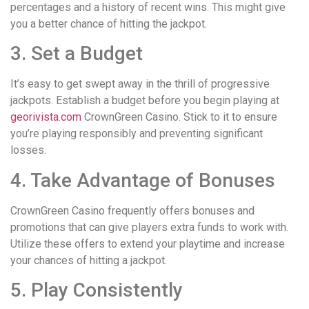
percentages and a history of recent wins. This might give
you a better chance of hitting the jackpot.
3. Set a Budget
It’s easy to get swept away in the thrill of progressive
jackpots. Establish a budget before you begin playing at
georivista.com
CrownGreen Casino. Stick to it to ensure
you’re playing responsibly and preventing significant
losses.
4. Take Advantage of Bonuses
CrownGreen Casino frequently offers bonuses and
promotions that can give players extra funds to work with.
Utilize these offers to extend your playtime and increase
your chances of hitting a jackpot.
5. Play Consistently