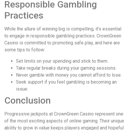
Responsible Gambling
Practices
While the allure of winning big is compelling, it’s essential
to engage in responsible gambling practices. CrownGreen
Casino is committed to promoting safe play, and here are
some tips to follow:
Set limits on your spending and stick to them.
Take regular breaks during your gaming sessions.
Never gamble with money you cannot afford to lose.
Seek support if you feel gambling is becoming an
issue.
Conclusion
Progressive jackpots at CrownGreen Casino represent one
of the most exciting aspects of online gaming. Their unique
ability to grow in value keeps players engaged and hopeful