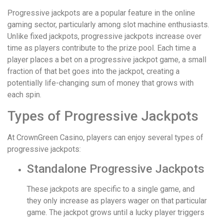
Progressive jackpots are a popular feature in the online
gaming sector, particularly among slot machine enthusiasts.
Unlike fixed jackpots, progressive jackpots increase over
time as players contribute to the prize pool. Each time a
player places a bet on a progressive jackpot game, a small
fraction of that bet goes into the jackpot, creating a
potentially life-changing sum of money that grows with
each spin.
Types of Progressive Jackpots
At CrownGreen Casino, players can enjoy several types of
progressive jackpots:
Standalone Progressive Jackpots
These jackpots are specific to a single game, and
they only increase as players wager on that particular
game. The jackpot grows until a lucky player triggers