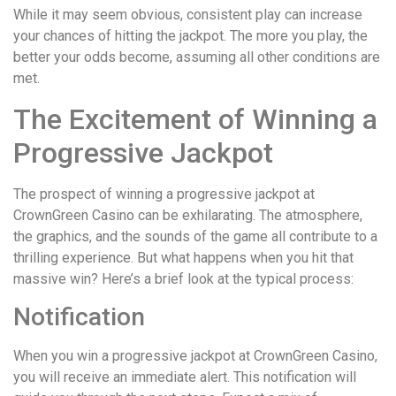
While it may seem obvious, consistent play can increase
your chances of hitting the jackpot. The more you play, the
better your odds become, assuming all other conditions are
met.
The Excitement of Winning a
Progressive Jackpot
The prospect of winning a progressive jackpot at
CrownGreen Casino can be exhilarating. The atmosphere,
the graphics, and the sounds of the game all contribute to a
thrilling experience. But what happens when you hit that
massive win? Here’s a brief look at the typical process:
Notification
When you win a progressive jackpot at CrownGreen Casino,
you will receive an immediate alert. This notification will