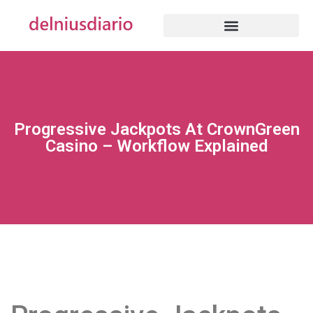
Progressive Jackpots At CrownGreen
Casino – Workflow Explained