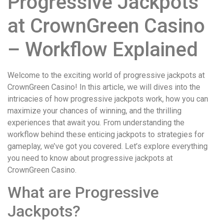
Progressive Jackpots
at CrownGreen Casino
– Workflow Explained
Welcome to the exciting world of progressive jackpots at
CrownGreen Casino! In this article, we will dives into the
intricacies of how progressive jackpots work, how you can
maximize your chances of winning, and the thrilling
experiences that await you. From understanding the
workflow behind these enticing jackpots to strategies for
gameplay, we’ve got you covered. Let’s explore everything
you need to know about progressive jackpots at
CrownGreen Casino.
What are Progressive
Jackpots?