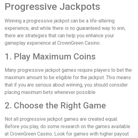
Progressive Jackpots
Winning a progressive jackpot can be a life-altering
experience, and while there is no guaranteed way to win,
there are strategies that can help you enhance your
gameplay experience at CrownGreen Casino:
1. Play Maximum Coins
Many progressive jackpot games require players to bet the
maximum amount to be eligible for the jackpot. This means
that if you are serious about winning, you should consider
placing maximum bets whenever possible.
2. Choose the Right Game
Not all progressive jackpot games are created equal.
Before you play, do some research on the games available
at CrownGreen Casino. Look for games with higher payout