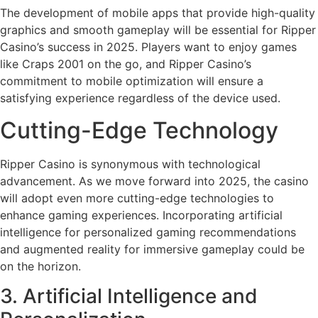
The development of mobile apps that provide high-quality
graphics and smooth gameplay will be essential for Ripper
Casino’s success in 2025. Players want to enjoy games
like Craps 2001 on the go, and Ripper Casino’s
commitment to mobile optimization will ensure a
satisfying experience regardless of the device used.
Cutting-Edge Technology
Ripper Casino is synonymous with technological
advancement. As we move forward into 2025, the casino
will adopt even more cutting-edge technologies to
enhance gaming experiences. Incorporating artificial
intelligence for personalized gaming recommendations
and augmented reality for immersive gameplay could be
on the horizon.
3. Artificial Intelligence and