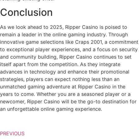
Conclusion
As we look ahead to 2025, Ripper Casino is poised to
remain a leader in the online gaming industry. Through
innovative game selections like Craps 2001, a commitment
to exceptional player experiences, and a focus on security
and community building, Ripper Casino continues to set
itself apart from the competition. As they integrate
advances in technology and enhance their promotional
strategies, players can expect nothing less than an
unmatched gaming adventure at Ripper Casino in the
years to come. Whether you are a seasoned player or a
newcomer, Ripper Casino will be the go-to destination for
an unforgettable online gaming experience.
PREVIOUS