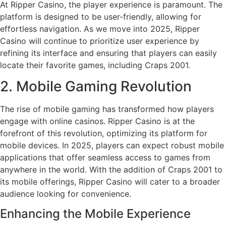
At Ripper Casino, the player experience is paramount. The
platform is designed to be user-friendly, allowing for
effortless navigation. As we move into 2025, Ripper
Casino will continue to prioritize user experience by
refining its interface and ensuring that players can easily
locate their favorite games, including Craps 2001.
2. Mobile Gaming Revolution
The rise of mobile gaming has transformed how players
engage with online casinos. Ripper Casino is at the
forefront of this revolution, optimizing its platform for
mobile devices. In 2025, players can expect robust mobile
applications that offer seamless access to games from
anywhere in the world. With the addition of Craps 2001 to
its mobile offerings, Ripper Casino will cater to a broader
audience looking for convenience.
Enhancing the Mobile Experience