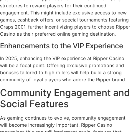
structures to reward players for their continued
engagement. This might include exclusive access to new
games, cashback offers, or special tournaments featuring
Craps 2001, further incentivizing players to choose Ripper
Casino as their preferred online gaming destination.
Enhancements to the VIP Experience
In 2025, enhancing the VIP experience at Ripper Casino
will be a focal point. Offering exclusive promotions and
bonuses tailored to high rollers will help build a strong
community of loyal players who adore the Ripper brand.
Community Engagement and
Social Features
As gaming continues to evolve, community engagement
will become increasingly important. Ripper Casino