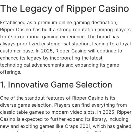
The Legacy of Ripper Casino
Established as a premium online gaming destination,
Ripper Casino has built a strong reputation among players
for its exceptional gaming experience. The brand has
always prioritized customer satisfaction, leading to a loyal
customer base. In 2025, Ripper Casino will continue to
enhance its legacy by incorporating the latest
technological advancements and expanding its game
offerings.
1. Innovative Game Selection
One of the standout features of Ripper Casino is its
diverse game selection. Players can find everything from
classic table games to modern video slots. In 2025, Ripper
Casino is expected to further expand its library, including
new and exciting games like Craps 2001, which has gained