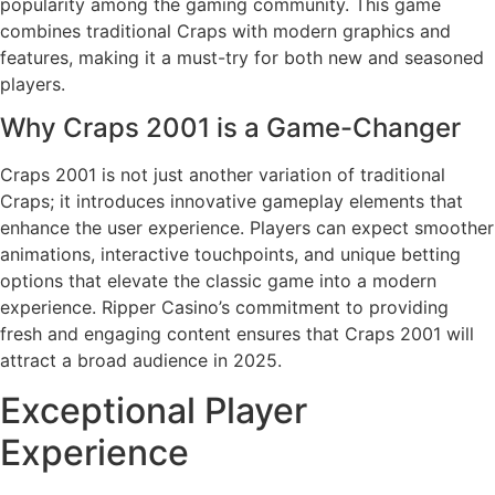
popularity among the gaming community. This game
combines traditional Craps with modern graphics and
features, making it a must-try for both new and seasoned
players.
Why Craps 2001 is a Game-Changer
Craps 2001 is not just another variation of traditional
Craps; it introduces innovative gameplay elements that
enhance the user experience. Players can expect smoother
animations, interactive touchpoints, and unique betting
options that elevate the classic game into a modern
experience. Ripper Casino’s commitment to providing
fresh and engaging content ensures that Craps 2001 will
attract a broad audience in 2025.
Exceptional Player
Experience