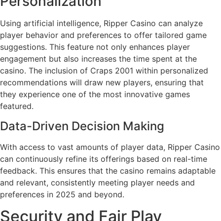
Personalization
Using artificial intelligence, Ripper Casino can analyze
player behavior and preferences to offer tailored game
suggestions. This feature not only enhances player
engagement but also increases the time spent at the
casino. The inclusion of Craps 2001 within personalized
recommendations will draw new players, ensuring that
they experience one of the most innovative games
featured.
Data-Driven Decision Making
With access to vast amounts of player data, Ripper Casino
can continuously refine its offerings based on real-time
feedback. This ensures that the casino remains adaptable
and relevant, consistently meeting player needs and
preferences in 2025 and beyond.
Security and Fair Play