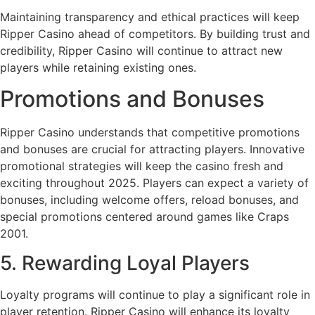
Maintaining transparency and ethical practices will keep
Ripper Casino ahead of competitors. By building trust and
credibility, Ripper Casino will continue to attract new
players while retaining existing ones.
Promotions and Bonuses
Ripper Casino understands that competitive promotions
and bonuses are crucial for attracting players. Innovative
promotional strategies will keep the casino fresh and
exciting throughout 2025. Players can expect a variety of
bonuses, including welcome offers, reload bonuses, and
special promotions centered around games like Craps
2001.
5. Rewarding Loyal Players
Loyalty programs will continue to play a significant role in
player retention. Ripper Casino will enhance its loyalty