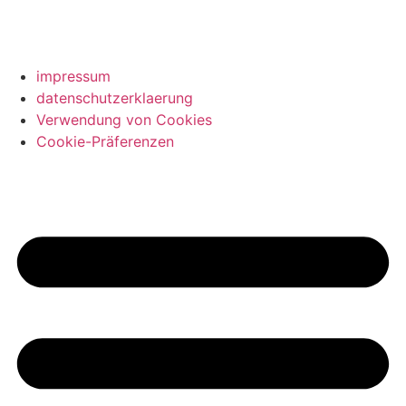
impressum
datenschutzerklaerung
Verwendung von Cookies
Cookie-Präferenzen