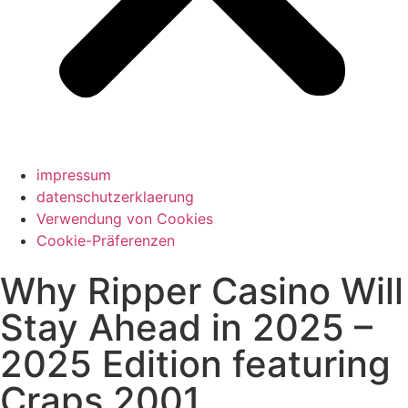
impressum
datenschutzerklaerung
Verwendung von Cookies
Cookie-Präferenzen
Why Ripper Casino Will
Stay Ahead in 2025 –
2025 Edition featuring
Craps 2001