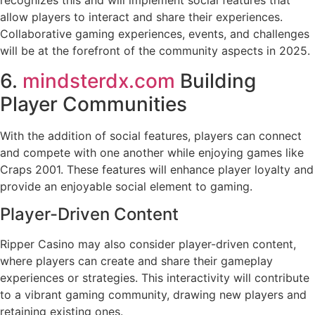
recognizes this and will implement social features that
allow players to interact and share their experiences.
Collaborative gaming experiences, events, and challenges
will be at the forefront of the community aspects in 2025.
6.
mindsterdx.com
Building
Player Communities
With the addition of social features, players can connect
and compete with one another while enjoying games like
Craps 2001. These features will enhance player loyalty and
provide an enjoyable social element to gaming.
Player-Driven Content
Ripper Casino may also consider player-driven content,
where players can create and share their gameplay
experiences or strategies. This interactivity will contribute
to a vibrant gaming community, drawing new players and
retaining existing ones.