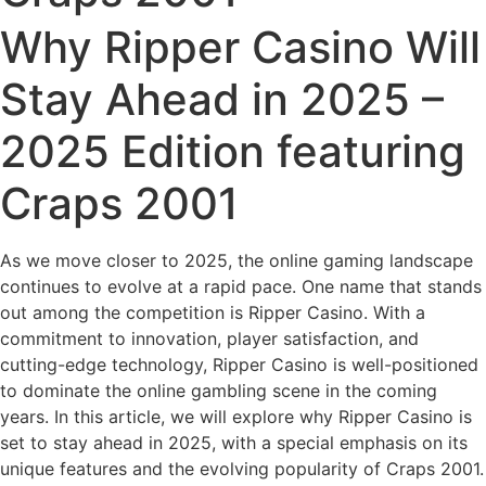
Why Ripper Casino Will
Stay Ahead in 2025 –
2025 Edition featuring
Craps 2001
As we move closer to 2025, the online gaming landscape
continues to evolve at a rapid pace. One name that stands
out among the competition is Ripper Casino. With a
commitment to innovation, player satisfaction, and
cutting-edge technology, Ripper Casino is well-positioned
to dominate the online gambling scene in the coming
years. In this article, we will explore why Ripper Casino is
set to stay ahead in 2025, with a special emphasis on its
unique features and the evolving popularity of Craps 2001.