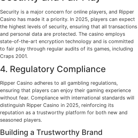
Security is a major concern for online players, and Ripper
Casino has made it a priority. In 2025, players can expect
the highest levels of security, ensuring that all transactions
and personal data are protected. The casino employs
state-of-the-art encryption technology and is committed
to fair play through regular audits of its games, including
Craps 2001.
4. Regulatory Compliance
Ripper Casino adheres to all gambling regulations,
ensuring that players can enjoy their gaming experience
without fear. Compliance with international standards will
distinguish Ripper Casino in 2025, reinforcing its
reputation as a trustworthy platform for both new and
seasoned players.
Building a Trustworthy Brand