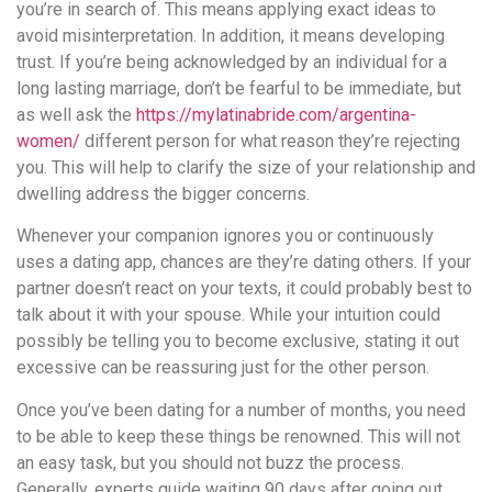
you’re in search of. This means applying exact ideas to
avoid misinterpretation. In addition, it means developing
trust. If you’re being acknowledged by an individual for a
long lasting marriage, don’t be fearful to be immediate, but
as well ask the
https://mylatinabride.com/argentina-
women/
different person for what reason they’re rejecting
you. This will help to clarify the size of your relationship and
dwelling address the bigger concerns.
Whenever your companion ignores you or continuously
uses a dating app, chances are they’re dating others. If your
partner doesn’t react on your texts, it could probably best to
talk about it with your spouse. While your intuition could
possibly be telling you to become exclusive, stating it out
excessive can be reassuring just for the other person.
Once you’ve been dating for a number of months, you need
to be able to keep these things be renowned. This will not
an easy task, but you should not buzz the process.
Generally, experts guide waiting 90 days after going out