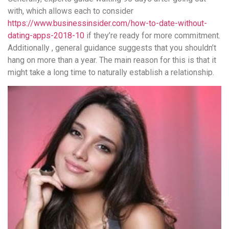
with, which allows each to consider
https://www.businessinsider.com/how-to-date-without-
dating-apps-2018-10
if they’re ready for more commitment.
Additionally , general guidance suggests that you shouldn’t
hang on more than a year. The main reason for this is that it
might take a long time to naturally establish a relationship.