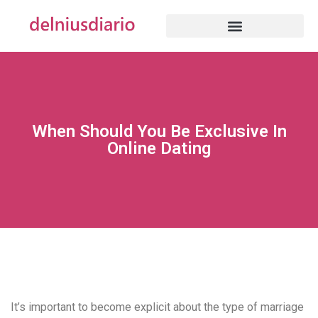
When Should You Be Exclusive In
Online Dating
It’s important to become explicit about the type of marriage