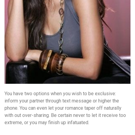
You have two options when you wish to be exclusive:
inform your partner through text message or higher the
phone. You can even let your romance taper off naturally
with out over-sharing. Be certain never to let it receive too
extreme, or you may finish up infatuated.