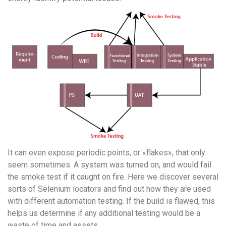
It can even expose periodic points, or «flakes», that only
seem sometimes. A system was turned on, and would fail
the smoke test if it caught on fire. Here we discover several
sorts of Selenium locators and find out how they are used
with different automation testing. If the build is flawed, this
helps us determine if any additional testing would be a
waste of time and assets.