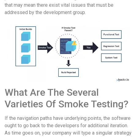
that may mean there exist vital issues that must be
addressed by the development group.
What Are The Several
Varieties Of Smoke Testing?
If the navigation paths have underlying points, the software
ought to go back to the developers for additional iteration.
As time goes on, your company will type a singular strategy