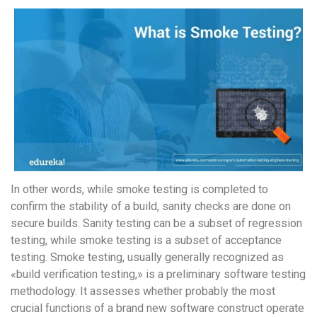
In other words, while smoke testing is completed to
confirm the stability of a build, sanity checks are done on
secure builds. Sanity testing can be a subset of regression
testing, while smoke testing is a subset of acceptance
testing. Smoke testing, usually generally recognized as
«build verification testing,» is a preliminary software testing
methodology. It assesses whether probably the most
crucial functions of a brand new software construct operate