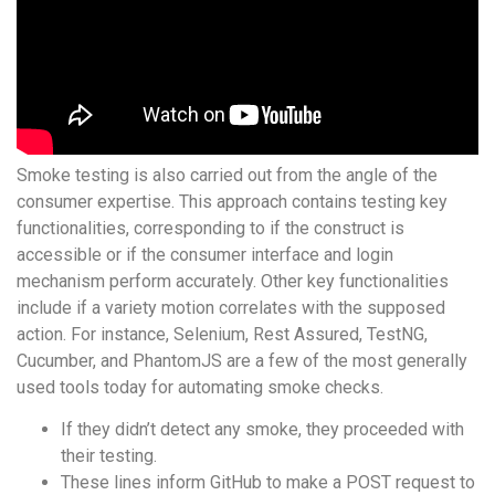
Smoke testing is also carried out from the angle of the
consumer expertise. This approach contains testing key
functionalities, corresponding to if the construct is
accessible or if the consumer interface and login
mechanism perform accurately. Other key functionalities
include if a variety motion correlates with the supposed
action. For instance, Selenium, Rest Assured, TestNG,
Cucumber, and PhantomJS are a few of the most generally
used tools today for automating smoke checks.
If they didn’t detect any smoke, they proceeded with
their testing.
These lines inform GitHub to make a POST request to