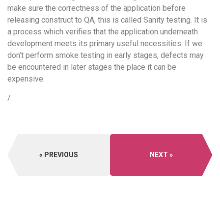
make sure the correctness of the application before
releasing construct to QA, this is called Sanity testing. It is
a process which verifies that the application underneath
development meets its primary useful necessities. If we
don’t perform smoke testing in early stages, defects may
be encountered in later stages the place it can be
expensive.
/
PREVIOUS
NEXT