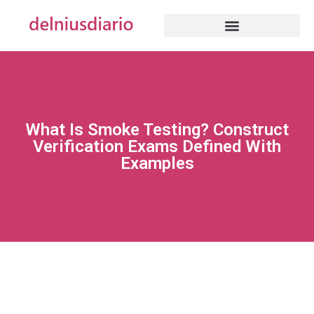
What Is Smoke Testing? Construct
Verification Exams Defined With
Examples