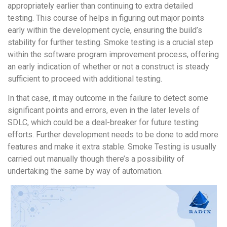
appropriately earlier than continuing to extra detailed
testing. This course of helps in figuring out major points
early within the development cycle, ensuring the build’s
stability for further testing. Smoke testing is a crucial step
within the software program improvement process, offering
an early indication of whether or not a construct is steady
sufficient to proceed with additional testing.
In that case, it may outcome in the failure to detect some
significant points and errors, even in the later levels of
SDLC, which could be a deal-breaker for future testing
efforts. Further development needs to be done to add more
features and make it extra stable. Smoke Testing is usually
carried out manually though there’s a possibility of
undertaking the same by way of automation.