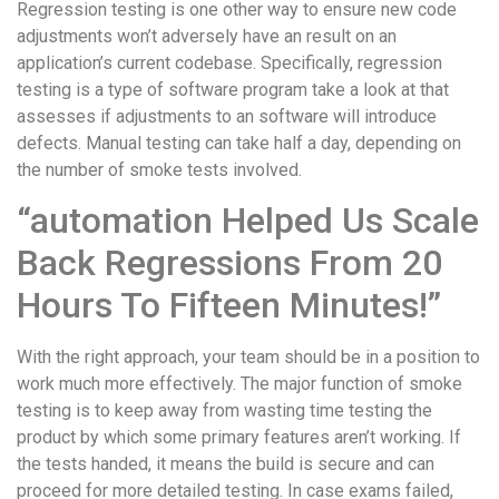
Regression testing is one other way to ensure new code
adjustments won’t adversely have an result on an
application’s current codebase. Specifically, regression
testing is a type of software program take a look at that
assesses if adjustments to an software will introduce
defects. Manual testing can take half a day, depending on
the number of smoke tests involved.
“automation Helped Us Scale
Back Regressions From 20
Hours To Fifteen Minutes!”
With the right approach, your team should be in a position to
work much more effectively. The major function of smoke
testing is to keep away from wasting time testing the
product by which some primary features aren’t working. If
the tests handed, it means the build is secure and can
proceed for more detailed testing. In case exams failed,