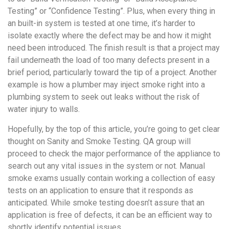
Testing” or “Confidence Testing”. Plus, when every thing in
an built-in system is tested at one time, it’s harder to
isolate exactly where the defect may be and how it might
need been introduced. The finish result is that a project may
fail underneath the load of too many defects present in a
brief period, particularly toward the tip of a project. Another
example is how a plumber may inject smoke right into a
plumbing system to seek out leaks without the risk of
water injury to walls.
Hopefully, by the top of this article, you’re going to get clear
thought on Sanity and Smoke Testing. QA group will
proceed to check the major performance of the appliance to
search out any vital issues in the system or not. Manual
smoke exams usually contain working a collection of easy
tests on an application to ensure that it responds as
anticipated. While smoke testing doesn’t assure that an
application is free of defects, it can be an efficient way to
shortly identify potential issues.