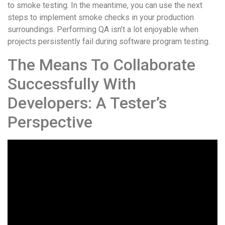
to smoke testing. In the meantime, you can use the next
steps to implement smoke checks in your production
surroundings. Performing QA isn’t a lot enjoyable when
projects persistently fail during software program testing.
The Means To Collaborate
Successfully With
Developers: A Tester’s
Perspective