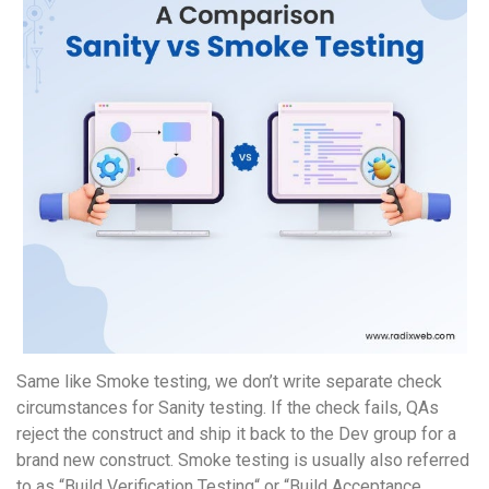
Same like Smoke testing, we don’t write separate check
circumstances for Sanity testing. If the check fails, QAs
reject the construct and ship it back to the Dev group for a
brand new construct. Smoke testing is usually also referred
to as “Build Verification Testing“ or “Build Acceptance