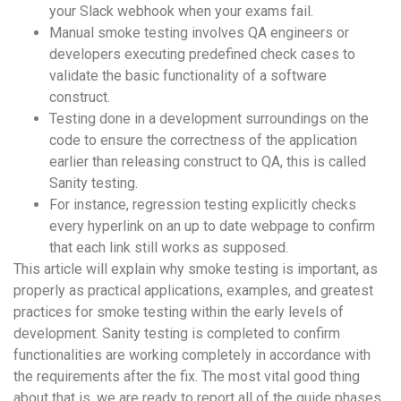
your Slack webhook when your exams fail.
Manual smoke testing involves QA engineers or
developers executing predefined check cases to
validate the basic functionality of a software
construct.
Testing done in a development surroundings on the
code to ensure the correctness of the application
earlier than releasing construct to QA, this is called
Sanity testing.
For instance, regression testing explicitly checks
every hyperlink on an up to date webpage to confirm
that each link still works as supposed.
This article will explain why smoke testing is important, as
properly as practical applications, examples, and greatest
practices for smoke testing within the early levels of
development. Sanity testing is completed to confirm
functionalities are working completely in accordance with
the requirements after the fix. The most vital good thing
about that is, we are ready to report all of the guide phases