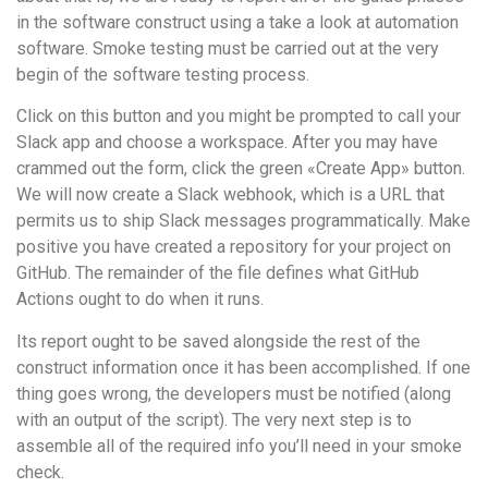
in the software construct using a take a look at automation
software. Smoke testing must be carried out at the very
begin of the software testing process.
Click on this button and you might be prompted to call your
Slack app and choose a workspace. After you may have
crammed out the form, click the green «Create App» button.
We will now create a Slack webhook, which is a URL that
permits us to ship Slack messages programmatically. Make
positive you have created a repository for your project on
GitHub. The remainder of the file defines what GitHub
Actions ought to do when it runs.
Its report ought to be saved alongside the rest of the
construct information once it has been accomplished. If one
thing goes wrong, the developers must be notified (along
with an output of the script). The very next step is to
assemble all of the required info you’ll need in your smoke
check.