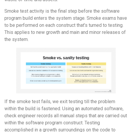
Smoke test activity is the final step before the software
program build enters the system stage. Smoke exams have
to be performed on each construct that’s turned to testing.
This applies to new growth and main and minor releases of
the system.
If the smoke test fails, we exit testing till the problem
within the build is fastened. Using an automated software,
check engineer records all manual steps that are carried out
within the software program construct. Testing
accomplished in a growth surroundings on the code to