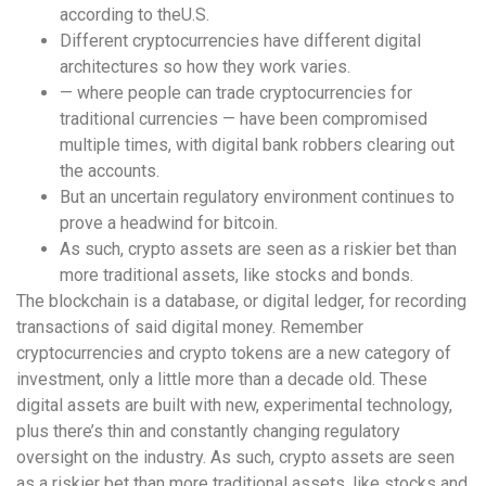
according to theU.S.
Different cryptocurrencies have different digital
architectures so how they work varies.
— where people can trade cryptocurrencies for
traditional currencies — have been compromised
multiple times, with digital bank robbers clearing out
the accounts.
But an uncertain regulatory environment continues to
prove a headwind for bitcoin.
As such, crypto assets are seen as a riskier bet than
more traditional assets, like stocks and bonds.
The blockchain is a database, or digital ledger, for recording
transactions of said digital money. Remember
cryptocurrencies and crypto tokens are a new category of
investment, only a little more than a decade old. These
digital assets are built with new, experimental technology,
plus there’s thin and constantly changing regulatory
oversight on the industry. As such, crypto assets are seen
as a riskier bet than more traditional assets, like stocks and