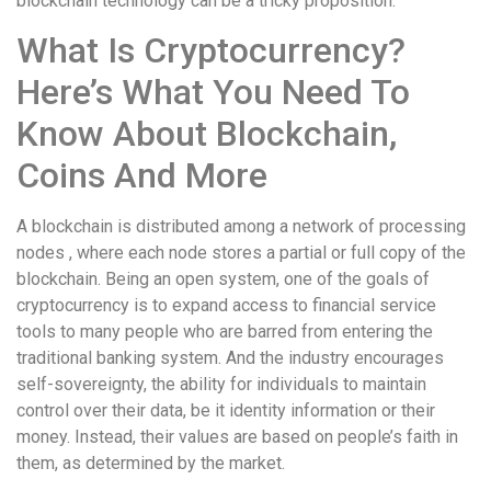
blockchain technology can be a tricky proposition.
What Is Cryptocurrency?
Here’s What You Need To
Know About Blockchain,
Coins And More
A blockchain is distributed among a network of processing
nodes , where each node stores a partial or full copy of the
blockchain. Being an open system, one of the goals of
cryptocurrency is to expand access to financial service
tools to many people who are barred from entering the
traditional banking system. And the industry encourages
self-sovereignty, the ability for individuals to maintain
control over their data, be it identity information or their
money. Instead, their values are based on people’s faith in
them, as determined by the market.