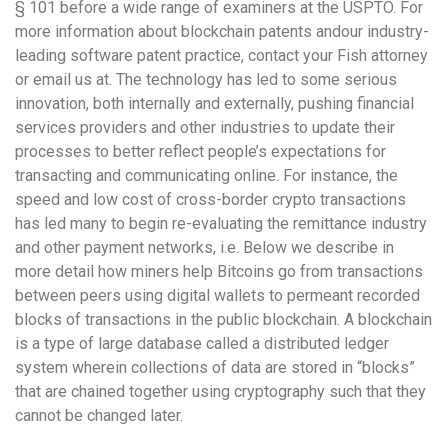
§ 101 before a wide range of examiners at the USPTO. For
more information about blockchain patents andour industry-
leading software patent practice, contact your Fish attorney
or email us at. The technology has led to some serious
innovation, both internally and externally, pushing financial
services providers and other industries to update their
processes to better reflect people’s expectations for
transacting and communicating online. For instance, the
speed and low cost of cross-border crypto transactions
has led many to begin re-evaluating the remittance industry
and other payment networks, i.e. Below we describe in
more detail how miners help Bitcoins go from transactions
between peers using digital wallets to permeant recorded
blocks of transactions in the public blockchain. A blockchain
is a type of large database called a distributed ledger
system wherein collections of data are stored in “blocks”
that are chained together using cryptography such that they
cannot be changed later.