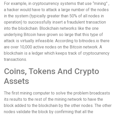
For example, in cryptocurrency systems that use “mining” ,
a hacker would have to attack a large number of the nodes
in the system (typically greater than 50% of all nodes in
operation) to successfully insert a fraudulent transaction
into the blockchain. Blockchain networks like the one
underlying Bitcoin have grown so large that this type of
attack is virtually infeasible. According to bitnodes.io there
are over 10,000 active nodes on the Bitcoin network. A
blockchain is a ledger which keeps track of cryptocurrency
transactions.
Coins, Tokens And Crypto
Assets
The first mining computer to solve the problem broadcasts
its results to the rest of the mining network to have the
block added to the blockchain by the other nodes. The other
nodes validate the block by confirming that all the