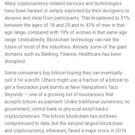
Many cryptocurrency-related services and technologies
have been hacked or simply exploited by their designers to
deceive and steal from participants. That broadened to 31%
between the ages of 18 and 29 and to 43% of men in that
age range, compared with 19% of women in that same age
range. Undoubtedly, Blockchain technology can rule the
future of most of the industries. Already some of the giant
domains such as Banking, Finance, Healthcare has been
disrupted.
Some consumers buy bitcoin hoping they can eventually
sell it for a profit. Others might use a fraction of a bitcoin to
get a firecracker pork burrito at New Hampshire’s Taco
Beyondo — one of a growing list of businesses that
accepts bitcoin as payment. Unlike traditional currencies, no
government, central bank or physical asset backs
cryptocurrencies. The bitcoin blockchain has not been
compromised to date, but the second largest blockchain
and cryptocurrency, ethereum, faced a major crisis in 2016