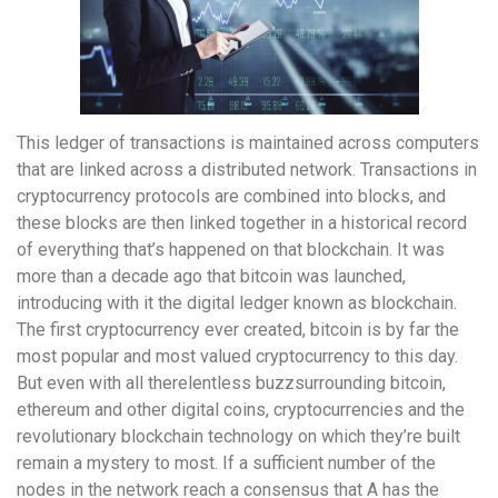
This ledger of transactions is maintained across computers
that are linked across a distributed network. Transactions in
cryptocurrency protocols are combined into blocks, and
these blocks are then linked together in a historical record
of everything that’s happened on that blockchain. It was
more than a decade ago that bitcoin was launched,
introducing with it the digital ledger known as blockchain.
The first cryptocurrency ever created, bitcoin is by far the
most popular and most valued cryptocurrency to this day.
But even with all therelentless buzzsurrounding bitcoin,
ethereum and other digital coins, cryptocurrencies and the
revolutionary blockchain technology on which they’re built
remain a mystery to most. If a sufficient number of the
nodes in the network reach a consensus that A has the