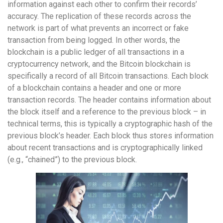
information against each other to confirm their records’
accuracy. The replication of these records across the
network is part of what prevents an incorrect or fake
transaction from being logged. In other words, the
blockchain is a public ledger of all transactions in a
cryptocurrency network, and the Bitcoin blockchain is
specifically a record of all Bitcoin transactions. Each block
of a blockchain contains a header and one or more
transaction records. The header contains information about
the block itself and a reference to the previous block – in
technical terms, this is typically a cryptographic hash of the
previous block’s header. Each block thus stores information
about recent transactions and is cryptographically linked
(e.g., “chained”) to the previous block.