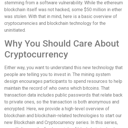
stemming from a software vulnerability. While the ethereum
blockchain itself was not hacked, some $50 million in ether
was stolen. With that in mind, here is a basic overview of
cryptocurrencies and blockchain technology for the
uninitiated.
Why You Should Care About
Cryptocurrency
Either way, you want to understand this new technology that
people are telling you to invest in. The mining system
design encourages participants to spend resources to help
maintain the record of who owns which bitcoins. That
transaction data includes public passwords that relate back
to private ones, so the transaction is both anonymous and
encrypted. Here, we provide a high-level overview of
blockchain and blockchain-related technologies to start our
new Blockchain and Cryptocurrency series. In this series,