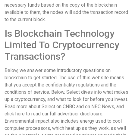
necessary funds based on the copy of the blockchain
available to them, the nodes will add the transaction record
to the current block.
Is Blockchain Technology
Limited To Cryptocurrency
Transactions?
Below, we answer some introductory questions on
blockchain to get started. The use of this website means
that you accept the confidentiality regulations and the
conditions of service. Below, Select dives into what makes
up a cryptocurrency, and what to look for before you invest.
Read more about Select on CNBC and on NBC News, and
click here to read our full advertiser disclosure.
Environmental impact also includes energy used to cool
computer processors, which heat up as they work, as well