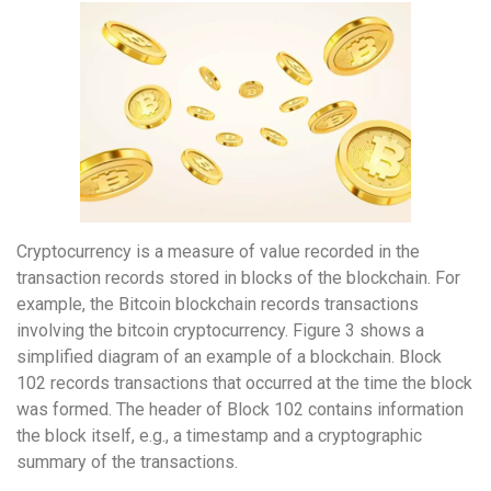
Cryptocurrency is a measure of value recorded in the
transaction records stored in blocks of the blockchain. For
example, the Bitcoin blockchain records transactions
involving the bitcoin cryptocurrency. Figure 3 shows a
simplified diagram of an example of a blockchain. Block
102 records transactions that occurred at the time the block
was formed. The header of Block 102 contains information
the block itself, e.g., a timestamp and a cryptographic
summary of the transactions.