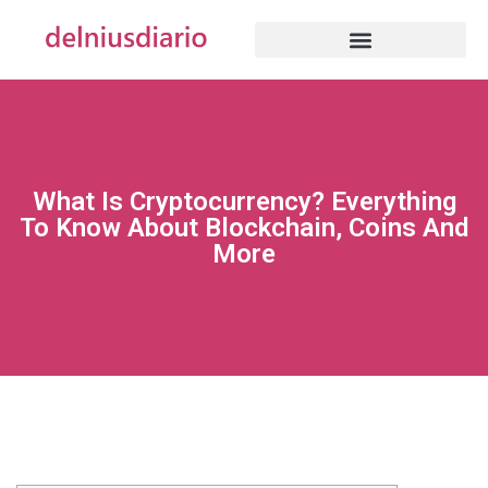
What Is Cryptocurrency? Everything
To Know About Blockchain, Coins And
More