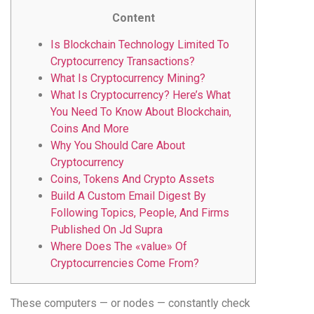
Content
Is Blockchain Technology Limited To
Cryptocurrency Transactions?
What Is Cryptocurrency Mining?
What Is Cryptocurrency? Here’s What
You Need To Know About Blockchain,
Coins And More
Why You Should Care About
Cryptocurrency
Coins, Tokens And Crypto Assets
Build A Custom Email Digest By
Following Topics, People, And Firms
Published On Jd Supra
Where Does The «value» Of
Cryptocurrencies Come From?
These computers — or nodes — constantly check