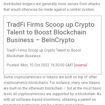
distributed ledgers are generally more secure from attacks
that would otherwise be made against a central system.
TradFi Firms Scoop up Crypto
Talent to Boost Blockchain
Business – BeInCrypto
TradFi Firms Scoop up Crypto Talent to Boost
Blockchain Business.
Posted: Mon, 10 Oct 2022 16:30:00 GMT [
source
]
Some cryptocurrencies or tokens are built on top of other
cryptocurrency blockchains. For instance, many new tokens
are built on the ethereum blockchain — but at the most basic
level, all cryptocurrencies are supported by a blockchain. As
with all software-based inventions, obtaining a patent on