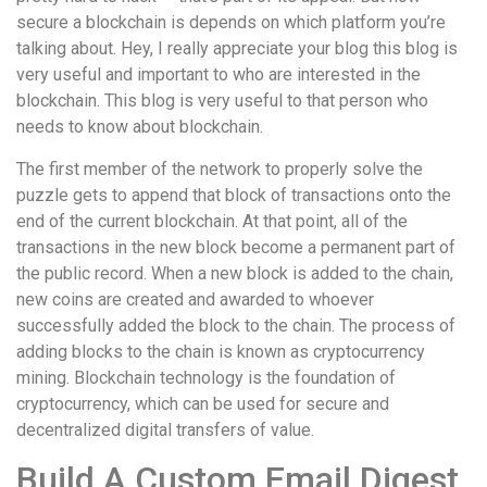
secure a blockchain is depends on which platform you’re
talking about. Hey, I really appreciate your blog this blog is
very useful and important to who are interested in the
blockchain. This blog is very useful to that person who
needs to know about blockchain.
The first member of the network to properly solve the
puzzle gets to append that block of transactions onto the
end of the current blockchain. At that point, all of the
transactions in the new block become a permanent part of
the public record. When a new block is added to the chain,
new coins are created and awarded to whoever
successfully added the block to the chain. The process of
adding blocks to the chain is known as cryptocurrency
mining. Blockchain technology is the foundation of
cryptocurrency, which can be used for secure and
decentralized digital transfers of value.
Build A Custom Email Digest