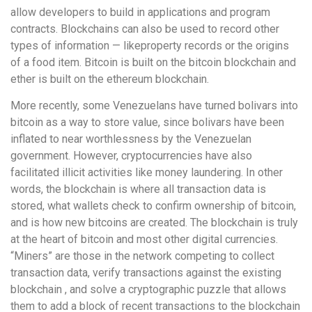
allow developers to build in applications and program
contracts. Blockchains can also be used to record other
types of information — likeproperty records or the origins
of a food item. Bitcoin is built on the bitcoin blockchain and
ether is built on the ethereum blockchain.
More recently, some Venezuelans have turned bolivars into
bitcoin as a way to store value, since bolivars have been
inflated to near worthlessness by the Venezuelan
government. However, cryptocurrencies have also
facilitated illicit activities like money laundering. In other
words, the blockchain is where all transaction data is
stored, what wallets check to confirm ownership of bitcoin,
and is how new bitcoins are created. The blockchain is truly
at the heart of bitcoin and most other digital currencies.
“Miners” are those in the network competing to collect
transaction data, verify transactions against the existing
blockchain , and solve a cryptographic puzzle that allows
them to add a block of recent transactions to the blockchain