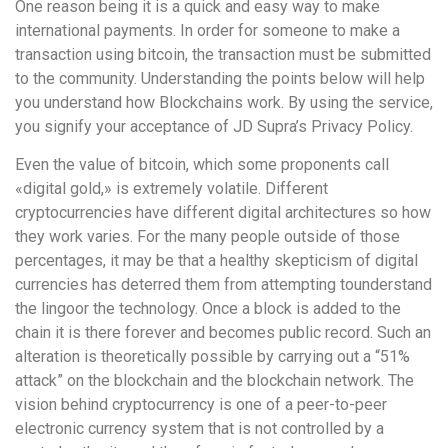
One reason being it is a quick and easy way to make
international payments. In order for someone to make a
transaction using bitcoin, the transaction must be submitted
to the community. Understanding the points below will help
you understand how Blockchains work. By using the service,
you signify your acceptance of JD Supra’s Privacy Policy.
Even the value of bitcoin, which some proponents call
«digital gold,» is extremely volatile. Different
cryptocurrencies have different digital architectures so how
they work varies. For the many people outside of those
percentages, it may be that a healthy skepticism of digital
currencies has deterred them from attempting tounderstand
the lingoor the technology. Once a block is added to the
chain it is there forever and becomes public record. Such an
alteration is theoretically possible by carrying out a “51%
attack” on the blockchain and the blockchain network. The
vision behind cryptocurrency is one of a peer-to-peer
electronic currency system that is not controlled by a