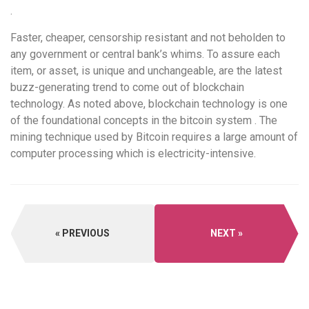
.
Faster, cheaper, censorship resistant and not beholden to
any government or central bank’s whims. To assure each
item, or asset, is unique and unchangeable, are the latest
buzz-generating trend to come out of blockchain
technology. As noted above, blockchain technology is one
of the foundational concepts in the bitcoin system . The
mining technique used by Bitcoin requires a large amount of
computer processing which is electricity-intensive.
PREVIOUS
NEXT