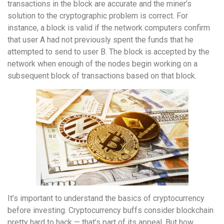
transactions in the block are accurate and the miner’s
solution to the cryptographic problem is correct. For
instance, a block is valid if the network computers confirm
that user A had not previously spent the funds that he
attempted to send to user B. The block is accepted by the
network when enough of the nodes begin working on a
subsequent block of transactions based on that block.
It’s important to understand the basics of cryptocurrency
before investing. Cryptocurrency buffs consider blockchain
pretty hard to hack — that’s part of its appeal. But how