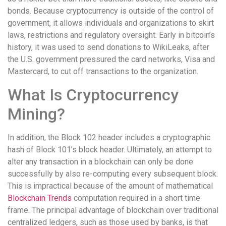
bonds. Because cryptocurrency is outside of the control of
government, it allows individuals and organizations to skirt
laws, restrictions and regulatory oversight. Early in bitcoin’s
history, it was used to send donations to WikiLeaks, after
the U.S. government pressured the card networks, Visa and
Mastercard, to cut off transactions to the organization.
What Is Cryptocurrency
Mining?
In addition, the Block 102 header includes a cryptographic
hash of Block 101’s block header. Ultimately, an attempt to
alter any transaction in a blockchain can only be done
successfully by also re-computing every subsequent block.
This is impractical because of the amount of mathematical
Blockchain Trends
computation required in a short time
frame. The principal advantage of blockchain over traditional
centralized ledgers, such as those used by banks, is that