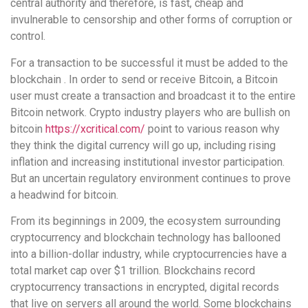
central authority and therefore, is fast, cheap and
invulnerable to censorship and other forms of corruption or
control.
For a transaction to be successful it must be added to the
blockchain . In order to send or receive Bitcoin, a Bitcoin
user must create a transaction and broadcast it to the entire
Bitcoin network. Crypto industry players who are bullish on
bitcoin
https://xcritical.com/
point to various reason why
they think the digital currency will go up, including rising
inflation and increasing institutional investor participation.
But an uncertain regulatory environment continues to prove
a headwind for bitcoin.
From its beginnings in 2009, the ecosystem surrounding
cryptocurrency and blockchain technology has ballooned
into a billion-dollar industry, while cryptocurrencies have a
total market cap over $1 trillion. Blockchains record
cryptocurrency transactions in encrypted, digital records
that live on servers all around the world. Some blockchains