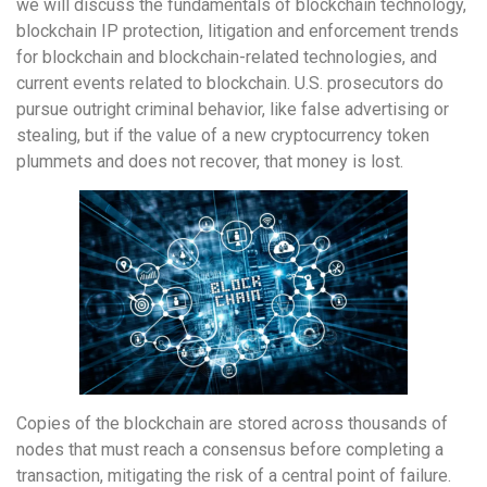
we will discuss the fundamentals of blockchain technology,
blockchain IP protection, litigation and enforcement trends
for blockchain and blockchain-related technologies, and
current events related to blockchain. U.S. prosecutors do
pursue outright criminal behavior, like false advertising or
stealing, but if the value of a new cryptocurrency token
plummets and does not recover, that money is lost.
Copies of the blockchain are stored across thousands of
nodes that must reach a consensus before completing a
transaction, mitigating the risk of a central point of failure.