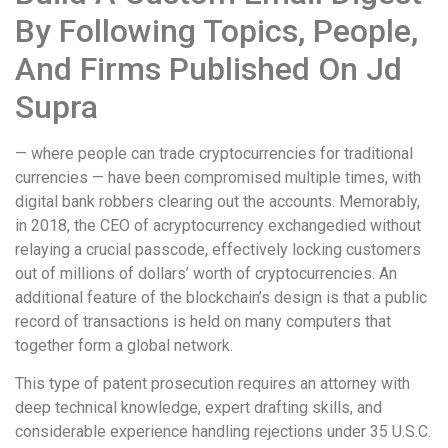
By Following Topics, People,
And Firms Published On Jd
Supra
— where people can trade cryptocurrencies for traditional
currencies — have been compromised multiple times, with
digital bank robbers clearing out the accounts. Memorably,
in 2018, the CEO of acryptocurrency exchangedied without
relaying a crucial passcode, effectively locking customers
out of millions of dollars’ worth of cryptocurrencies. An
additional feature of the blockchain’s design is that a public
record of transactions is held on many computers that
together form a global network.
This type of patent prosecution requires an attorney with
deep technical knowledge, expert drafting skills, and
considerable experience handling rejections under 35 U.S.C.