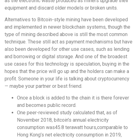
as the electronic waste produced as miners upgrade their
equipment and discard older models or broken units.
Alternatives to Bitcoin-style mining have been developed
and implemented in newer blockchain systems, though the
type of mining described above is still the most common
technique. These still act as payment mechanisms but have
also been developed for other use cases, such as lending
and borrowing or digital storage. And one of the broadest
use cases for this technology is speculation, buying in the
hopes that the price will go up and the holders can make a
profit. Someone in your life is talking about cryptocurrency
— maybe your partner or best friend.
Once a block is added to the chain it is there forever
and becomes public record.
One peer-reviewed study calculated that, as of
November 2018, bitcoin’s annual electricity
consumption was45.8 terawatt hours,comparable to
Hong Kong’s net electricity consumption in 2019,