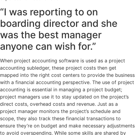
“I was reporting to on
boarding director and she
was the best manager
anyone can wish for.”
When project accounting software is used as a project
accounting subledger, these project costs then get
mapped into the right cost centers to provide the business
with a financial accounting perspective. The use of project
accounting is essential in managing a project budget;
project managers use it to stay updated on the project’s
direct costs, overhead costs and revenue. Just as a
project manager monitors the project’s schedule and
scope, they also track these financial transactions to
ensure they’re on budget and make necessary adjustments
to avoid overspending. While some skills are shared by