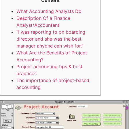
Content
What Accounting Analysts Do
Description Of a Finance
Analyst/Accountant
“I was reporting to on boarding
director and she was the best
manager anyone can wish for.”
What Are the Benefits of Project
Accounting?
Project accounting tips & best
practices
The importance of project-based
accounting