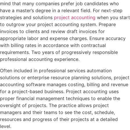
mind that many companies prefer job candidates who
have a master’s degree in a relevant field. For next-step
strategies and solutions
project accounting
when you start
to outgrow your project accounting system. Prepare
invoices to clients and review draft invoices for
appropriate labor and expense charges. Ensure accuracy
with billing rates in accordance with contractual
requirements. Two years of progressively responsible
professional accounting experience.
Often included in professional services automation
solutions or enterprise resource planning solutions, project
accounting software manages costing, billing and revenue
for a project-based business. Project accounting uses
proper financial management techniques to enable the
oversight of projects. The practice allows project
managers and their teams to see the cost, schedule,
resources and progress of their projects at a detailed
level.