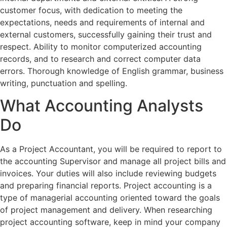
customer focus, with dedication to meeting the
expectations, needs and requirements of internal and
external customers, successfully gaining their trust and
respect. Ability to monitor computerized accounting
records, and to research and correct computer data
errors. Thorough knowledge of English grammar, business
writing, punctuation and spelling.
What Accounting Analysts
Do
As a Project Accountant, you will be required to report to
the accounting Supervisor and manage all project bills and
invoices. Your duties will also include reviewing budgets
and preparing financial reports. Project accounting is a
type of managerial accounting oriented toward the goals
of project management and delivery. When researching
project accounting software, keep in mind your company