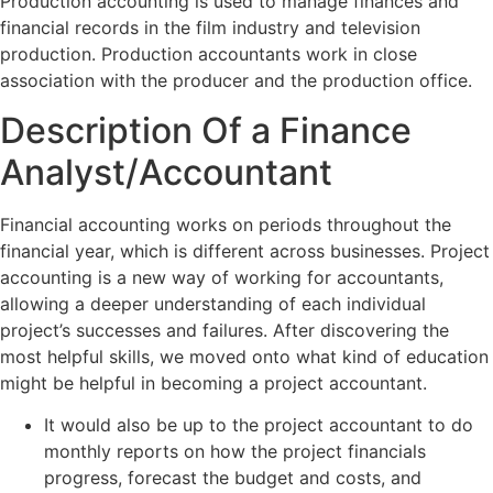
Production accounting is used to manage finances and
financial records in the film industry and television
production. Production accountants work in close
association with the producer and the production office.
Description Of a Finance
Analyst/Accountant
Financial accounting works on periods throughout the
financial year, which is different across businesses. Project
accounting is a new way of working for accountants,
allowing a deeper understanding of each individual
project’s successes and failures. After discovering the
most helpful skills, we moved onto what kind of education
might be helpful in becoming a project accountant.
It would also be up to the project accountant to do
monthly reports on how the project financials
progress, forecast the budget and costs, and