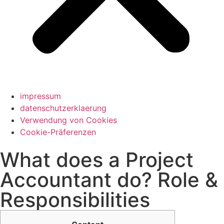
impressum
datenschutzerklaerung
Verwendung von Cookies
Cookie-Präferenzen
What does a Project
Accountant do? Role &
Responsibilities