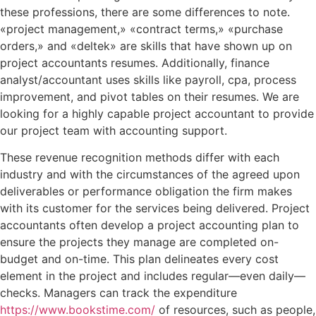
these professions, there are some differences to note.
«project management,» «contract terms,» «purchase
orders,» and «deltek» are skills that have shown up on
project accountants resumes. Additionally, finance
analyst/accountant uses skills like payroll, cpa, process
improvement, and pivot tables on their resumes. We are
looking for a highly capable project accountant to provide
our project team with accounting support.
These revenue recognition methods differ with each
industry and with the circumstances of the agreed upon
deliverables or performance obligation the firm makes
with its customer for the services being delivered. Project
accountants often develop a project accounting plan to
ensure the projects they manage are completed on-
budget and on-time. This plan delineates every cost
element in the project and includes regular—even daily—
checks. Managers can track the expenditure
https://www.bookstime.com/
of resources, such as people,