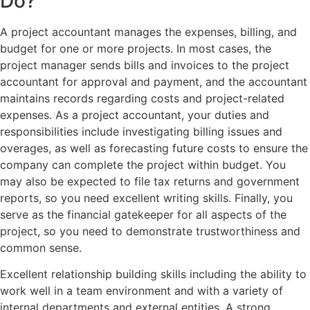
Do?
A project accountant manages the expenses, billing, and
budget for one or more projects. In most cases, the
project manager sends bills and invoices to the project
accountant for approval and payment, and the accountant
maintains records regarding costs and project-related
expenses. As a project accountant, your duties and
responsibilities include investigating billing issues and
overages, as well as forecasting future costs to ensure the
company can complete the project within budget. You
may also be expected to file tax returns and government
reports, so you need excellent writing skills. Finally, you
serve as the financial gatekeeper for all aspects of the
project, so you need to demonstrate trustworthiness and
common sense.
Excellent relationship building skills including the ability to
work well in a team environment and with a variety of
internal departments and external entities. A strong