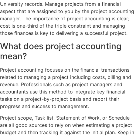
University records. Manage projects from a financial
aspect that are assigned to you by the project accounting
manager. The importance of project accounting is clear;
cost is one-third of the triple constraint and managing
those finances is key to delivering a successful project.
What does project accounting
mean?
Project accounting focuses on the financial transactions
related to managing a project including costs, billing and
revenue. Professionals such as project managers and
accountants use this method to integrate key financial
tasks on a project-by-project basis and report their
progress and success to management.
Project scope, Task list, Statement of Work, or Schedule
are all good sources to rely on when estimating a project
budget and then tracking it against the initial plan. Keep in