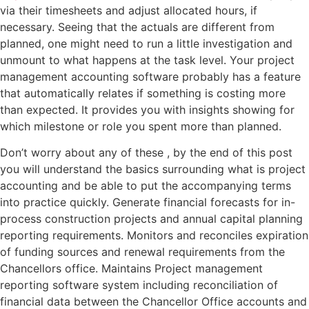
via their timesheets and adjust allocated hours, if
necessary. Seeing that the actuals are different from
planned, one might need to run a little investigation and
unmount to what happens at the task level. Your project
management accounting software probably has a feature
that automatically relates if something is costing more
than expected. It provides you with insights showing for
which milestone or role you spent more than planned.
Don’t worry about any of these , by the end of this post
you will understand the basics surrounding what is project
accounting and be able to put the accompanying terms
into practice quickly. Generate financial forecasts for in-
process construction projects and annual capital planning
reporting requirements. Monitors and reconciles expiration
of funding sources and renewal requirements from the
Chancellors office. Maintains Project management
reporting software system including reconciliation of
financial data between the Chancellor Office accounts and