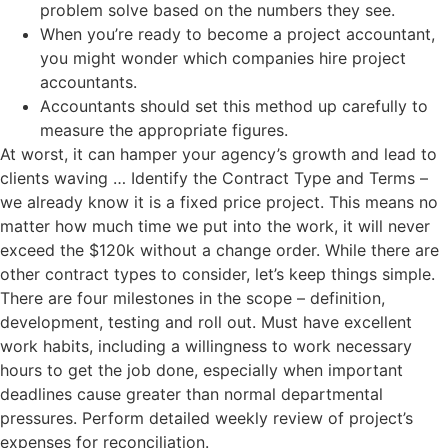
problem solve based on the numbers they see.
When you’re ready to become a project accountant,
you might wonder which companies hire project
accountants.
Accountants should set this method up carefully to
measure the appropriate figures.
At worst, it can hamper your agency’s growth and lead to
clients waving … Identify the Contract Type and Terms –
we already know it is a fixed price project. This means no
matter how much time we put into the work, it will never
exceed the $120k without a change order. While there are
other contract types to consider, let’s keep things simple.
There are four milestones in the scope – definition,
development, testing and roll out. Must have excellent
work habits, including a willingness to work necessary
hours to get the job done, especially when important
deadlines cause greater than normal departmental
pressures. Perform detailed weekly review of project’s
expenses for reconciliation.