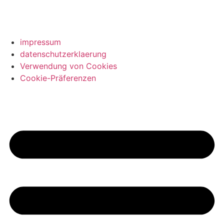
impressum
datenschutzerklaerung
Verwendung von Cookies
Cookie-Präferenzen