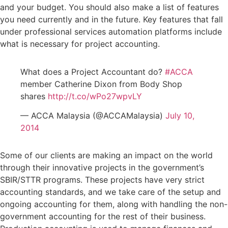
and your budget. You should also make a list of features
you need currently and in the future. Key features that fall
under professional services automation platforms include
what is necessary for project accounting.
What does a Project Accountant do?
#ACCA
member Catherine Dixon from Body Shop
shares
http://t.co/wPo27wpvLY
— ACCA Malaysia (@ACCAMalaysia)
July 10,
2014
Some of our clients are making an impact on the world
through their innovative projects in the government’s
SBIR/STTR programs. These projects have very strict
accounting standards, and we take care of the setup and
ongoing accounting for them, along with handling the non-
government accounting for the rest of their business.