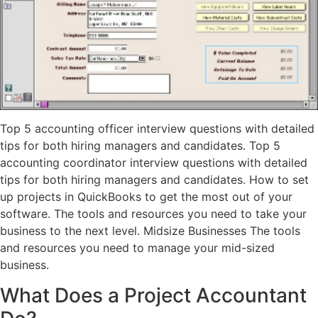
Top 5 accounting officer interview questions with detailed
tips for both hiring managers and candidates. Top 5
accounting coordinator interview questions with detailed
tips for both hiring managers and candidates. How to set
up projects in QuickBooks to get the most out of your
software. The tools and resources you need to take your
business to the next level. Midsize Businesses The tools
and resources you need to manage your mid-sized
business.
What Does a Project Accountant