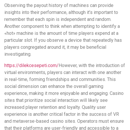
Observing the payout history of machines can provide
insights into their performance, although it’s important to
remember that each spin is independent and random.
Another component to think when attempting to identify a
«hot» machine is the amount of time players expend at a
particular slot. If you observe a device that repeatedly has
players congregated around it, it may be beneficial
investigating.
https://dilekcesepeti.com/
However, with the introduction of
virtual environments, players can interact with one another
in real-time, forming friendships and communities. This
social dimension can enhance the overall gaming
experience, making it more enjoyable and engaging. Casino
sites that prioritize social interaction will likely see
increased player retention and loyalty. Quality user
experience is another critical factor in the success of VR
and metaverse-based casino sites. Operators must ensure
that their platforms are user-friendly and accessible to a