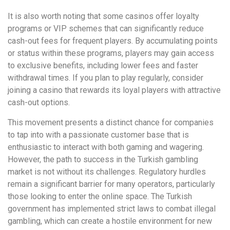
It is also worth noting that some casinos offer loyalty
programs or VIP schemes that can significantly reduce
cash-out fees for frequent players. By accumulating points
or status within these programs, players may gain access
to exclusive benefits, including lower fees and faster
withdrawal times. If you plan to play regularly, consider
joining a casino that rewards its loyal players with attractive
cash-out options.
This movement presents a distinct chance for companies
to tap into with a passionate customer base that is
enthusiastic to interact with both gaming and wagering.
However, the path to success in the Turkish gambling
market is not without its challenges. Regulatory hurdles
remain a significant barrier for many operators, particularly
those looking to enter the online space. The Turkish
government has implemented strict laws to combat illegal
gambling, which can create a hostile environment for new