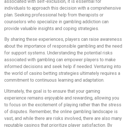
associated with self-exclusion, it is essential for
individuals to approach this decision with a comprehensive
plan. Seeking professional help from therapists or
counselors who specialize in gambling addiction can
provide valuable insights and coping strategies.
By sharing these experiences, players can raise awareness
about the importance of responsible gambling and the need
for support systems. Understanding the potential risks
associated with gambling can empower players to make
informed decisions and seek help if needed. Venturing into
the world of casino betting strategies ultimately requires a
commitment to continuous learning and adaptation.
Ultimately, the goal is to ensure that your gaming
experience remains enjoyable and rewarding, allowing you
to focus on the excitement of playing rather than the stress
of disputes. Remember, the online gambling landscape is
vast, and while there are risks involved, there are also many
reputable casinos that prioritize player satisfaction. By