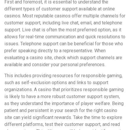
First and foremost, it is essential to understand the
different types of customer support available at online
casinos. Most reputable casinos offer multiple channels for
customer support, including live chat, email, and telephone
support. Live chat is often the most preferred option, as it
allows for real-time communication and quick resolutions to
issues. Telephone support can be beneficial for those who
prefer speaking directly to a representative. When
evaluating a casino site, check which support channels are
available and consider your personal preferences.
This includes providing resources for responsible gaming,
such as self-exclusion options and links to support
organizations. A casino that prioritizes responsible gaming
is likely to have a more robust customer support system,
as they understand the importance of player welfare. Being
patient and persistent in your search for the right casino
site can yield significant rewards. Take the time to explore
different platforms, test their customer support, and read