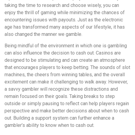
taking the time to research and choose wisely, you can
enjoy the thrill of gaming while minimizing the chances of
encountering issues with payouts. Just as the electronic
age has transformed many aspects of our lifestyle, it has
also changed the manner we gamble.
Being mindful of the environment in which one is gambling
can also influence the decision to cash out. Casinos are
designed to be stimulating and can create an atmosphere
that encourages players to keep betting. The sounds of slot
machines, the cheers from winning tables, and the overall
excitement can make it challenging to walk away. However,
a savvy gambler will recognize these distractions and
remain focused on their goals. Taking breaks to step
outside or simply pausing to reflect can help players regain
perspective and make better decisions about when to cash
out. Building a support system can further enhance a
gambler’s ability to know when to cash out.