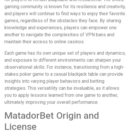
gaming community is known for its resilience and creativity,
and players will continue to find ways to enjoy their favorite
games, regardless of the obstacles they face. By sharing
knowledge and experiences, players can empower one
another to navigate the complexities of VPN bans and
maintain their access to online casinos.
Each game has its own unique set of players and dynamics,
and exposure to different environments can sharpen your
observational skills. For instance, transitioning from a high-
stakes poker game to a casual blackjack table can provide
insights into varying player behaviors and betting
strategies. This versatility can be invaluable, as it allows
you to apply lessons learned from one game to another,
ultimately improving your overall performance.
MatadorBet Origin and
License