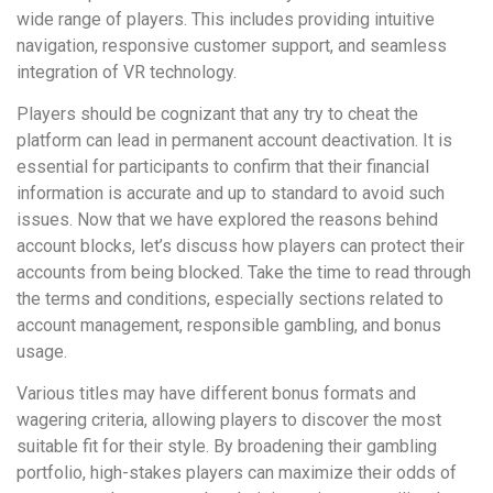
wide range of players. This includes providing intuitive
navigation, responsive customer support, and seamless
integration of VR technology.
Players should be cognizant that any try to cheat the
platform can lead in permanent account deactivation. It is
essential for participants to confirm that their financial
information is accurate and up to standard to avoid such
issues. Now that we have explored the reasons behind
account blocks, let’s discuss how players can protect their
accounts from being blocked. Take the time to read through
the terms and conditions, especially sections related to
account management, responsible gambling, and bonus
usage.
Various titles may have different bonus formats and
wagering criteria, allowing players to discover the most
suitable fit for their style. By broadening their gambling
portfolio, high-stakes players can maximize their odds of