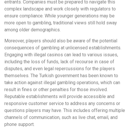
entrants. Companies must be prepared to navigate this
complex landscape and work closely with regulators to
ensure compliance. While younger generations may be
more open to gambling, traditional views still hold sway
among older demographics.
Moreover, players should also be aware of the potential
consequences of gambling at unlicensed establishments.
Engaging with illegal casinos can lead to various issues,
including the loss of funds, lack of recourse in case of
disputes, and even legal repercussions for the players
themselves. The Turkish government has been known to
take action against illegal gambling operations, which can
result in fines or other penalties for those involved.
Reputable establishments will provide accessible and
responsive customer service to address any concerns or
questions players may have. This includes offering multiple
channels of communication, such as live chat, email, and
phone support.