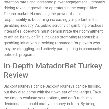
retention rates and increased player engagement, ultimately
driving revenue growth for operators in the competitive
Turkish market. Harnessing the power of social
responsibility is becoming increasingly important in the
gambling industry. As public scrutiny of gambling practices
intensifies, operators must demonstrate their commitment
to ethical behavior. This includes promoting responsible
gambling initiatives, providing resources for players who
may be struggling, and actively participating in community
outreach programs.
In-Depth MatadorBet Turkey
Review
Jackpot journeys can be Jackpot journeys can be thrilling,
but they also come with their own set of challenges. Take
the time to evaluate your options, and don’t rush into
decisions that could cost you money in fees. By being