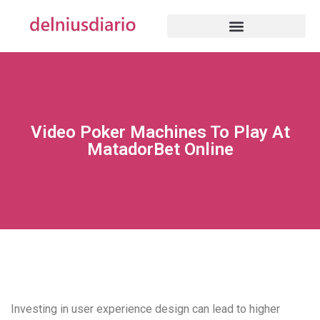
Video Poker Machines To Play At
MatadorBet Online
Investing in user experience design can lead to higher