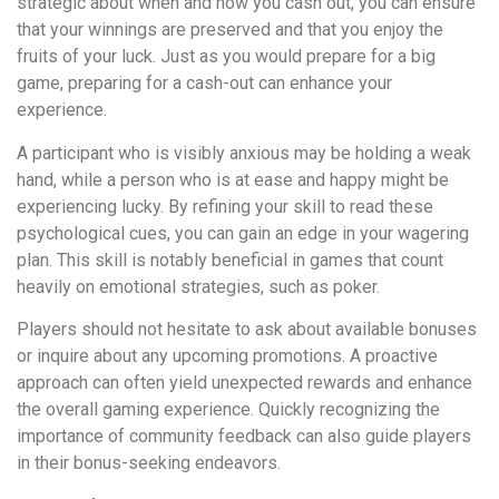
strategic about when and how you cash out, you can ensure
that your winnings are preserved and that you enjoy the
fruits of your luck. Just as you would prepare for a big
game, preparing for a cash-out can enhance your
experience.
A participant who is visibly anxious may be holding a weak
hand, while a person who is at ease and happy might be
experiencing lucky. By refining your skill to read these
psychological cues, you can gain an edge in your wagering
plan. This skill is notably beneficial in games that count
heavily on emotional strategies, such as poker.
Players should not hesitate to ask about available bonuses
or inquire about any upcoming promotions. A proactive
approach can often yield unexpected rewards and enhance
the overall gaming experience. Quickly recognizing the
importance of community feedback can also guide players
in their bonus-seeking endeavors.