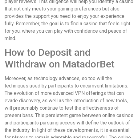
player reviews. This diligence will help you identify a casino
that not only meets your gaming preferences but also
provides the support you need to enjoy your experience
fully. Remember, the goal is to find a casino that feels right
for you, where you can play with confidence and peace of
mind.
How to Deposit and
Withdraw on MatadorBet
Moreover, as technology advances, so too will the
techniques used by participants to circumvent limitations.
The evolution of more advanced VPN offerings that can
evade discovery, as well as the introduction of new tools,
will presumably continue to test the effectiveness of
present bans. This persistent game between online casinos
and participants pursuing access will define the outlook of
the industry. In light of these developments, it is essential
for players to remain adaptable and resourceful. The online