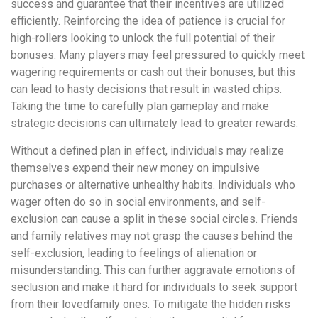
success and guarantee that their incentives are utilized
efficiently. Reinforcing the idea of patience is crucial for
high-rollers looking to unlock the full potential of their
bonuses. Many players may feel pressured to quickly meet
wagering requirements or cash out their bonuses, but this
can lead to hasty decisions that result in wasted chips.
Taking the time to carefully plan gameplay and make
strategic decisions can ultimately lead to greater rewards.
Without a defined plan in effect, individuals may realize
themselves expend their new money on impulsive
purchases or alternative unhealthy habits. Individuals who
wager often do so in social environments, and self-
exclusion can cause a split in these social circles. Friends
and family relatives may not grasp the causes behind the
self-exclusion, leading to feelings of alienation or
misunderstanding. This can further aggravate emotions of
seclusion and make it hard for individuals to seek support
from their lovedfamily ones. To mitigate the hidden risks