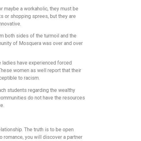
or maybe a workaholic, they must be
s or shopping sprees, but they are
nnovative.
m both sides of the turmoil and the
munity of Mosquera was over and over
se ladies have experienced forced
These women as well report that their
eptible to racism.
ach students regarding the wealthy
n communities do not have the resources
e.
lationship. The truth is to be open
o romance, you will discover a partner