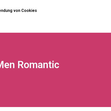
ndung von Cookies
Men Romantic