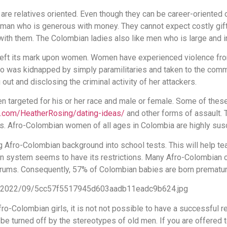
e relatives oriented. Even though they can be career-oriented 
a man who is generous with money. They cannot expect costly gift
 with them. The Colombian ladies also like men who is large and i
y left its mark upon women. Women have experienced violence fro
o was kidnapped by simply paramilitaries and taken to the com
ut and disclosing the criminal activity of her attackers.
en targeted for his or her race and male or female. Some of the
t.com/HeatherRosing/dating-ideas/
and other forms of assault. 
gs. Afro-Colombian women of all ages in Colombia are highly susc
g Afro-Colombian background into school tests. This will help te
ation system seems to have its restrictions. Many Afro-Colombia
forums. Consequently, 57% of Colombian babies are born prematur
o-Colombian girls, it is not not possible to have a successful re
be turned off by the stereotypes of old men. If you are offered t