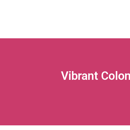
Vibrant Col