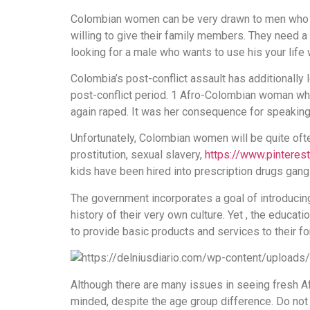
Colombian women can be very drawn to men who ar
willing to give their family members. They need 
looking for a male who wants to use his your life
Colombia’s post-conflict assault has additionall
post-conflict period. 1 Afro-Colombian woman wh
again raped. It was her consequence for speaking o
Unfortunately, Colombian women will be quite oft
prostitution, sexual slavery,
https://www.pinteres
kids have been hired into prescription drugs gan
The government incorporates a goal of introducin
history of their very own culture. Yet , the educ
to provide basic products and services to their 
Although there are many issues in seeing fresh Afr
minded, despite the age group difference. Do not 