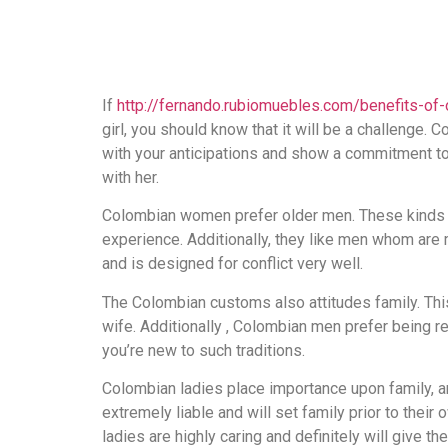
If
http://fernando.rubiomuebles.com/benefits-of-
girl, you should know that it will be a challenge.
with your anticipations and show a commitment to 
with her.
Colombian women prefer older men. These kinds 
experience. Additionally, they like men whom are
and is designed for conflict very well.
The Colombian customs also attitudes family. This
wife. Additionally , Colombian men prefer being rel
you’re new to such traditions.
Colombian ladies place importance upon family, and 
extremely liable and will set family prior to their
ladies are highly caring and definitely will give thei