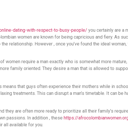
online-dating-with-respect-to-busy-people/
you certainly are a 
 Colombian women are known for being capricious and fiery. As such
the relationship. However , once you’ve found the ideal woman, 
of women require a man exactly who is somewhat more mature, 
 more family oriented. They desire a man that is allowed to sup
 means that guys often experience their mothers while in school
axing treatments. This can disrupt a man’s timetable. It can be ha
they are often more ready to prioritize all their family’s require
 own passions. In addition , these
https://afrocolombianwomen.or
r all available for you.