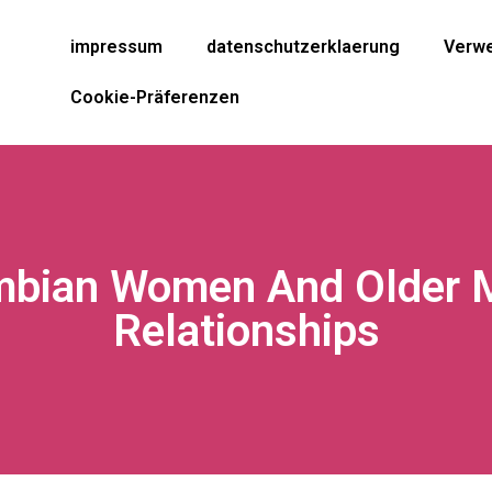
impressum
datenschutzerklaerung
Verwe
Cookie-Präferenzen
ombian Women And Older 
Relationships