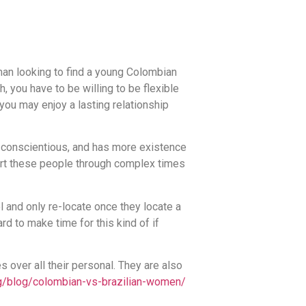
man looking to find a young Colombian
, you have to be willing to be flexible
you may enjoy a lasting relationship
conscientious, and has more existence
port these people through complex times
 and only re-locate once they locate a
rd to make time for this kind of if
s over all their personal. They are also
g/blog/colombian-vs-brazilian-women/