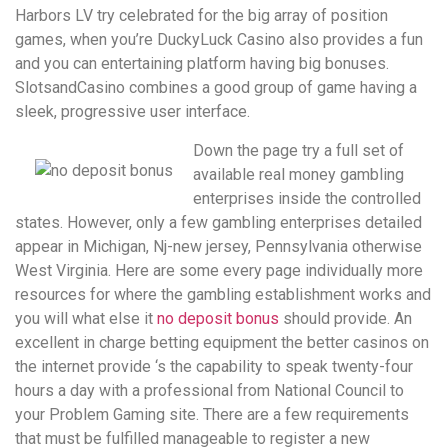
Harbors LV try celebrated for the big array of position
games, when you’re DuckyLuck Casino also provides a fun
and you can entertaining platform having big bonuses.
SlotsandCasino combines a good group of game having a
sleek, progressive user interface.
Down the page try a full set of
available real money gambling
enterprises inside the controlled
states. However, only a few gambling enterprises detailed
appear in Michigan, Nj-new jersey, Pennsylvania otherwise
West Virginia. Here are some every page individually more
resources for where the gambling establishment works and
you will what else it
no deposit bonus
should provide. An
excellent in charge betting equipment the better casinos on
the internet provide ‘s the capability to speak twenty-four
hours a day with a professional from National Council to
your Problem Gaming site. There are a few requirements
that must be fulfilled manageable to register a new