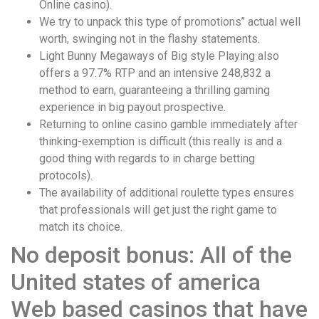
Online casino).
We try to unpack this type of promotions’’ actual well
worth, swinging not in the flashy statements.
Light Bunny Megaways of Big style Playing also
offers a 97.7% RTP and an intensive 248,832 a
method to earn, guaranteeing a thrilling gaming
experience in big payout prospective.
Returning to online casino gamble immediately after
thinking-exemption is difficult (this really is and a
good thing with regards to in charge betting
protocols).
The availability of additional roulette types ensures
that professionals will get just the right game to
match its choice.
No deposit bonus: All of the
United states of america
Web based casinos that have