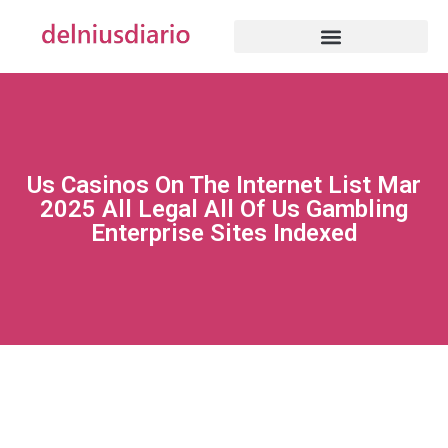
Us Casinos On The Internet List Mar
2025 All Legal All Of Us Gambling
Enterprise Sites Indexed