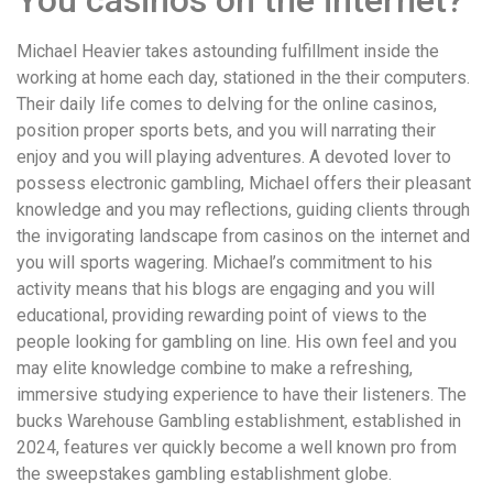
You casinos on the internet?
Michael Heavier takes astounding fulfillment inside the
working at home each day, stationed in the their computers.
Their daily life comes to delving for the online casinos,
position proper sports bets, and you will narrating their
enjoy and you will playing adventures. A devoted lover to
possess electronic gambling, Michael offers their pleasant
knowledge and you may reflections, guiding clients through
the invigorating landscape from casinos on the internet and
you will sports wagering. Michael’s commitment to his
activity means that his blogs are engaging and you will
educational, providing rewarding point of views to the
people looking for gambling on line. His own feel and you
may elite knowledge combine to make a refreshing,
immersive studying experience to have their listeners. The
bucks Warehouse Gambling establishment, established in
2024, features ver quickly become a well known pro from
the sweepstakes gambling establishment globe.