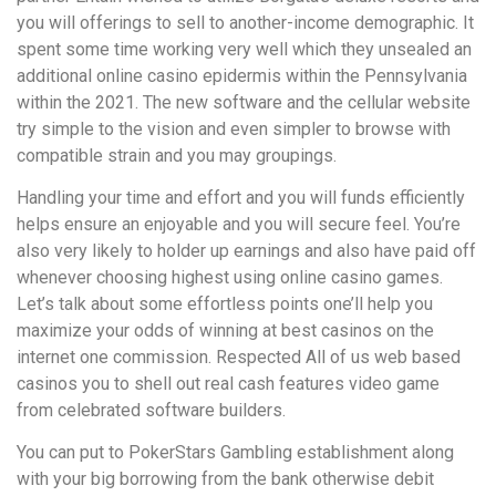
you will offerings to sell to another-income demographic. It
spent some time working very well which they unsealed an
additional online casino epidermis within the Pennsylvania
within the 2021. The new software and the cellular website
try simple to the vision and even simpler to browse with
compatible strain and you may groupings.
Handling your time and effort and you will funds efficiently
helps ensure an enjoyable and you will secure feel. You’re
also very likely to holder up earnings and also have paid off
whenever choosing highest using online casino games.
Let’s talk about some effortless points one’ll help you
maximize your odds of winning at best casinos on the
internet one commission. Respected All of us web based
casinos you to shell out real cash features video game
from celebrated software builders.
You can put to PokerStars Gambling establishment along
with your big borrowing from the bank otherwise debit