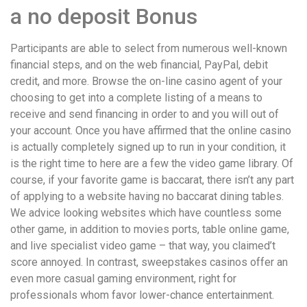
a no deposit Bonus
Participants are able to select from numerous well-known
financial steps, and on the web financial, PayPal, debit
credit, and more. Browse the on-line casino agent of your
choosing to get into a complete listing of a means to
receive and send financing in order to and you will out of
your account. Once you have affirmed that the online casino
is actually completely signed up to run in your condition, it
is the right time to here are a few the video game library. Of
course, if your favorite game is baccarat, there isn’t any part
of applying to a website having no baccarat dining tables.
We advice looking websites which have countless some
other game, in addition to movies ports, table online game,
and live specialist video game – that way, you claimed’t
score annoyed. In contrast, sweepstakes casinos offer an
even more casual gaming environment, right for
professionals whom favor lower-chance entertainment.