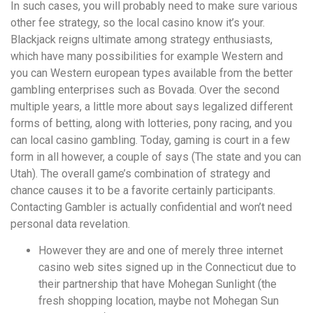
In such cases, you will probably need to make sure various
other fee strategy, so the local casino know it’s your.
Blackjack reigns ultimate among strategy enthusiasts,
which have many possibilities for example Western and
you can Western european types available from the better
gambling enterprises such as Bovada. Over the second
multiple years, a little more about says legalized different
forms of betting, along with lotteries, pony racing, and you
can local casino gambling.
Today, gaming is court in a few
form in all however, a couple of says (The state and you can
Utah). The overall game’s combination of strategy and
chance causes it to be a favorite certainly participants.
Contacting Gambler is actually confidential and won’t need
personal data revelation.
However they are and one of merely three internet
casino web sites signed up in the Connecticut due to
their partnership that have Mohegan Sunlight (the
fresh shopping location, maybe not Mohegan Sun