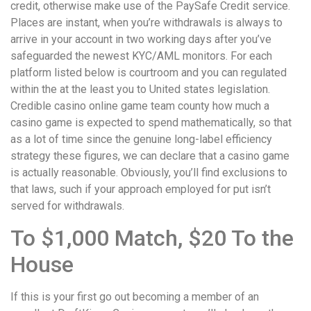
credit, otherwise make use of the PaySafe Credit service.
Places are instant, when you’re withdrawals is always to
arrive in your account in two working days after you’ve
safeguarded the newest KYC/AML monitors. For each
platform listed below is courtroom and you can regulated
within the at the least you to United states legislation.
Credible casino online game team county how much a
casino game is expected to spend mathematically, so that
as a lot of time since the genuine long-label efficiency
strategy these figures, we can declare that a casino game
is actually reasonable. Obviously, you’ll find exclusions to
that laws, such if your approach employed for put isn’t
served for withdrawals.
To $1,000 Match, $20 To the
House
If this is your first go out becoming a member of an