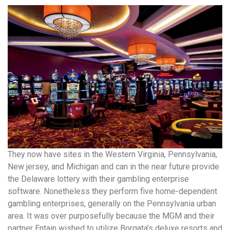
They now have sites in the Western Virginia, Pennsylvania,
New jersey, and Michigan and can in the near future provide
the Delaware lottery with their gambling enterprise
software. Nonetheless they perform five home-dependent
gambling enterprises, generally on the Pennsylvania urban
area. It was over purposefully because the MGM and their
partner Entain wished to utilize Borgata’s deluxe resorts and