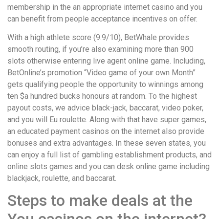
membership in the an appropriate internet casino and you
can benefit from people acceptance incentives on offer.
With a high athlete score (9.9/10), BetWhale provides
smooth routing, if you’re also examining more than 900
slots otherwise entering live agent online game. Including,
BetOnline’s promotion “Video game of your own Month”
gets qualifying people the opportunity to winnings among
ten $a hundred bucks honours at random. To the highest
payout costs, we advice black-jack, baccarat, video poker,
and you will Eu roulette. Along with that have super games,
an educated payment casinos on the internet also provide
bonuses and extra advantages. In these seven states, you
can enjoy a full list of gambling establishment products, and
online slots games and you can desk online game including
blackjack, roulette, and baccarat.
Steps to make deals at the