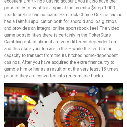
excellent DraftKings Casino account, you’ll also have the
possibility to twist for a spin at the an extra $step 1,000
inside on-line casino loans. Hard rock Choice On-line casino
has a faithful application both for android and ios gizmos
and provides an integral online sportsbook feel. The video
game possibilities there is certainly in the PokerStars
Gambling establishment are very different dependent on
and this state your’lso are in the – while the tend to the
capacity to transact from the its hitched home-dependent
casinos. After you have acquired the extra finance, try to
gamble him or her as a result of at the very least 15 times
prior to they are converted into redeemable bucks.