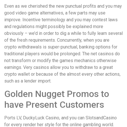
Even as we cherished the new punctual profits and you may
good video game alternatives, a few parts may use
improve. Incentive terminology and you may contest laws
and regulations might possibly be explained more
obviously – we’d in order to dig a while to fully learn several
of the fresh requirements. Concurrently, when you are
crypto withdrawals is super-punctual, banking options for
traditional players would be prolonged. The net casinos do
not transform or modify the games mechanics otherwise
earnings. Very casinos allow you to withdraw to a great
crypto wallet or because of the almost every other actions,
such as a lender import.
Golden Nugget Promos to
have Present Customers
Ports LV, DuckyLuck Casino, and you can SlotsandCasino
for every render her style for the online gambling world.