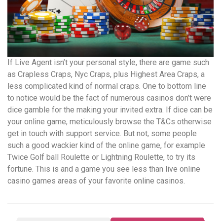
If Live Agent isn’t your personal style, there are game such
as Crapless Craps, Nyc Craps, plus Highest Area Craps, a
less complicated kind of normal craps. One to bottom line
to notice would be the fact of numerous casinos don’t were
dice gamble for the making your invited extra. If dice can be
your online game, meticulously browse the T&Cs otherwise
get in touch with support service. But not, some people
such a good wackier kind of the online game, for example
Twice Golf ball Roulette or Lightning Roulette, to try its
fortune. This is and a game you see less than live online
casino games areas of your favorite online casinos.