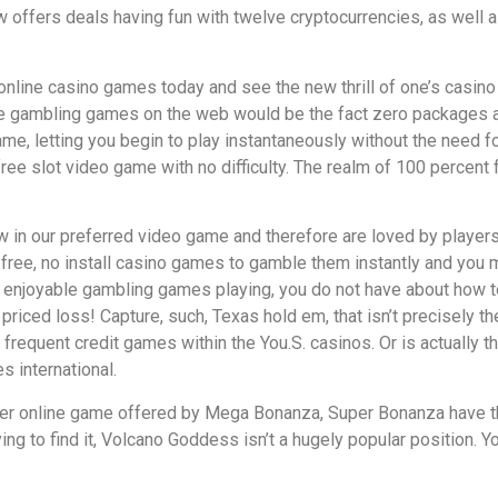
ffers deals having fun with twelve cryptocurrencies, as well as 
 online casino games today and see the new thrill of one’s casin
ree gambling games on the web would be the fact zero packages 
me, letting you begin to play instantaneously without the need for
ree slot video game with no difficulty. The realm of 100 percen
 in our preferred video game and therefore are loved by players
ree, no install casino games to gamble them instantly and you m
r enjoyable gambling games playing, you do not have about how t
riced loss! Capture, such, Texas hold em, that isn’t precisely t
t frequent credit games within the You.S. casinos. Or is actuall
 international.
oker online game offered by Mega Bonanza, Super Bonanza have th
ying to find it, Volcano Goddess isn’t a hugely popular position.