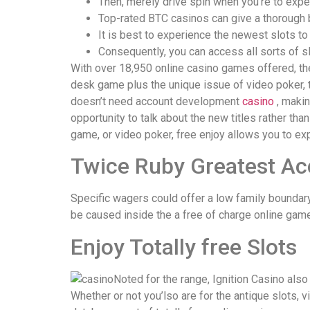
Then, merely drive spin when you’re to expe
Top-rated BTC casinos can give a thorough 
It is best to experience the newest slots to
Consequently, you can access all sorts of sl
With over 18,950 online casino games offered, ther
desk game plus the unique issue of video poker, 
doesn’t need account development
casino
, makin
opportunity to talk about the new titles rather tha
game, or video poker, free enjoy allows you to ex
Twice Ruby Greatest Ac
Specific wagers could offer a low family boundary
be caused inside the a free of charge online game
Enjoy Totally free Slots
Noted for the range, Ignition Casino als
Whether or not you’lso are for the antique slots,