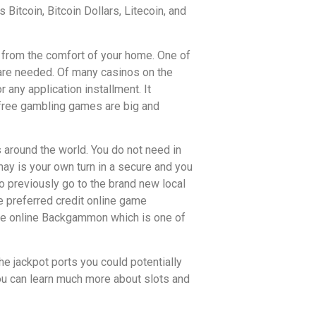
Bitcoin, Bitcoin Dollars, Litecoin, and
o from the comfort of your home. One of
are needed. Of many casinos on the
 any application installment. It
t free gambling games are big and
 around the world. You do not need in
ay is your own turn in a secure and you
o previously go to the brand new local
he preferred credit online game
y the online Backgammon which is one of
e jackpot ports you could potentially
 You can learn much more about slots and