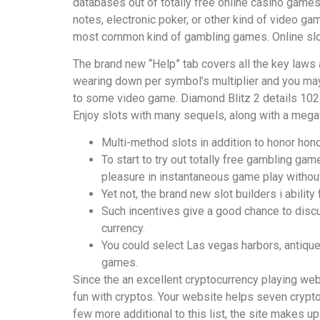
databases out of totally free online casino games 
notes, electronic poker, or other kind of video ga
most common kind of gambling games. Online slo
The brand new “Help” tab covers all the key laws
wearing down per symbol’s multiplier and you may
to some video game. Diamond Blitz 2 details 1024
Enjoy slots with many sequels, along with a meg
Multi-method slots in addition to honor hono
To start to try out totally free gambling ga
pleasure in instantaneous game play witho
Yet not, the brand new slot builders i abili
Such incentives give a good chance to discu
currency.
You could select Las vegas harbors, antiqu
games.
Since the an excellent cryptocurrency playing we
fun with cryptos. Your website helps seven crypto
few more additional to this list, the site makes u