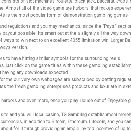
consists of slot machines, roulette, black-jack, baccarat, craps, 
me. Almost all of the video game are harbors, that makes experienc
ts is the most popular form of demonstration gambling games.
 and regulations and you may mechanics, since the “Pays” secti
 payout possible. Its smart out at the a slightly all the way do
 ways to win next to an excellent 4055 limitation win. Larger B
aways version.
rs to have hitting similar symbols for the surrounding reels.
mes, just click on the game titles within these gambling establis
ut having any downloads expected.
ty for the our very own webpages are subscribed by betting regulat
ss the fresh gambling enterprise’s products and luxuriate in ex
e harbors and even more, once you play House out of Enjoyable 
bsite and you will local casino, TG Gambling establishment mere
currencies, in addition to Bitcoin, Ethereum, Litecoin, and you c
p about for it through providing an ample invited incentive of up 