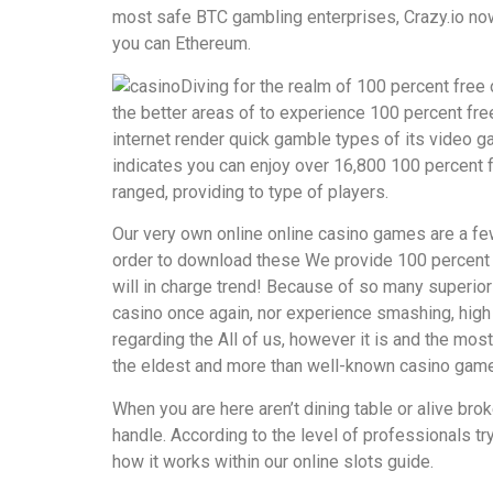
most safe BTC gambling enterprises, Crazy.io now o
you can Ethereum.
Diving for the realm of 100 percent free
the better areas of to experience 100 percent f
internet render quick gamble types of its video ga
indicates you can enjoy over 16,800 100 percent f
ranged, providing to type of players.
Our very own online online casino games are a few
order to download these We provide 100 percent f
will in charge trend! Because of so many superio
casino once again, nor experience smashing, high p
regarding the All of us, however it is and the mos
the eldest and more than well-known casino games
When you are here aren’t dining table or alive br
handle. According to the level of professionals tr
how it works within our online slots guide.