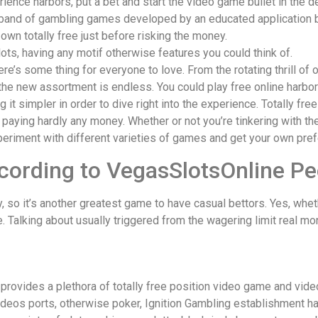
rience harbors, put a bet and start the video game bullet in the 
band of gambling games developed by an educated application bu
 own totally free just before risking the money.
ots, having any motif otherwise features you could think of.
e’s some thing for everyone to love. From the rotating thrill of 
the new assortment is endless. You could play free online harbor
g it simpler in order to dive right into the experience. Totally f
n paying hardly any money. Whether or not you’re tinkering with th
periment with different varieties of games and get your own pre
cording to VegasSlotsOnline Pe
, so it’s another greatest game to have casual bettors. Yes, whet
. Talking about usually triggered from the wagering limit real m
o provides a plethora of totally free position video game and vid
 videos ports, otherwise poker, Ignition Gambling establishment 