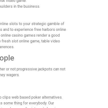
desk video game.
ilders in the business.
online slots to your strategic gamble of
s and to experience free harbors online
ree online casino games render a good
e fresh slot online game, table video
ferences.
ople
her or not progressive jackpots can not
oney wagers.
eo clips web based poker alternatives.
has some thing for everybody. Our