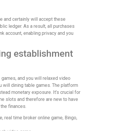
 and certainly will accept these
ic ledger. As a result, all purchases
k account, enabling privacy and you
ing establishment
e games, and you will relaxed video
u will dining table games. The platform
tead monetary exposure. It’s crucial for
line slots and therefore are new to have
the finances.
e, real time broker online game, Bingo,