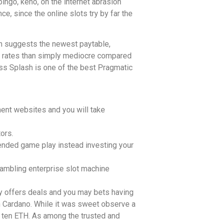
bingo, keno, on the internet abrasion
e, since the online slots try by far the
on suggests the newest paytable,
wn rates than simply mediocre compared
ass Splash is one of the best Pragmatic
hment websites and you will take
ors.
tended game play instead investing your
gambling enterprise slot machine
ly offers deals and you may bets having
an Cardano. While it was sweet observe a
to ten ETH. As among the trusted and