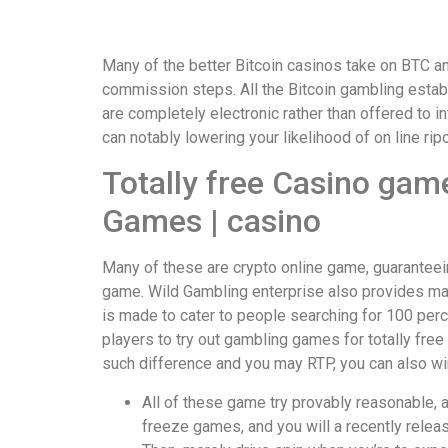
Many of the better Bitcoin casinos take on BTC an
commission steps. All the Bitcoin gambling establ
are completely electronic rather than offered to i
can notably lowering your likelihood of on line ripo
Totally free Casino gam
Games | casino
Many of these are crypto online game, guaranteein
game. Wild Gambling enterprise also provides many
is made to cater to people searching for 100 perc
players to try out gambling games for totally free
such difference and you may RTP, you can also win
All of these game try provably reasonable, a
freeze games, and you will a recently rele