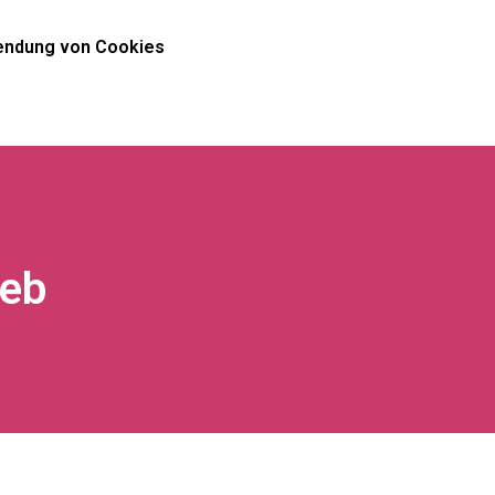
ndung von Cookies
Web