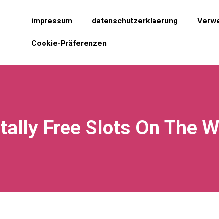
impressum
datenschutzerklaerung
Verwe
Cookie-Präferenzen
tally Free Slots On The 