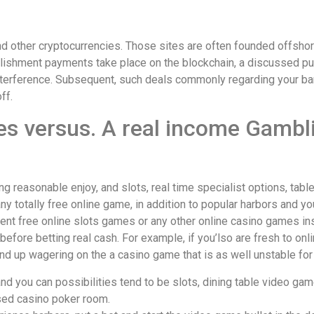
d other cryptocurrencies. Those sites are often founded offshore
ishment payments take place on the blockchain, a discussed publ
nterference.
Subsequent, such deals commonly regarding your ban
ff.
es versus. A real income Gambl
g reasonable enjoy, and slots, real time specialist options, tabl
 totally free online game, in addition to popular harbors and yo
ent free online slots games or any other online casino games ins
 before betting real cash. For example, if you’lso are fresh to on
d up wagering on the a casino game that is as well unstable for 
nd you can possibilities tend to be slots, dining table video gam
ased casino poker room.