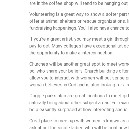
are in the coffee shop will tend to be hanging ou
Volunteering is a great way to show a softer part 
offer at animal shelters or rescue organizations.
fundraising happenings. You’ll also have chance t
If you’re a great artist, you may meet a girl thro
pay to get. Many colleges have exceptional art oc
the opportunity to make a interconnection.
Churches will be another great spot to meet wome
so, who share your beliefs. Church buildings ofte
allow you to interact with women without sense p
woman believes in God and is also looking for a reli
Doggie parks also are great locations to meet girl
naturally bring about other subject areas. For exam
be pleasantly surprised at how interesting she is.
Great place to meet up with women is known as a w
ask about the single ladies who will be right now 