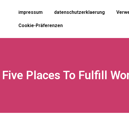
impressum
datenschutzerklaerung
Verwe
Cookie-Präferenzen
 Five Places To Fulfill W