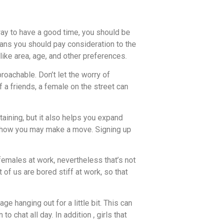
ay to have a good time, you should be
means you should pay consideration to the
 like area, age, and other preferences.
proachable. Don’t let the worry of
 a friends, a female on the street can
aining, but it also helps you expand
ut how you may make a move. Signing up
females at work, nevertheless that’s not
 of us are bored stiff at work, so that
 hanging out for a little bit. This can
chat all day. In addition , girls that