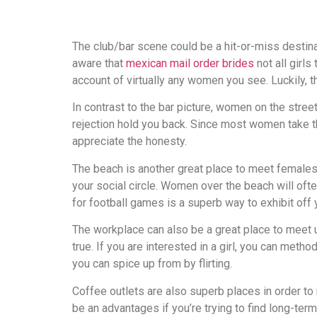
The club/bar scene could be a hit-or-miss destin
aware that
mexican mail order brides
not all girls
account of virtually any women you see. Luckily, th
In contrast to the bar picture, women on the street
rejection hold you back. Since most women take th
appreciate the honesty.
The beach is another great place to meet females.
your social circle. Women over the beach will of
for football games is a superb way to exhibit off
The workplace can also be a great place to meet u
true. If you are interested in a girl, you can meth
you can spice up from by flirting.
Coffee outlets are also superb places in order to
be an advantages if you’re trying to find long-ter