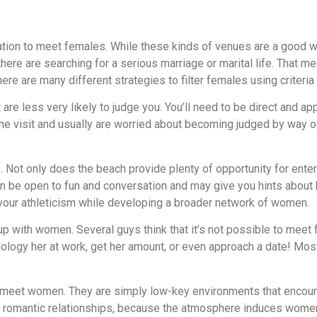
ation to meet females. While these kinds of venues are a good w
 there are searching for a serious marriage or marital life. That 
ere are many different strategies to filter females using criteria
 are less very likely to judge you. You’ll need to be direct and ap
e visit and usually are worried about becoming judged by way of
 Not only does the beach provide plenty of opportunity for entert
ten be open to fun and conversation and may give you hints abo
 your athleticism while developing a broader network of women.
p with women. Several guys think that it’s not possible to meet 
odology her at work, get her amount, or even approach a date! Most
 meet women. They are simply low-key environments that encourage
m romantic relationships, because the atmosphere induces women to 