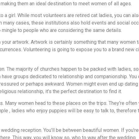
t, making them an ideal destination to meet women of all ages.
to a girl. While most volunteers are retired cat ladies, you can
 In many cases, these institutions also hold events and social o
o mingle to people who are considering the same details.
ugh your artwork. Artwork is certainly something that many women 
currences. Volunteering is going to expose you to a brand new ci
n. The majority of churches happen to be packed with ladies, so
n have groups dedicated to relationship and companionship. You ca
ressured or perhaps awkward. Women might even end up dating a ma
gious relationship, it’s the perfect destination to find it.
s. Many women head to these places on the trips. They’re often ve
ple , ladies who enjoy puppies will be easy to talk to, therefore 
edding reception. You’ll be between beautiful women. If you’re a
there. This way, you will know so, who to way after the wedding.