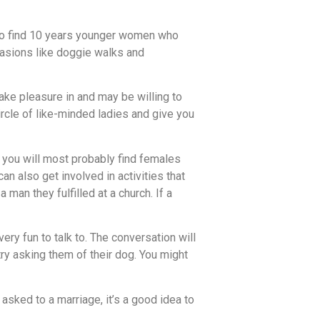
 also find 10 years younger women who
ccasions like doggie walks and
take pleasure in and may be willing to
rcle of like-minded ladies and give you
 you will most probably find females
n also get involved in activities that
n they fulfilled at a church. If a
ry fun to talk to. The conversation will
try asking them of their dog. You might
sked to a marriage, it’s a good idea to