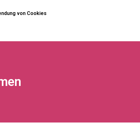
ndung von Cookies
omen