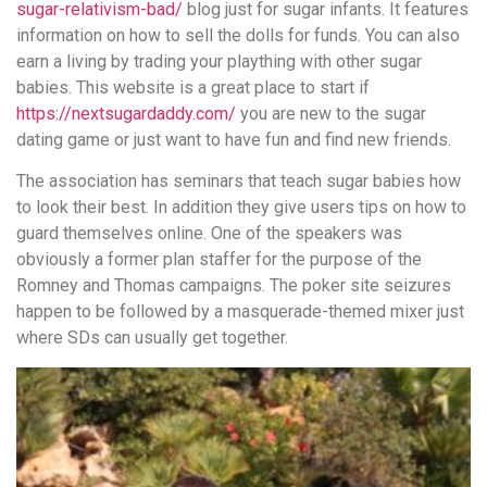
sugar-relativism-bad/
blog just for sugar infants. It features
information on how to sell the dolls for funds. You can also
earn a living by trading your plaything with other sugar
babies. This website is a great place to start if
https://nextsugardaddy.com/
you are new to the sugar
dating game or just want to have fun and find new friends.
The association has seminars that teach sugar babies how
to look their best. In addition they give users tips on how to
guard themselves online. One of the speakers was
obviously a former plan staffer for the purpose of the
Romney and Thomas campaigns. The poker site seizures
happen to be followed by a masquerade-themed mixer just
where SDs can usually get together.