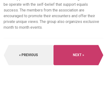
be operate with the self-belief that support equals
success. The members from the association are
encouraged to promote their encounters and offer their
private unique views. The group also organizes exclusive
month to month events.
PREVIOUS
NEXT