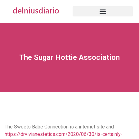
The Sugar Hottie Association
The Sweets Babe Connection is a internet site and
https://drvivianestetics.com/2020/06/30/is-certainly-