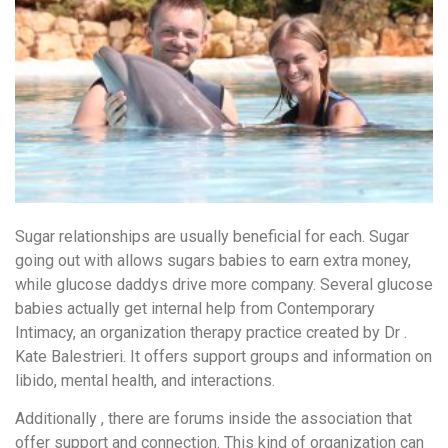
Sugar relationships are usually beneficial for each. Sugar
going out with allows sugars babies to earn extra money,
while glucose daddys drive more company. Several glucose
babies actually get internal help from Contemporary
Intimacy, an organization therapy practice created by Dr .
Kate Balestrieri. It offers support groups and information on
libido, mental health, and interactions.
Additionally , there are forums inside the association that
offer support and connection. This kind of organization can