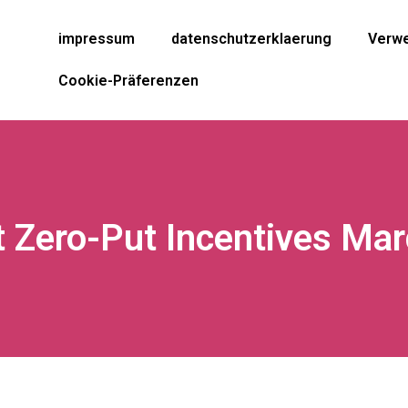
impressum
datenschutzerklaerung
Verwe
Cookie-Präferenzen
 Zero-Put Incentives Mar