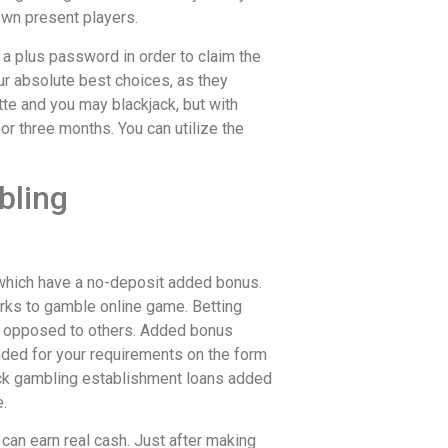
own present players.
 a plus password in order to claim the
our absolute best choices, as they
tte and you may blackjack, but with
or three months. You can utilize the
bling
 which have a no-deposit added bonus.
orks to gamble online game. Betting
as opposed to others. Added bonus
unded for your requirements on the form
ick gambling establishment loans added
e.
can earn real cash. Just after making