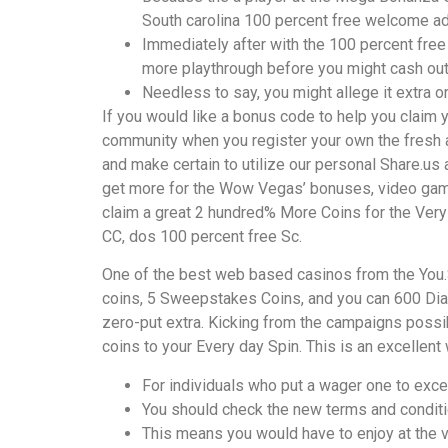
South carolina 100 percent free welcome a
Immediately after with the 100 percent fre
more playthrough before you might cash out
Needless to say, you might allege it extra
If you would like a bonus code to help you claim 
community when you register your own the fresh 
and make certain to utilize our personal Share.
get more for the Wow Vegas’ bonuses, video game,
claim a great 2 hundred% More Coins for the Very fi
CC, dos 100 percent free Sc.
One of the best web based casinos from the You.
coins, 5 Sweepstakes Coins, and you can 600 Diam
zero-put extra. Kicking from the campaigns possibi
coins to your Every day Spin. This is an excellent
For individuals who put a wager one to excee
You should check the new terms and conditio
This means you would have to enjoy at the v