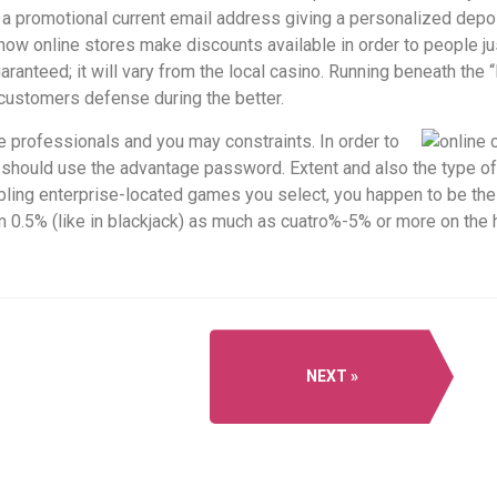
 a promotional current email address giving a personalized deposi
 how online stores make discounts available in order to people jus
aranteed; it will vary from the local casino. Running beneath the
 customers defense during the better.
 professionals and you may constraints. In order to
u should use the advantage password. Extent and also the type of
bling enterprise-located games you select, you happen to be th
om 0.5% (like in blackjack) as much as cuatro%-5% or more on the
NEXT