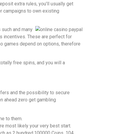
posit extra rules, you’ll usually get
er campaigns to own existing
ss such and many
s incentives. These are perfect for
sino games depend on options, therefore
tally free spins, and you will a
ers and the possibility to secure
en ahead zero get gambling
me to them.
re most likely your very best start.
uch as 2 hundred,100000 Coins, 104