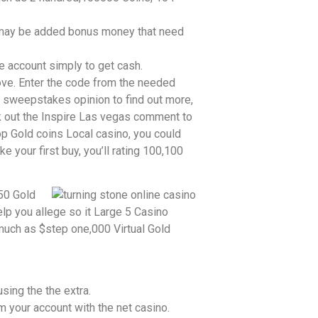
ey may be added bonus money that need
e account simply to get cash.
bove. Enter the code from the needed
 sweepstakes opinion to find out more,
 out the Inspire Las vegas comment to
p Gold coins Local casino, you could
e your first buy, you’ll rating 100,100
50 Gold
lp you allege so it Large 5 Casino
 much as $step one,000 Virtual Gold
.
sing the the extra.
 your account with the net casino.