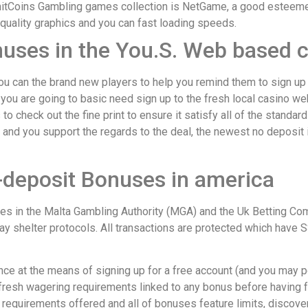
LimitCoins Gambling games collection is NetGame, a good esteem
quality graphics and you can fast loading speeds.
nuses in the You.S. Web based 
ou can the brand new players to help you remind them to sign up 
you are going to basic need sign up to the fresh local casino web 
to check out the fine print to ensure it satisfy all of the standar
d you support the regards to the deal, the newest no deposit i
-deposit Bonuses in america
nses in the Malta Gambling Authority (MGA) and the Uk Betting 
may shelter protocols. All transactions are protected which have
ance at the means of signing up for a free account (and you may
fresh wagering requirements linked to any bonus before having 
requirements offered and all of bonuses feature limits, discoveri