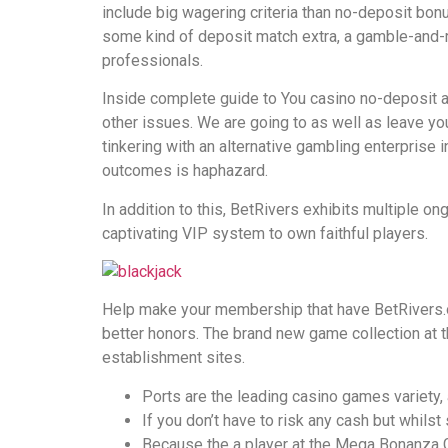
include big wagering criteria than no-deposit bonus
some kind of deposit match extra, a gamble-and-r
professionals.
Inside complete guide to You casino no-deposit 
other issues. We are going to as well as leave you
tinkering with an alternative gambling enterprise
outcomes is haphazard.
In addition to this, BetRivers exhibits multiple o
captivating VIP system to own faithful players.
Help make your membership that have BetRivers.on
better honors. The brand new game collection at
establishment sites.
Ports are the leading casino games variety,
If you don’t have to risk any cash but whilst
Because the a player at the Mega Bonanza G