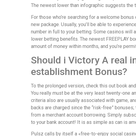
The newest lower than infographic suggests the ty
For those who’re searching for a welcome bonus ot
new package. Usually, you’ll be able to experience
number in full to your betting. Some casinos will 
lower betting benefits. The newest FREEPLAY bonus
amount of money within months, and you’re permi
Should i Victory A real
establishment Bonus?
To the prolonged version, check this out book an
You really must be at the very least twenty-one a
criteria also are usually associated with game,
backs are charged since the “risk-free” bonuses; t
from a merchant account borrowing. Simply subsc
to your bank account! It is as simple as can is amo
Pulsz calls by itself a «free-to-enjoy social cas