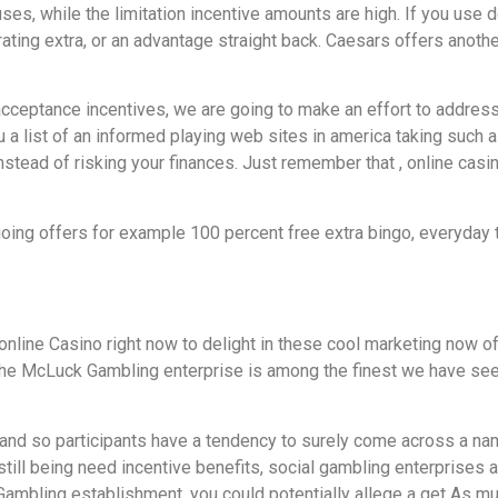
es, while the limitation incentive amounts are high. If you use de
ating extra, or an advantage straight back. Caesars offers anoth
acceptance incentives, we are going to make an effort to addre
 a list of an informed playing web sites in america taking such a
 instead of risking your finances. Just remember that , online ca
ngoing offers for example 100 percent free extra bingo, everyday to
line Casino right now to delight in these cool marketing now off
 the McLuck Gambling enterprise is among the finest we have se
 and so participants have a tendency to surely come across a na
 still being need incentive benefits, social gambling enterprises a
ambling establishment, you could potentially allege a get As m