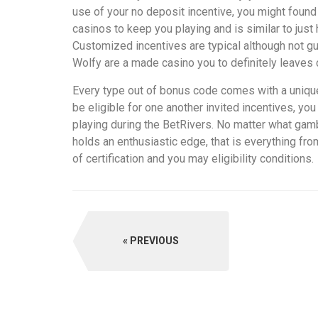
use of your no deposit incentive, you might found
casinos to keep you playing and is similar to just
Customized incentives are typical although not gu
Wolfy are a made casino you to definitely leaves
Every type out of bonus code comes with a unique
be eligible for one another invited incentives, yo
playing during the BetRivers. No matter what gam
holds an enthusiastic edge, that is everything fr
of certification and you may eligibility conditions.
PREVIOUS