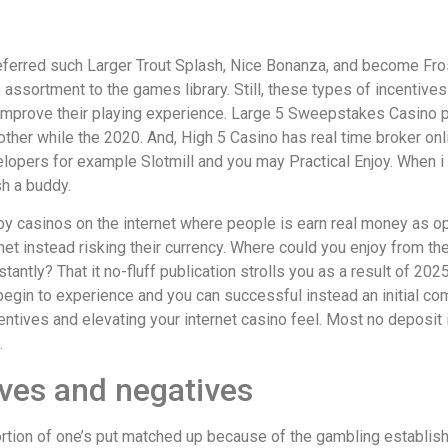
eferred such Larger Trout Splash, Nice Bonanza, and become Frost
assortment to the games library. Still, these types of incentives
improve their playing experience.
Large 5 Sweepstakes Casino pe
nother while the 2020. And, High 5 Casino has real time broker o
lopers for example Slotmill and you may Practical Enjoy. When i
sh a buddy.
 casinos on the internet where people is earn real money as opp
rnet instead risking their currency. Where could you enjoy from t
tantly? That it no-fluff publication strolls you as a result of 2025
begin to experience and you can successful instead an initial com
tives and elevating your internet casino feel. Most no deposit 
.
ves and negatives
 portion of one’s put matched up because of the gambling establi