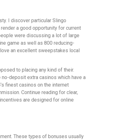
y. I discover particular Slingo
 render a good opportunity for current
ople were discussing a lot of large
nline game as well as 800 reducing-
 love an excellent sweepstakes local
osed to placing any kind of their.
he no-deposit extra casinos which have a
’s finest casinos on the internet
mission. Continue reading for clear,
incentives are designed for online
shment. These types of bonuses usually