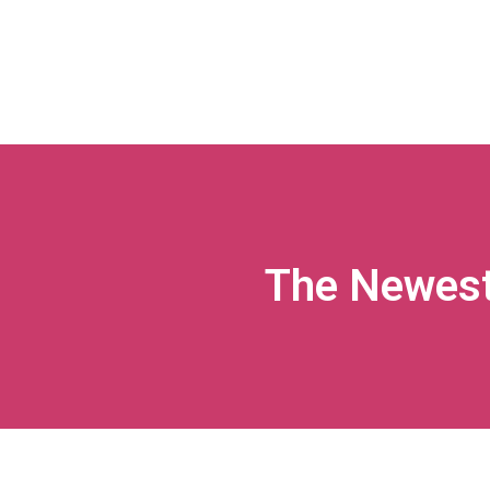
The Newest