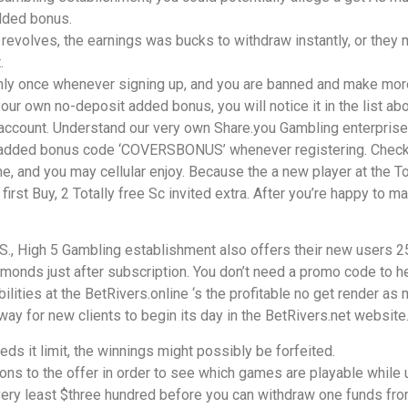
dded bonus.
e revolves, the earnings was bucks to withdraw instantly, or th
.
 only once whenever signing up, and you are banned and make mor
your own no-deposit added bonus, you will notice it in the list a
account. Understand our very own Share.you Gambling enterprise
us added bonus code ‘COVERSBONUS’ whenever registering. Check
 and you may cellular enjoy. Because the a new player at the To
rst Buy, 2 Totally free Sc invited extra. After you’re happy to mak
S., High 5 Gambling establishment also offers their new users 2
onds just after subscription. You don’t need a promo code to he
lities at the BetRivers.online ‘s the profitable no get render as
 way for new clients to begin its day in the BetRivers.net website
ds it limit, the winnings might possibly be forfeited.
ns to the offer in order to see which games are playable while u
ery least $three hundred before you can withdraw one funds from