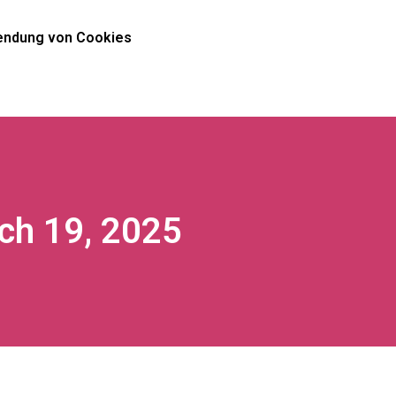
ndung von Cookies
ch 19, 2025