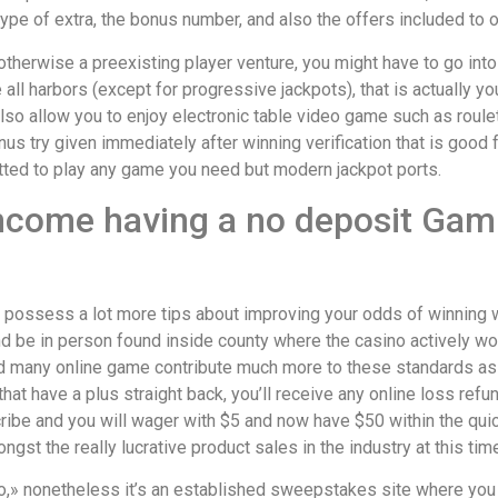
pe of extra, the bonus number, and also the offers included to 
herwise a preexisting player venture, you might have to go into
 all harbors (except for progressive jackpots), that is actually y
also allow you to enjoy electronic table video game such as roule
 try given immediately after winning verification that is good f
tted to play any game you need but modern jackpot ports.
 income having a no deposit Gam
d possess a lot more tips about improving your odds of winning
nd be in person found inside county where the casino actively w
 and many online game contribute much more to these standards 
hat have a plus straight back, you’ll receive any online loss ref
ribe and you will wager with $5 and now have $50 within the qu
ngst the really lucrative product sales in the industry at this tim
ino,» nonetheless it’s an established sweepstakes site where you 