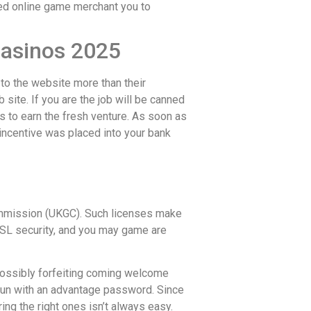
ed online game merchant you to
casinos 2025
to the website more than their
site. If you are the job will be canned
ds to earn the fresh venture. As soon as
ncentive was placed into your bank
Commission (UKGC). Such licenses make
 SSL security, and you may game are
 possibly forfeiting coming welcome
fun with an advantage password. Since
ng the right ones isn’t always easy.