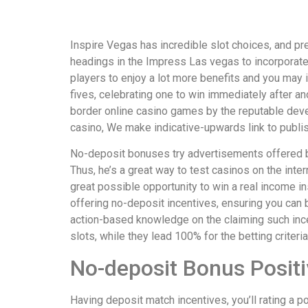
Inspire Vegas has incredible slot choices, and pr
headings in the Impress Las vegas to incorporate 
players to enjoy a lot more benefits and you may 
fives, celebrating one to win immediately after a
border online casino games by the reputable deve
casino, We make indicative-upwards link to publi
No-deposit bonuses try advertisements offered by
Thus, he’s a great way to test casinos on the inte
great possible opportunity to win a real income ins
offering no-deposit incentives, ensuring you can 
action-based knowledge on the claiming such incen
slots, while they lead 100% for the betting criteria
No-deposit Bonus Positi
Having deposit match incentives, you’ll rating a