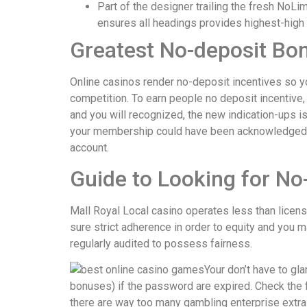
Part of the designer trailing the fresh No
ensures all headings provides highest-high 
Greatest No-deposit Bo
Online casinos render no-deposit incentives so y
competition. To earn people no deposit incentive, 
and you will recognized, the new indication-ups is 
your membership could have been acknowledged an
account.
Guide to Looking for No
Mall Royal Local casino operates less than lice
sure strict adherence in order to equity and you 
regularly audited to possess fairness.
Your don’t have to gl
bonuses) if the password are expired. Check the 
there are way too many gambling enterprise extra 