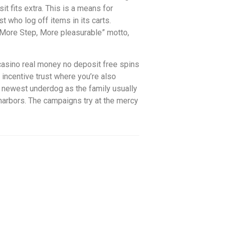
t fits extra. This is a means for
t who log off items in its carts.
 “More Step, More pleasurable” motto,
 incentive trust where you’re also
e newest underdog as the family usually
 harbors. The campaigns try at the mercy