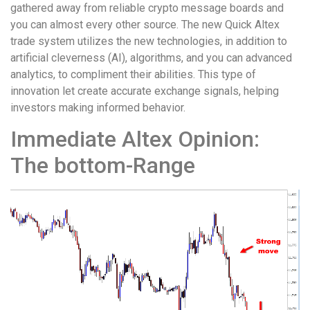
gathered away from reliable crypto message boards and
you can almost every other source. The new Quick Altex
trade system utilizes the new technologies, in addition to
artificial cleverness (AI), algorithms, and you can advanced
analytics, to compliment their abilities. This type of
innovation let create accurate exchange signals, helping
investors making informed behavior.
Immediate Altex Opinion:
The bottom-Range