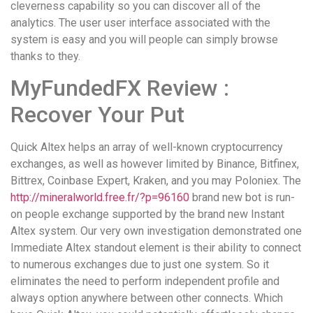
cleverness capability so you can discover all of the
analytics. The user user interface associated with the
system is easy and you will people can simply browse
thanks to they.
MyFundedFX Review :
Recover Your Put
Quick Altex helps an array of well-known cryptocurrency
exchanges, as well as however limited by Binance, Bitfinex,
Bittrex, Coinbase Expert, Kraken, and you may Poloniex. The
http://mineralworld.free.fr/?p=96160
brand new bot is run-
on people exchange supported by the brand new Instant
Altex system. Our very own investigation demonstrated one
Immediate Altex standout element is their ability to connect
to numerous exchanges due to just one system. So it
eliminates the need to perform independent profile and
always option anywhere between other connects. Which