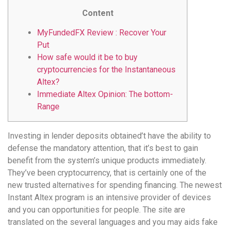
Content
MyFundedFX Review : Recover Your
Put
How safe would it be to buy
cryptocurrencies for the Instantaneous
Altex?
Immediate Altex Opinion: The bottom-
Range
Investing in lender deposits obtained’t have the ability to
defense the mandatory attention, that it’s best to gain
benefit from the system’s unique products immediately.
They’ve been cryptocurrency, that is certainly one of the
new trusted alternatives for spending financing. The newest
Instant Altex program is an intensive provider of devices
and you can opportunities for people.
The site are
translated on the several languages and you may aids fake