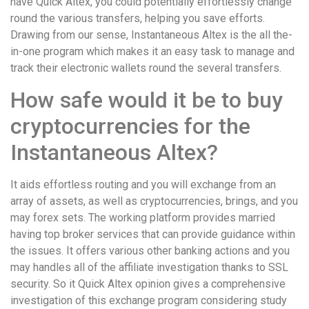
have Quick Altex, you could potentially effortlessly change
round the various transfers, helping you save efforts.
Drawing from our sense, Instantaneous Altex is the all the-
in-one program which makes it an easy task to manage and
track their electronic wallets round the several transfers.
How safe would it be to buy
cryptocurrencies for the
Instantaneous Altex?
It aids effortless routing and you will exchange from an
array of assets, as well as cryptocurrencies, brings, and you
may forex sets. The working platform provides married
having top broker services that can provide guidance within
the issues. It offers various other banking actions and you
may handles all of the affiliate investigation thanks to SSL
security. So it Quick Altex opinion gives a comprehensive
investigation of this exchange program considering study