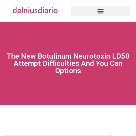
The New Botulinum Neurotoxin LD50
Attempt Difficulties And You Can
Options