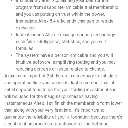
Immediately after acquainting your self for the
program from associate-amicable trial membership
and you can putting on trust within the power,
Immediate Alrex 8.4 efficiently changes to reside
exchange.
Instantaneous Altex exchange spends technology,
such fake intelligence, statistics, and you will
formulas.
The system have a person-amicable and you will
intuitive software, simplifying routing and you may
reducing distress or issue related to change.
A minimum import of 250 Euros is necessary to initialise
and operationalise your account. Just remember that , it
initial deposit tend to be the your trading investment and
will be used for the inaugural purchases having
Instantaneous Altex. 1st, finish the membership form lower
than along with your very first info. It’s important to
guarantee the reliability of your information because there’s
a confirmation procedure positioned for the defense.