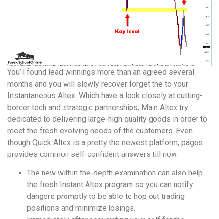
You’ll found lead winnings more than an agreed several
months and you will slowly recover forget the to your
Instantaneous Altex. Which have a look closely at cutting-
border tech and strategic partnerships, Main Altex try
dedicated to delivering large-high quality goods in order to
meet the fresh evolving needs of the customers. Even
though Quick Altex is a pretty the newest platform, pages
provides common self-confident answers till now.
The new within the-depth examination can also help
the fresh Instant Altex program so you can notify
dangers promptly to be able to hop out trading
positions and minimize losings.