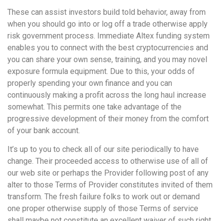
These can assist investors build told behavior, away from
when you should go into or log off a trade otherwise apply
risk government process. Immediate Altex funding system
enables you to connect with the best cryptocurrencies and
you can share your own sense, training, and you may novel
exposure formula equipment. Due to this, your odds of
properly spending your own finance and you can
continuously making a profit across the long haul increase
somewhat. This permits one take advantage of the
progressive development of their money from the comfort
of your bank account.
It’s up to you to check all of our site periodically to have
change. Their proceeded access to otherwise use of all of
our web site or perhaps the Provider following post of any
alter to those Terms of Provider constitutes invited of them
transform. The fresh failure folks to work out or demand
one proper otherwise supply of those Terms of service
shall maybe not constitute an excellent waiver of such right