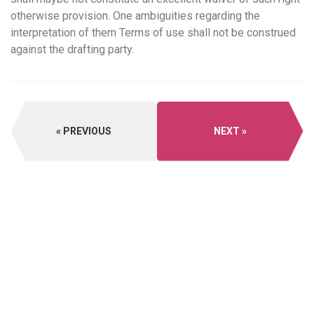
otherwise provision. One ambiguities regarding the
interpretation of them Terms of use shall not be construed
against the drafting party.
PREVIOUS
NEXT