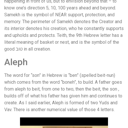
happening in front of us, but to envision beyond that – to
know one’s direction 5, 10, 100 years ahead and beyond.
Samekh is the symbol of NEAR support, protection, and
memory. The perimeter of Samekh denotes the Creator and
its interior denotes his creation, who he constantly supports
and upholds and protects. Teith, the 9th Hebrew letter has a
literal meaning of basket or nest, and is the symbol of the
good טוב in all creation.
Aleph
The word for “son” in Hebrew is “ben” (spelled beit-nun)
which comes from the word “boneh”, to build. A father goes
from aleph to beit, from one to two; then the beit, the son ,
builds off of what his father has given him and continues to
create. As I said earlier, Aleph is formed of two Yuds and
Vav. There is another numerical value of those 4 letters.