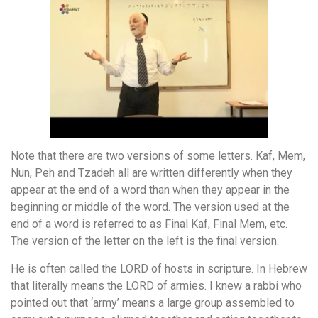
Note that there are two versions of some letters. Kaf, Mem,
Nun, Peh and Tzadeh all are written differently when they
appear at the end of a word than when they appear in the
beginning or middle of the word. The version used at the
end of a word is referred to as Final Kaf, Final Mem, etc.
The version of the letter on the left is the final version.
He is often called the LORD of hosts in scripture. In Hebrew
that literally means the LORD of armies. I knew a rabbi who
pointed out that ‘army’ means a large group assembled to