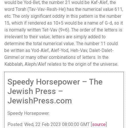
would be Yod-Bet, the number 21 would be Kaf-Alef, the
word Torah (Tav-Vav-Resh-He) has the numerical value 611,
etc. The only significant oddity in this pattern is the number
15, which if rendered as 10+5 would be a name of G-d, so it
is normally written Tet-Vav (9+6). The order of the letters is
irrelevant to their value; letters are simply added to
determine the total numerical value. The number 11 could
be written as Yod-Alef, Alef-Yod, Heh-Vav, Dalet-Dalet-
Gimmel or many other combinations of letters. In the
Kabbalah, Aleph/Alef relates to the origin of the universe.
Speedy Horsepower – The
Jewish Press –
JewishPress.com
Speedy Horsepower.
Posted: Wed, 22 Feb 2023 08:00:00 GMT [
source
]