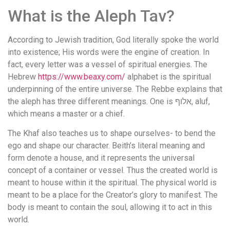
What is the Aleph Tav?
According to Jewish tradition, God literally spoke the world
into existence; His words were the engine of creation. In
fact, every letter was a vessel of spiritual energies. The
Hebrew
https://www.beaxy.com/
alphabet is the spiritual
underpinning of the entire universe. The Rebbe explains that
the aleph has three different meanings. One is אלוף, aluf,
which means a master or a chief.
The Khaf also teaches us to shape ourselves- to bend the
ego and shape our character. Beith’s literal meaning and
form denote a house, and it represents the universal
concept of a container or vessel. Thus the created world is
meant to house within it the spiritual. The physical world is
meant to be a place for the Creator’s glory to manifest. The
body is meant to contain the soul, allowing it to act in this
world.