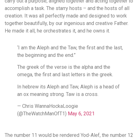
carry out a purpose, aligned together and acting together to
accomplish a task. The starry hosts – and the hosts of all
creation. It was all perfectly made and designed to work
together beautifully, by our ingenious and creative Father.
He made it all, he orchestrates it, and he owns it.
‘I am the Aleph and the Taw, the first and the last,
the beginning and the end.”
The greek of the verse is the alpha and the
omega, the first and last letters in the greek.
In hebrew its Aleph and Taw, Aleph is a head of
an ox meaning strong. Taw is a cross.
— Chris WannaHockaLoogie
(@TheWatchManOfT1)
May 6, 2021
The number 11 would be rendered Yod-Alef, the number 12