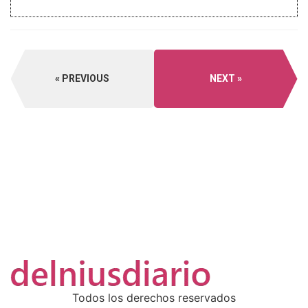
PREVIOUS
NEXT
Todos los derechos reservados