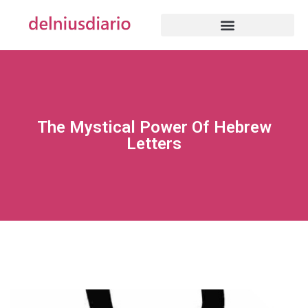
The Mystical Power Of Hebrew
Letters