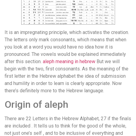
It is an impregnating principle, which activates the creation.
The letters only mark consonants, which means that when
you look at a word you would have no idea how it is
pronounced. The vowels would be explained immediately
after this section.
aleph meaning in hebrew
But we will
begin with the two, first consonants. As the meaning of the
first letter in the Hebrew alphabet the idea of submission
and humility in order to learn is clearly appropriate. Now
there’s definitely more to the Hebrew language.
Origin of aleph
There are 22 Letters in the Hebrew Alphabet, 27 if the finals
are included . It tells us to think for the good of the whole,
not just one’s self , and to be inclusive of everything and