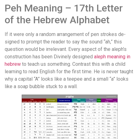
Peh Meaning – 17th Letter
of the Hebrew Alphabet
If it were only a random arrangement of pen strokes de­
signed to prompt the reader to say the sound “ah,” this
question would be irrelevant. Every aspect of the aleph’s
construc­tion has been Divinely designed
aleph meaning in
hebrew
to teach us something. Contrast this with a child
learning to read English for the first time. He is never taught
why a capital “A” looks like a teepee and a small “a” looks
like a soap bubble stuck to a wall.