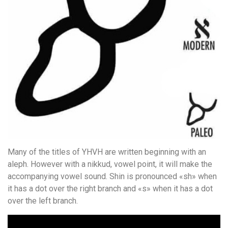
Many of the titles of YHVH are written beginning with an
aleph. However with a nikkud, vowel point, it will make the
accompanying vowel sound. Shin is pronounced «sh» when
it has a dot over the right branch and «s» when it has a dot
over the left branch.