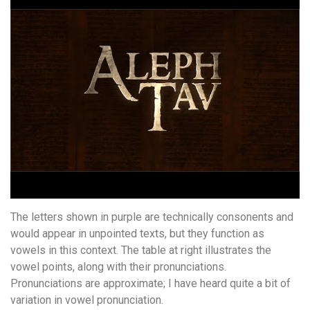
The letters shown in purple are technically consonents and
would appear in unpointed texts, but they function as
vowels in this context. The table at right illustrates the
vowel points, along with their pronunciations.
Pronunciations are approximate; I have heard quite a bit of
variation in vowel pronunciation.