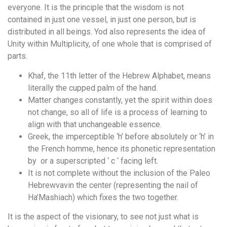
everyone. It is the principle that the wisdom is not
contained in just one vessel, in just one person, but is
distributed in all beings. Yod also represents the idea of
Unity within Multiplicity, of one whole that is comprised of
parts.
Khaf, the 11th letter of the Hebrew Alphabet, means
literally the cupped palm of the hand.
Matter changes constantly, yet the spirit within does
not change, so all of life is a process of learning to
align with that unchangeable essence.
Greek, the imperceptible ‘h’ before absolutely or ‘h’ in
the French homme, hence its phonetic representation
by  or a superscripted ‘ c ‘ facing left.
It is not complete without the inclusion of the Paleo
Hebrewvavin the center (representing the nail of
Ha’Mashiach) which fixes the two together.
It is the aspect of the visionary, to see not just what is