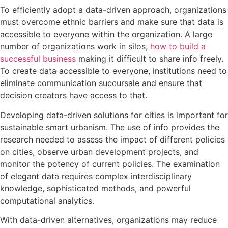
To efficiently adopt a data-driven approach, organizations
must overcome ethnic barriers and make sure that data is
accessible to everyone within the organization. A large
number of organizations work in silos,
how to build a
successful business
making it difficult to share info freely.
To create data accessible to everyone, institutions need to
eliminate communication succursale and ensure that
decision creators have access to that.
Developing data-driven solutions for cities is important for
sustainable smart urbanism. The use of info provides the
research needed to assess the impact of different policies
on cities, observe urban development projects, and
monitor the potency of current policies. The examination
of elegant data requires complex interdisciplinary
knowledge, sophisticated methods, and powerful
computational analytics.
With data-driven alternatives, organizations may reduce