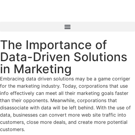
The Importance of
Data-Driven Solutions
in Marketing
Embracing data driven solutions may be a game corriger
for the marketing industry. Today, corporations that use
info effectively can meet all their marketing goals faster
than their opponents. Meanwhile, corporations that
disassociate with data will be left behind. With the use of
data, businesses can convert more web site traffic into
customers, close more deals, and create more potential
customers.