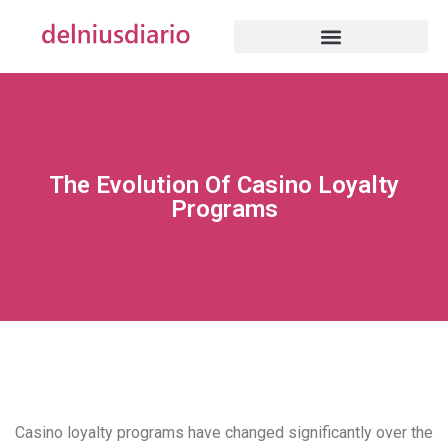
The Evolution Of Casino Loyalty
Programs
Casino loyalty programs have changed significantly over the