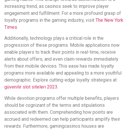
increasing trend, as casinos seek to improve player
engagement and fulfillment. For a more profound grasp of
loyalty programs in the gaming industry, visit
The New York
Times
.
Additionally, technology plays a critical role in the
progression of these programs. Mobile applications now
enable players to track their points in real-time, receive
alerts about offers, and even claim rewards immediately
from their mobile devices. This ease has made loyalty
programs more available and appealing to a more youthful
demographic. Explore cutting-edge loyalty strategies at
güvenilir slot siteleri 2023
.
While devotion programs offer multiple benefits, players
should be cognizant of the terms and stipulations
associated with them. Comprehending how points are
accrued and redeemed can help participants amplify their
rewards. Furthermore, gamingcasinos houses are