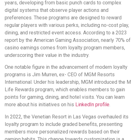
years, developing from basic punch cards to complex
digital systems that observe player actions and
preferences. These programs are designed to reward
regular players with various perks, including no-cost play,
dining, and restricted event access. According to a 2023
report by the American Gaming Association, nearly 70% of
casino earnings comes from loyalty program members,
underscoring their value in the industry.
One notable figure in the advancement of modern loyalty
programs is Jim Murren, ex- CEO of MGM Resorts
International. Under his leadership, MGM introduced the M
Life Rewards program, which enables members to gain
points for gaming, dining, and hotel visits. You can learn
more about his initiatives on his
LinkedIn profile
.
In 2022, the Venetian Resort in Las Vegas overhauled its
loyalty program to include graded benefits, presenting
members more personalized rewards based on their
gaming habits. This change towards customization is a