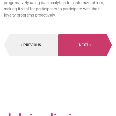
progressively using data analytics to customize offers,
making it vital for participants to participate with their
loyalty programs proactively.
PREVIOUS
NEXT