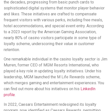
the decades, progressing from basic punch cards to
sophisticated digital systems that monitor player behavior
and likes. These initiatives are crafted to compensate
frequent visitors with various perks, including free meals,
hotel accommodations, and special event entry. According
to a 2023 report by the American Gaming Association,
nearly 80% of casino visitors participate in some type of
loyalty scheme, underscoring their value in customer
retention.
One remarkable individual in the casino loyalty sector is Jim
Murren, former CEO of MGM Resorts International, who
played a key role in updating loyalty initiatives. Under his
leadership, MGM launched the M Life Rewards scheme,
which merges gaming and entertainment experiences. You
can find out more about his initiatives on his
LinkedIn
profile
.
In 2022, Caesars Entertainment redesigned its loyalty
program, now identified as Caesars Rewards, permitting