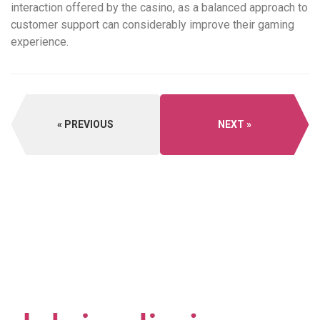
interaction offered by the casino, as a balanced approach to
customer support can considerably improve their gaming
experience.
PREVIOUS
NEXT