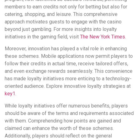
members to earn credits not only for betting but also for
catering, shopping, and leisure. This comprehensive
approach motivates guests to engage with the casino
beyond just gambling. For more insights into loyalty
initiatives in the gaming field, visit
The New York Times
.
Moreover, innovation has played a vital role in enhancing
these schemes. Mobile applications now permit players to
follow their credits in actual time, receive tailored offers,
and even exchange rewards seamlessly. This convenience
has made loyalty initiatives more enticing to a technology-
oriented audience. Explore innovative loyalty strategies at
key1
.
While loyalty initiatives offer numerous benefits, players
should be aware of the terms and requirements associated
with them. Comprehending how points are gained and
claimed can enhance the worth of these schemes.
Additionally, players should reflect on the general