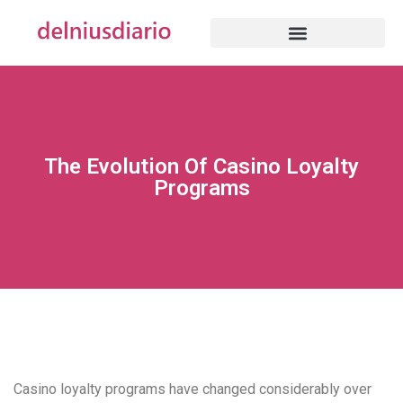
The Evolution Of Casino Loyalty
Programs
Casino loyalty programs have changed considerably over