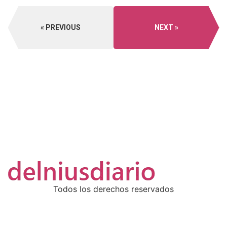
PREVIOUS
NEXT
Todos los derechos reservados