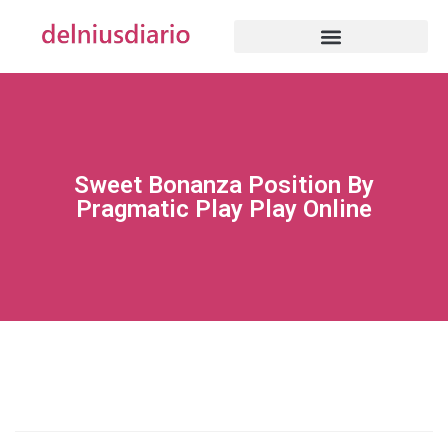
Sweet Bonanza Position By
Pragmatic Play Play Online