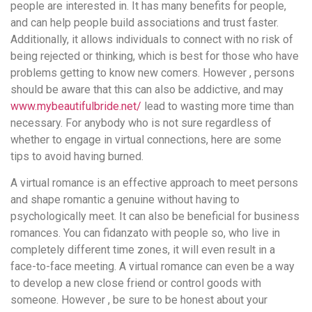
people are interested in. It has many benefits for people,
and can help people build associations and trust faster.
Additionally, it allows individuals to connect with no risk of
being rejected or thinking, which is best for those who have
problems getting to know new comers. However , persons
should be aware that this can also be addictive, and may
www.mybeautifulbride.net/
lead to wasting more time than
necessary. For anybody who is not sure regardless of
whether to engage in virtual connections, here are some
tips to avoid having burned.
A virtual romance is an effective approach to meet persons
and shape romantic a genuine without having to
psychologically meet. It can also be beneficial for business
romances. You can fidanzato with people so, who live in
completely different time zones, it will even result in a
face-to-face meeting. A virtual romance can even be a way
to develop a new close friend or control goods with
someone. However , be sure to be honest about your