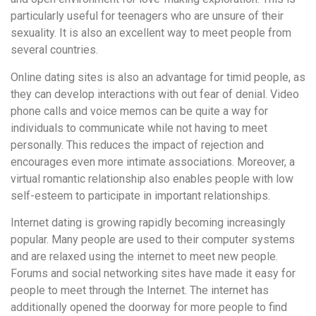
particularly useful for teenagers who are unsure of their
sexuality. It is also an excellent way to meet people from
several countries.
Online dating sites is also an advantage for timid people, as
they can develop interactions with out fear of denial. Video
phone calls and voice memos can be quite a way for
individuals to communicate while not having to meet
personally. This reduces the impact of rejection and
encourages even more intimate associations. Moreover, a
virtual romantic relationship also enables people with low
self-esteem to participate in important relationships.
Internet dating is growing rapidly becoming increasingly
popular. Many people are used to their computer systems
and are relaxed using the internet to meet new people.
Forums and social networking sites have made it easy for
people to meet through the Internet. The internet has
additionally opened the doorway for more people to find