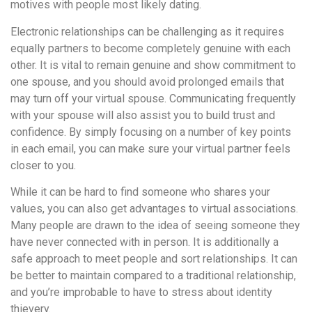
motives with people most likely dating.
Electronic relationships can be challenging as it requires
equally partners to become completely genuine with each
other. It is vital to remain genuine and show commitment to
one spouse, and you should avoid prolonged emails that
may turn off your virtual spouse. Communicating frequently
with your spouse will also assist you to build trust and
confidence. By simply focusing on a number of key points
in each email, you can make sure your virtual partner feels
closer to you.
While it can be hard to find someone who shares your
values, you can also get advantages to virtual associations.
Many people are drawn to the idea of seeing someone they
have never connected with in person. It is additionally a
safe approach to meet people and sort relationships. It can
be better to maintain compared to a traditional relationship,
and you’re improbable to have to stress about identity
thievery.