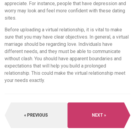
appreciate. For instance, people that have depression and
worry may look and feel more confident with these dating
sites.
Before uploading a virtual relationship, it is vital to make
sure that you may have clear objectives. In general, a virtual
marriage should be regarding love. Individuals have
different needs, and they must be able to communicate
without clash. You should have apparent boundaries and
expectations that will help you build a prolonged
relationship. This could make the virtual relationship meet
your needs exactly.
PREVIOUS
NEXT