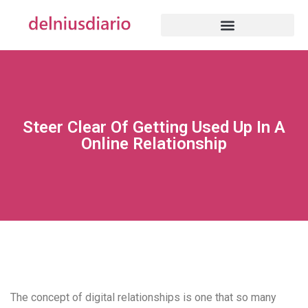
Steer Clear Of Getting Used Up In A
Online Relationship
The concept of digital relationships is one that so many