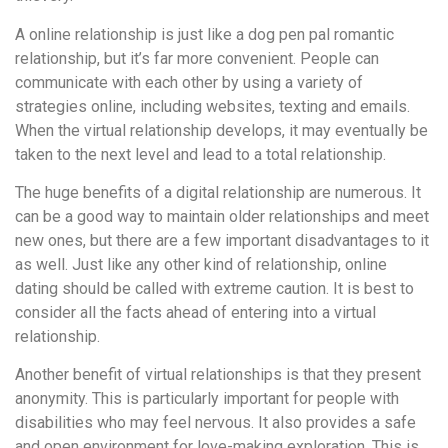
A online relationship is just like a dog pen pal romantic
relationship, but it’s far more convenient. People can
communicate with each other by using a variety of
strategies online, including websites, texting and emails.
When the virtual relationship develops, it may eventually be
taken to the next level and lead to a total relationship.
The huge benefits of a digital relationship are numerous. It
can be a good way to maintain older relationships and meet
new ones, but there are a few important disadvantages to it
as well. Just like any other kind of relationship, online
dating should be called with extreme caution. It is best to
consider all the facts ahead of entering into a virtual
relationship.
Another benefit of virtual relationships is that they present
anonymity. This is particularly important for people with
disabilities who may feel nervous. It also provides a safe
and open environment for love-making exploration. This is