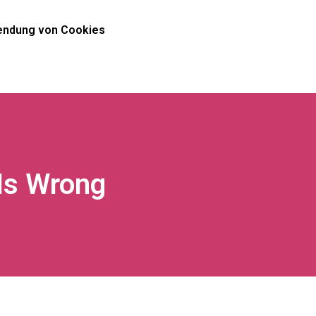
ndung von Cookies
Is Wrong