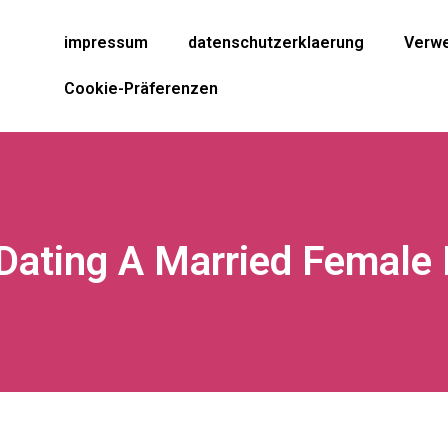
impressum
datenschutzerklaerung
Verwe
Cookie-Präferenzen
Dating A Married Female 