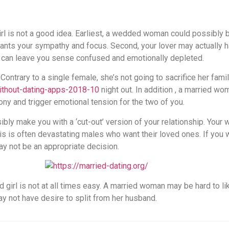
irl is not a good idea. Earliest, a wedded woman could possibly 
irl wants your sympathy and focus. Second, your lover may actually
e can leave you sense confused and emotionally depleted.
. Contrary to a single female, she’s not going to sacrifice her famil
ithout-dating-apps-2018-10
night out. In addition , a married wo
ony and trigger emotional tension for the two of you.
ly make you with a ‘cut-out’ version of your relationship. You
his is often devastating males who want their loved ones. If yo
y not be an appropriate decision.
d girl is not at all times easy. A married woman may be hard to l
y not have desire to split from her husband.