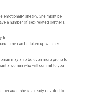
be emotionally sneaky. She might be
 have a number of sex-related partners.
y to
man’s time can be taken up with her
r woman may also be even more prone to
u want a woman who will commit to you
ike because she is already devoted to