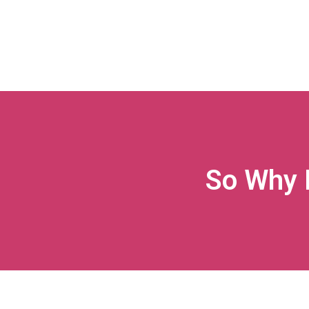
So Why 