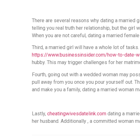
There are several reasons why dating a married g
telling you real truth her relationship, but the g
When you are not careful, dating a married femal
Third, a married girl will have a whole lot of tasks
https://www.businessinsider.com/how-to-date-w
hubby. This may trigger challenges for her matrim
Fourth, going out with a wedded woman may possib
pull away from you once you pour yourself out. T
and make you a family, dating a married woman ma
Lastly,
cheatingwivesdatelink.com
dating a marrie
her husband. Additionally , a committed woman ma