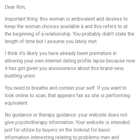
Dear Ron,
Important thing: this woman is ambivalent and desires to
keep the woman choices available â and this refers to at
the beginning of a relationship. You probably didn’t state the
length of time but I assume you lately met.
I think it’s likely you have already been premature in
allowing your own internet dating profile lapse because now
it has got given you anxiousness about this brand-new,
budding union.
You need to breathe and contain your self. If you want to
look online to scan, that appears fair as she is performing
equivalent.
No guidance or therapy guidance: your website does not
give psychotherapy information. Your website is intended
just for utilize by buyers on the lookout for basic
information interesting relating to problems men and