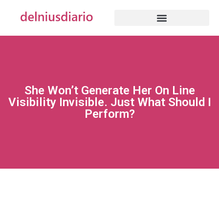
She Won’t Generate Her On Line
Visibility Invisible. Just What Should I
Perform?