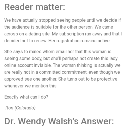
Reader matter:
We have actually stopped seeing people until we decide if
the audience is suitable for the other person. We came
across on a dating site. My subscription ran away and that I
decided not to renew. Her registration remains active.
She says to males whom email her that this woman is
seeing some body, but she’ll perhaps not create this lady
online account invisible. The woman thinking is actually we
are really not in a committed commitment, even though we
approved see one another. She turns out to be protective
whenever we mention this.
Exactly what can I do?
-Ron (Colorado)
Dr. Wendy Walsh’s Answer: