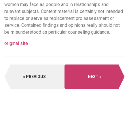
women may face as people and in relationships and
relevant subjects. Content material is certainly not intended
to replace or serve as replacement pro assessment or
service. Contained findings and opinions really should not
be misunderstood as particular counseling guidance.
original site
PREVIOUS
NEXT