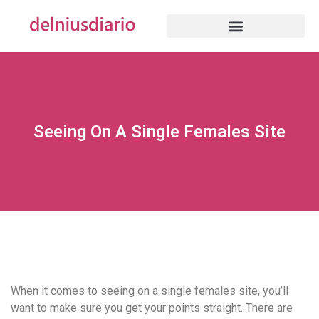
Seeing On A Single Females Site
When it comes to seeing on a single females site, you’ll
want to make sure you get your points straight. There are