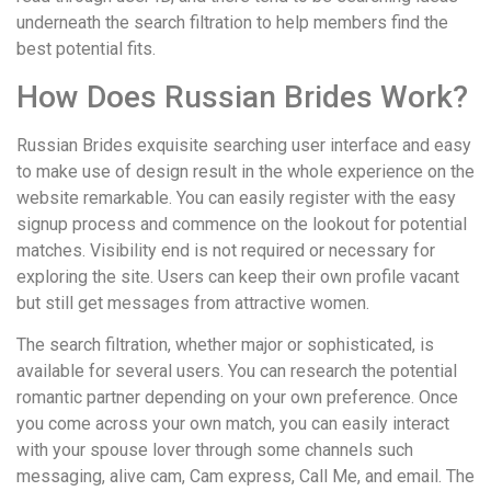
underneath the search filtration to help members find the
best potential fits.
How Does Russian Brides Work?
Russian Brides exquisite searching user interface and easy
to make use of design result in the whole experience on the
website remarkable. You can easily register with the easy
signup process and commence on the lookout for potential
matches. Visibility end is not required or necessary for
exploring the site. Users can keep their own profile vacant
but still get messages from attractive women.
The search filtration, whether major or sophisticated, is
available for several users. You can research the potential
romantic partner depending on your own preference. Once
you come across your own match, you can easily interact
with your spouse lover through some channels such
messaging, alive cam, Cam express, Call Me, and email. The