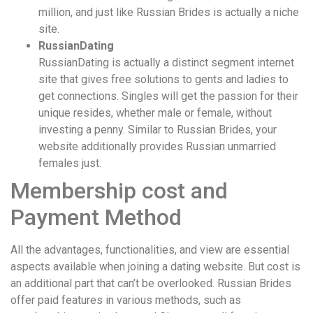
million, and just like Russian Brides is actually a niche
site.
RussianDating
RussianDating is actually a distinct segment internet
site that gives free solutions to gents and ladies to
get connections. Singles will get the passion for their
unique resides, whether male or female, without
investing a penny. Similar to Russian Brides, your
website additionally provides Russian unmarried
females just.
Membership cost and
Payment Method
All the advantages, functionalities, and view are essential
aspects available when joining a dating website. But cost is
an additional part that can’t be overlooked. Russian Brides
offer paid features in various methods, such as