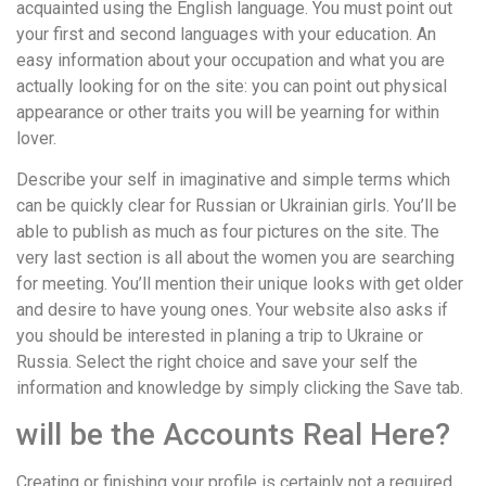
acquainted using the English language. You must point out
your first and second languages with your education. An
easy information about your occupation and what you are
actually looking for on the site: you can point out physical
appearance or other traits you will be yearning for within
lover.
Describe your self in imaginative and simple terms which
can be quickly clear for Russian or Ukrainian girls. You’ll be
able to publish as much as four pictures on the site. The
very last section is all about the women you are searching
for meeting. You’ll mention their unique looks with get older
and desire to have young ones. Your website also asks if
you should be interested in planing a trip to Ukraine or
Russia. Select the right choice and save your self the
information and knowledge by simply clicking the Save tab.
will be the Accounts Real Here?
Creating or finishing your profile is certainly not a required