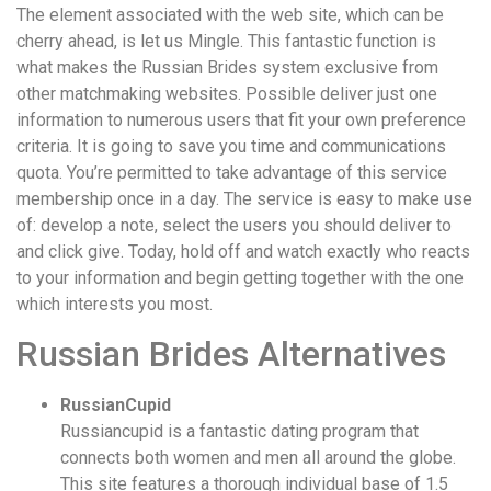
The element associated with the web site, which can be
cherry ahead, is let us Mingle. This fantastic function is
what makes the Russian Brides system exclusive from
other matchmaking websites. Possible deliver just one
information to numerous users that fit your own preference
criteria. It is going to save you time and communications
quota. You’re permitted to take advantage of this service
membership once in a day. The service is easy to make use
of: develop a note, select the users you should deliver to
and click give. Today, hold off and watch exactly who reacts
to your information and begin getting together with the one
which interests you most.
Russian Brides Alternatives
RussianCupid
Russiancupid is a fantastic dating program that
connects both women and men all around the globe.
This site features a thorough individual base of 1.5