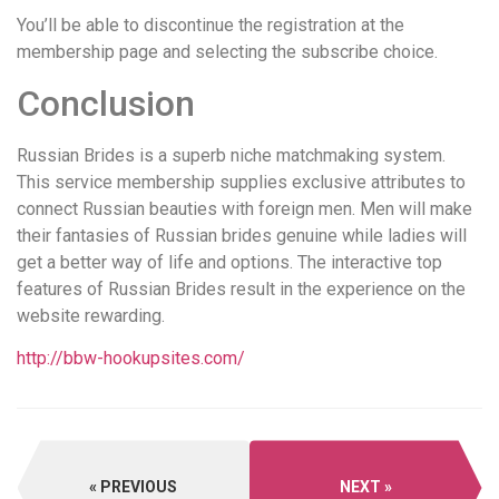
You’ll be able to discontinue the registration at the
membership page and selecting the subscribe choice.
Conclusion
Russian Brides is a superb niche matchmaking system.
This service membership supplies exclusive attributes to
connect Russian beauties with foreign men. Men will make
their fantasies of Russian brides genuine while ladies will
get a better way of life and options. The interactive top
features of Russian Brides result in the experience on the
website rewarding.
http://bbw-hookupsites.com/
PREVIOUS
NEXT