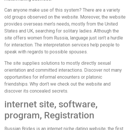
Can anyone make use of this system? There are a variety
old groups observed on the website. Moreover, the website
provides overseas men’s needs, mostly from the United
States and UK, searching for solitary ladies. Although the
site offers women from Russia, language just isn’t a hurdle
for interaction. The interpretation services help people to
speak with regards to possible spouses.
The site supplies solutions to mostly directly sexual
orientation and committed interactions. Discover not many
opportunities for informal encounters or platonic
friendships. Why don’t we check out the website and
discover its concealed secrets.
internet site, software,
program, Registration
Russian Brides is an internet niche dating website; the first