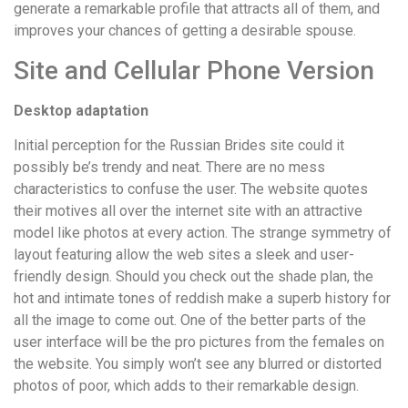
generate a remarkable profile that attracts all of them, and
improves your chances of getting a desirable spouse.
Site and Cellular Phone Version
Desktop adaptation
Initial perception for the Russian Brides site could it
possibly be’s trendy and neat. There are no mess
characteristics to confuse the user. The website quotes
their motives all over the internet site with an attractive
model like photos at every action. The strange symmetry of
layout featuring allow the web sites a sleek and user-
friendly design. Should you check out the shade plan, the
hot and intimate tones of reddish make a superb history for
all the image to come out. One of the better parts of the
user interface will be the pro pictures from the females on
the website. You simply won’t see any blurred or distorted
photos of poor, which adds to their remarkable design.