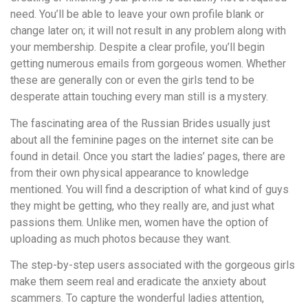
need. You’ll be able to leave your own profile blank or
change later on; it will not result in any problem along with
your membership. Despite a clear profile, you’ll begin
getting numerous emails from gorgeous women. Whether
these are generally con or even the girls tend to be
desperate attain touching every man still is a mystery.
The fascinating area of the Russian Brides usually just
about all the feminine pages on the internet site can be
found in detail. Once you start the ladies’ pages, there are
from their own physical appearance to knowledge
mentioned. You will find a description of what kind of guys
they might be getting, who they really are, and just what
passions them. Unlike men, women have the option of
uploading as much photos because they want.
The step-by-step users associated with the gorgeous girls
make them seem real and eradicate the anxiety about
scammers. To capture the wonderful ladies attention,