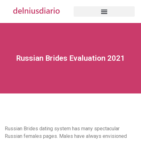
Russian Brides Evaluation 2021
Russian Brides dating system has many spectacular
Russian females pages. Males have always envisioned