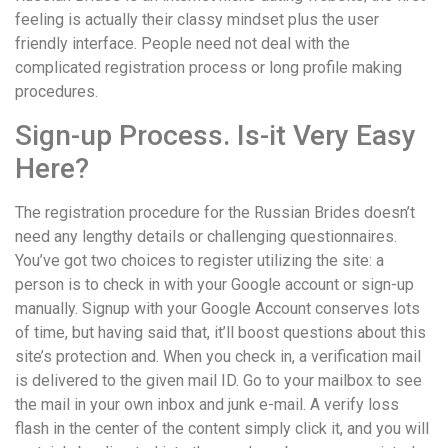
feeling is actually their classy mindset plus the user
friendly interface. People need not deal with the
complicated registration process or long profile making
procedures.
Sign-up Process. Is-it Very Easy
Here?
The registration procedure for the Russian Brides doesn’t
need any lengthy details or challenging questionnaires.
You’ve got two choices to register utilizing the site: a
person is to check in with your Google account or sign-up
manually. Signup with your Google Account conserves lots
of time, but having said that, it’ll boost questions about this
site’s protection and. When you check in, a verification mail
is delivered to the given mail ID. Go to your mailbox to see
the mail in your own inbox and junk e-mail. A verify loss
flash in the center of the content simply click it, and you will