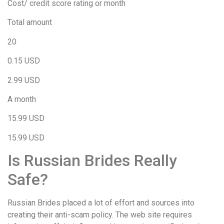
Cost/ credit score rating or month
Total amount
20
0.15 USD
2.99 USD
A month
15.99 USD
15.99 USD
Is Russian Brides Really
Safe?
Russian Brides placed a lot of effort and sources into
creating their anti-scam policy. The web site requires