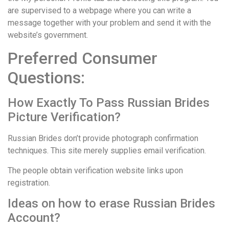
are supervised to a webpage where you can write a
message together with your problem and send it with the
website’s government.
Preferred Consumer
Questions:
How Exactly To Pass Russian Brides
Picture Verification?
Russian Brides don’t provide photograph confirmation
techniques. This site merely supplies email verification.
The people obtain verification website links upon
registration.
Ideas on how to erase Russian Brides
Account?