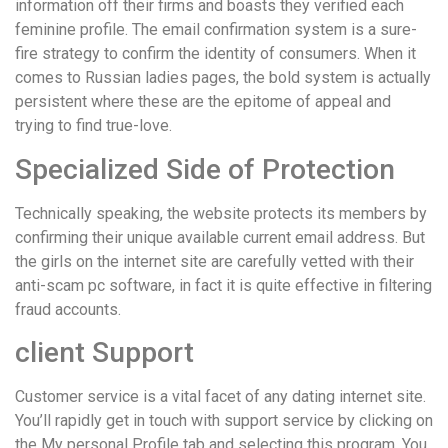
information off their firms and boasts they verified each
feminine profile. The email confirmation system is a sure-
fire strategy to confirm the identity of consumers. When it
comes to Russian ladies pages, the bold system is actually
persistent where these are the epitome of appeal and
trying to find true-love.
Specialized Side of Protection
Technically speaking, the website protects its members by
confirming their unique available current email address. But
the girls on the internet site are carefully vetted with their
anti-scam pc software, in fact it is quite effective in filtering
fraud accounts.
client Support
Customer service is a vital facet of any dating internet site.
You’ll rapidly get in touch with support service by clicking on
the My personal Profile tab and selecting this program. You