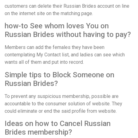
customers can delete their Russian Brides account on line
on the internet site on the matching page.
how-to See whom loves You on
Russian Brides without having to pay?
Members can add the females they have been
contemplating My Contact list, and ladies can see which
wants all of them and put into record.
Simple tips to Block Someone on
Russian Brides?
To prevent any suspicious membership, possible are
accountable to the consumer solution of website. They
could eliminate or end the said profile from website.
Ideas on how to Cancel Russian
Brides membership?