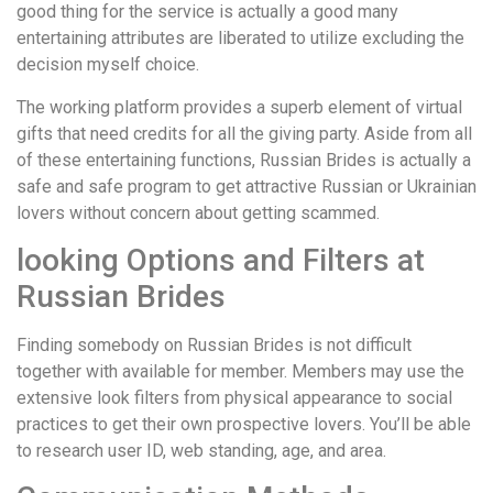
good thing for the service is actually a good many
entertaining attributes are liberated to utilize excluding the
decision myself choice.
The working platform provides a superb element of virtual
gifts that need credits for all the giving party. Aside from all
of these entertaining functions, Russian Brides is actually a
safe and safe program to get attractive Russian or Ukrainian
lovers without concern about getting scammed.
looking Options and Filters at
Russian Brides
Finding somebody on Russian Brides is not difficult
together with available for member. Members may use the
extensive look filters from physical appearance to social
practices to get their own prospective lovers. You’ll be able
to research user ID, web standing, age, and area.