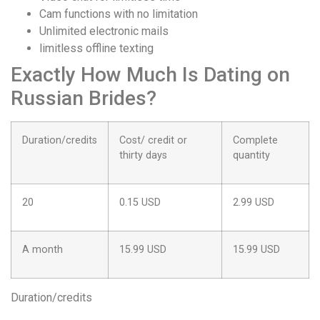
Cam functions with no limitation
Unlimited electronic mails
limitless offline texting
Exactly How Much Is Dating on
Russian Brides?
Duration/credits
Cost/ credit or
Complete
thirty days
quantity
20
0.15 USD
2.99 USD
A month
15.99 USD
15.99 USD
Duration/credits