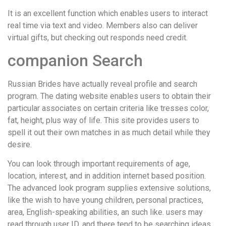
It is an excellent function which enables users to interact
real time via text and video. Members also can deliver
virtual gifts, but checking out responds need credit.
companion Search
Russian Brides have actually reveal profile and search
program. The dating website enables users to obtain their
particular associates on certain criteria like tresses color,
fat, height, plus way of life. This site provides users to
spell it out their own matches in as much detail while they
desire.
You can look through important requirements of age,
location, interest, and in addition internet based position.
The advanced look program supplies extensive solutions,
like the wish to have young children, personal practices,
area, English-speaking abilities, an such like. users may
read through user ID, and there tend to be searching ideas