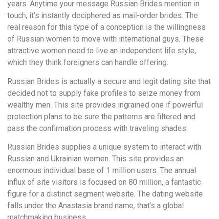
years. Anytime your message Russian Brides mention in
touch, it’s instantly deciphered as mail-order brides. The
real reason for this type of a conception is the willingness
of Russian women to move with international guys. These
attractive women need to live an independent life style,
which they think foreigners can handle offering.
Russian Brides is actually a secure and legit dating site that
decided not to supply fake profiles to seize money from
wealthy men. This site provides ingrained one if powerful
protection plans to be sure the patterns are filtered and
pass the confirmation process with traveling shades.
Russian Brides supplies a unique system to interact with
Russian and Ukrainian women. This site provides an
enormous individual base of 1 million users. The annual
influx of site visitors is focused on 80 million, a fantastic
figure for a distinct segment website. The dating website
falls under the Anastasia brand name, that’s a global
matchmaking business.