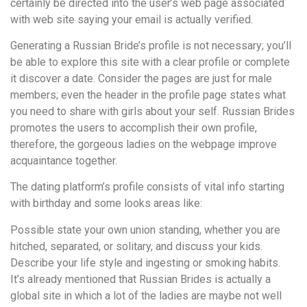
certainly be directed into the user’s web page associated
with web site saying your email is actually verified.
Generating a Russian Bride’s profile is not necessary; you’ll
be able to explore this site with a clear profile or complete
it discover a date. Consider the pages are just for male
members; even the header in the profile page states what
you need to share with girls about your self. Russian Brides
promotes the users to accomplish their own profile,
therefore, the gorgeous ladies on the webpage improve
acquaintance together.
The dating platform’s profile consists of vital info starting
with birthday and some looks areas like:
Possible state your own union standing, whether you are
hitched, separated, or solitary, and discuss your kids.
Describe your life style and ingesting or smoking habits.
It’s already mentioned that Russian Brides is actually a
global site in which a lot of the ladies are maybe not well