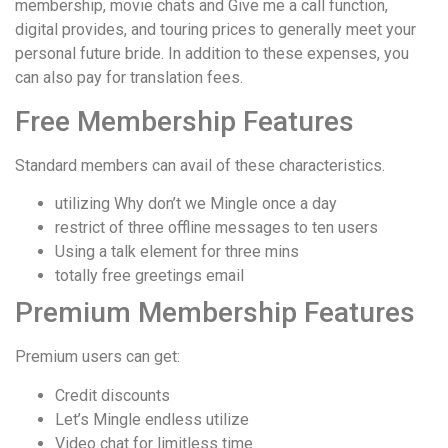
membership, movie chats and Give me a call function,
digital provides, and touring prices to generally meet your
personal future bride. In addition to these expenses, you
can also pay for translation fees.
Free Membership Features
Standard members can avail of these characteristics.
utilizing Why don’t we Mingle once a day
restrict of three offline messages to ten users
Using a talk element for three mins
totally free greetings email
Premium Membership Features
Premium users can get:
Credit discounts
Let’s Mingle endless utilize
Video chat for limitless time