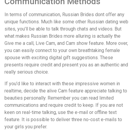
Communication Methods
In terms of communication, Russian Brides dont offer any
unique functions. Much like some other Russian dating web
sites, you’ll be able to talk through chats and videos. But
what makes Russian Brides more alluring is actually the
Give me a call, Live Cam, and Cam show feature. More over,
you can easily connect to your own breathtaking female
spouse with exciting digital gift suggestions. These
presents require credit and present you as an authentic and
really serious choice.
If you’d like to interact with these impressive women in
realtime, decide the alive Cam feature appreciate talking to
beauties personally. Remember you can read limited
communications and require credit to keep. If you are not
keen on real-time talking, use the e-mail or offline text
feature. It is possible to deliver three no-cost e-mails to
your girls you prefer.