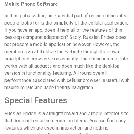
Mobile Phone Software
In this globalization, an essential part of online dating sites
people looks for is the simplicity of the cellular application.
If you have an app, does it help all of the features of this
desktop computer adaptation? Sadly, Russian Brides does
not present a mobile application however. However, the
members can still utilize the website through their own
smartphone browsers conveniently. The dating internet site
works with all gadgets and does much like the desktop
version in functionality featuring. All round overall
performance associated with cellular browser is useful with
maximum rate and user-friendly navigation.
Special Features
Russian Brides is a straightforward and simple internet site
that does not entail numerous problems. You can find easy
features which are used in interaction, and nothing