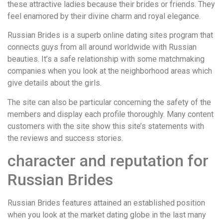
these attractive ladies because their brides or friends. They
feel enamored by their divine charm and royal elegance.
Russian Brides is a superb online dating sites program that
connects guys from all around worldwide with Russian
beauties. It’s a safe relationship with some matchmaking
companies when you look at the neighborhood areas which
give details about the girls.
The site can also be particular concerning the safety of the
members and display each profile thoroughly. Many content
customers with the site show this site’s statements with
the reviews and success stories.
character and reputation for
Russian Brides
Russian Brides features attained an established position
when you look at the market dating globe in the last many