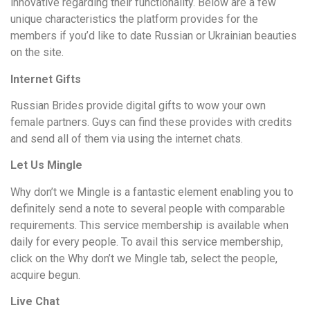
innovative regarding their functionality. Below are a few
unique characteristics the platform provides for the
members if you’d like to date Russian or Ukrainian beauties
on the site.
Internet Gifts
Russian Brides provide digital gifts to wow your own
female partners. Guys can find these provides with credits
and send all of them via using the internet chats.
Let Us Mingle
Why don’t we Mingle is a fantastic element enabling you to
definitely send a note to several people with comparable
requirements. This service membership is available when
daily for every people. To avail this service membership,
click on the Why don’t we Mingle tab, select the people,
acquire begun.
Live Chat