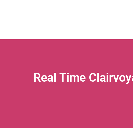
Real Time Clairvoy