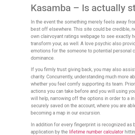
Kasamba – Is actually 
In the event the something merely feels away from w
best off elsewhere. This site could be credible, n
own clairvoyant ratings webpage to see exactly ho
transform your, as well. A love psychic also provi
emotions for the someone to potential personal c
dominance.
If you firmly trust giving back, you may also as
charity. Concurrently, understanding much more ab
whether you feel comfy supporting its team. Prior 
actions you can take before and you will using yo
will help, narrowing off the options in order to a 
securely saved on the account, where you are able
becoming a map in our excursion.
In addition for every fingerprint is recognized as be
application by the
lifetime number calculator
hitti