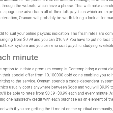
 through the website which have a phrase. This will make search
e a page one advertises all of their talk psychics which are expe
aracteristics, Oranum will probably be worth taking a look at for ma
it to suit your online psychic indication. The fresh rates are comp
g ranging from $0.99 and you can $16.99. You have to put no les
ashback system and you can a no cost psychic studying available 
each minute
e option to initiate a premium example. Contemplating a great cl
 their special offer from 10,100000 gold coins enabling you to ha
ommitting to the service. Oranum spends a cards-dependent syste
chics usually costs anywhere between $dos and you will $9.99 t
’ll be able to rates from $0.39 -$0.99 each and every minute. As
ring one hundred% credit with each purchase as an element of th
nd with if you are getting the ft moist on the spiritual communit