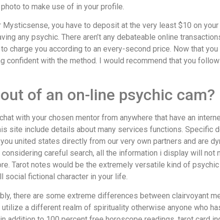
 photo to make use of in your profile.
our Mysticsense, you have to deposit at the very least $10 on you
aving any psychic. There aren’t any debateable online transactio
to charge you according to an every-second price. Now that you 
eing confident with the method. I would recommend that you foll
out of an on-line psychic cam?
yant chat with your chosen mentor from anywhere that have an inte
is site include details about many services functions. Specific d
 you united states directly from our very own partners and are d
considering careful search, all the information i display will no
re. Tarot notes would be the extremely versatile kind of psychic
ocial fictional character in your life.
bly, there are some extreme differences between clairvoyant m
tilize a different realm of spirituality otherwise anyone who has
, in addition to 100 percent free horoscope readings, tarot card in