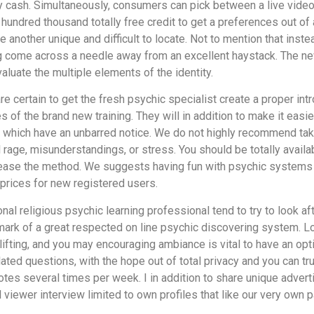
ny cash. Simultaneously, consumers can pick between a live vide
ndred thousand totally free credit to get a preferences out of a
nother unique and difficult to locate. Not to mention that inst
ing come across a needle away from an excellent haystack. The new
aluate the multiple elements of the identity.
e certain to get the fresh psychic specialist create a proper int
 of the brand new training. They will in addition to make it easie
hich have an unbarred notice. We do not highly recommend takin
rage, misunderstandings, or stress. You should be totally availa
rease the method. We suggests having fun with psychic systems 
prices for new registered users.
al religious psychic learning professional tend to try to look aft
llmark of a great respected on line psychic discovering system. Lo
ifting, and you may encouraging ambiance is vital to have an opti
lated questions, with the hope out of total privacy and you can t
notes several times per week. I in addition to share unique advert
 viewer interview limited to own profiles that like our very own 