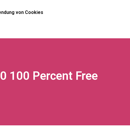
ndung von Cookies
10 100 Percent Free