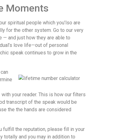
ree Moments
our spiritual people which you’lso are
ly for the other system. Go to our very
e — and just how they are able to
dual’s love life—out of personal
chic speak continues to grow in the
 can
ermine
ith your reader. This is how our filters
good transcript of the speak would be
ause the the hands are considered
ulfill the reputation, please fill in your
y totally and you may in addition to