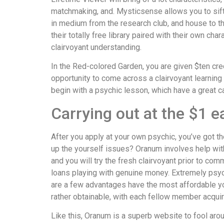
matchmaking, and. Mysticsense allows you to sift
in medium from the research club, and house to th
their totally free library paired with their own ch
clairvoyant understanding.
In the Red-colored Garden, you are given $ten cred
opportunity to come across a clairvoyant learnin
begin with a psychic lesson, which have a great c
Carrying out at the $1 
After you apply at your own psychic, you’ve got th
up the yourself issues? Oranum involves help with
and you will try the fresh clairvoyant prior to c
loans playing with genuine money. Extremely psy
are a few advantages have the most affordable you
rather obtainable, with each fellow member acqui
Like this, Oranum is a superb website to fool arou