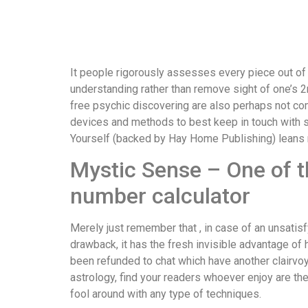
It people rigorously assesses every piece out of 
understanding rather than remove sight of one’s 2nd
free psychic discovering are also perhaps not co
devices and methods to best keep in touch with so
Yourself (backed by Hay Home Publishing) leans m
Mystic Sense – One of t
number calculator
Merely just remember that , in case of an unsatisf
drawback, it has the fresh invisible advantage of
been refunded to chat which have another clairvoy
astrology, find your readers whoever enjoy are th
fool around with any type of techniques.