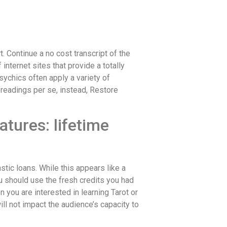
 Continue a no cost transcript of the
internet sites that provide a totally
sychics often apply a variety of
 readings per se, instead, Restore
tures: lifetime
stic loans. While this appears like a
u should use the fresh credits you had
you are interested in learning Tarot or
l not impact the audience’s capacity to