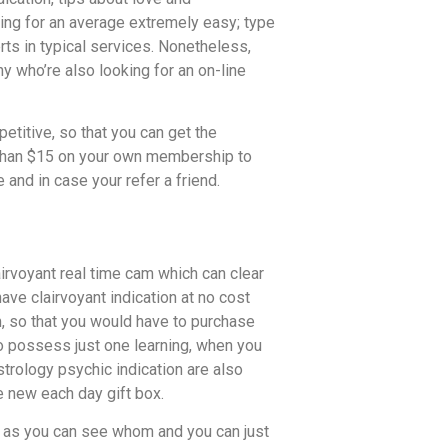
ing for an average extremely easy; type
rts in typical services. Nonetheless,
ny who’re also looking for an on-line
etitive, so that you can get the
s than $15 on your own membership to
and in case your refer a friend.
airvoyant real time cam which can clear
ve clairvoyant indication at no cost
m, so that you would have to purchase
o possess just one learning, when you
trology psychic indication are also
e new each day gift box.
y, as you can see whom and you can just