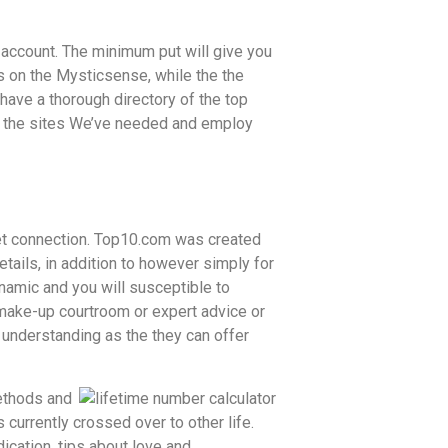
r account. The minimum put will give you
ns on the Mysticsense, while the the
have a thorough directory of the top
ow the sites We’ve needed and employ
rnet connection. Top10.com was created
etails, in addition to however simply for
ynamic and you will susceptible to
t make-up courtroom or expert advice or
 understanding as the they can offer
ethods and
 currently crossed over to other life.
dication, tips about love and