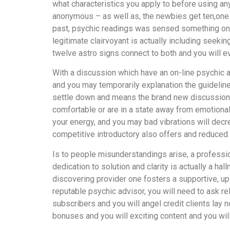
what characteristics you apply to before using a
anonymous – as well as, the newbies get ten,one hu
past, psychic readings was sensed something one a
legitimate clairvoyant is actually including seek
twelve astro signs connect to both and you will ev
With a discussion which have an on-line psychic ar
and you may temporarily explanation the guidelines
settle down and means the brand new discussion w
comfortable or are in a state away from emotional 
your energy, and you may bad vibrations will dec
competitive introductory also offers and reduced 
Is to people misunderstandings arise, a profession
dedication to solution and clarity is actually a ha
discovering provider one fosters a supportive, upl
reputable psychic advisor, you will need to ask re
subscribers and you will angel credit clients lay 
bonuses and you will exciting content and you will