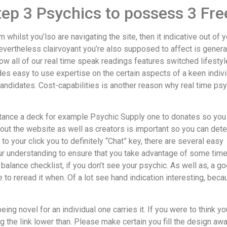
step 3 Psychics to possess 3 F
hilst you’lso are navigating the site, then it indicative out of y
evertheless clairvoyant you’re also supposed to affect is general
w all of our real time speak readings features switched lifestyl
des easy to use expertise on the certain aspects of a keen indivi
andidates. Cost-capabilities is another reason why real time psy
sistance a deck for example Psychic Supply one to donates so you
out the website as well as creators is important so you can det
to your click you to definitely “Chat” key, there are several easy
ur understanding to ensure that you take advantage of some time w
in balance checklist, if you don’t see your psychic. As well as, a 
 to reread it when. Of a lot see hand indication interesting, bec
ing novel for an individual one carries it. If you were to think you f
ng the link lower than. Please make certain you fill the design awa