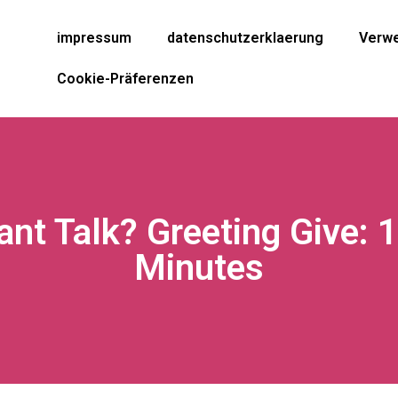
impressum
datenschutzerklaerung
Verwe
Cookie-Präferenzen
ant Talk? Greeting Give: 
Minutes