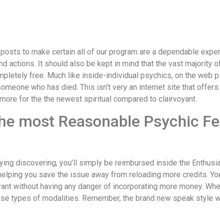
posts to make certain all of our program are a dependable expert.
 actions. It should also be kept in mind that the vast majority of 
mpletely free.
Much like inside-individual psychics, on the web p
meone who has died. This isn’t very an internet site that offers
ore for the the newest spiritual compared to clairvoyant.
he most Reasonable Psychic Fea
ying discovering, you’ll simply be reimbursed inside the Enthusia
 helping you save the issue away from reloading more credits. Yo
ant without having any danger of incorporating more money. When 
ese types of modalities. Remember, the brand new speak style wil