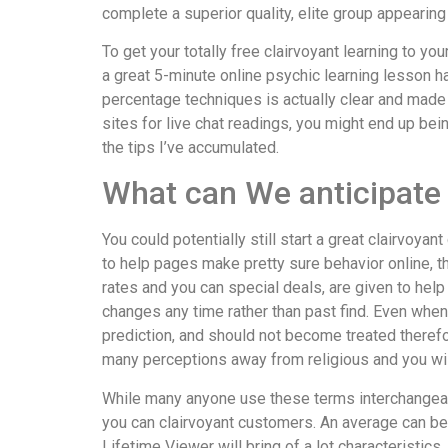
complete a superior quality, elite group appearing
To get your totally free clairvoyant learning to y
a great 5-minute online psychic learning lesson h
percentage techniques is actually clear and made 
sites for live chat readings, you might end up b
the tips I’ve accumulated.
What can We anticipate 
You could potentially still start a great clairvo
to help pages make pretty sure behavior online, th
rates and you can special deals, are given to help
changes any time rather than past find. Even when 
prediction, and should not become treated therefo
many perceptions away from religious and you will s
While many anyone use these terms interchangea
you can clairvoyant customers. An average can be u
Lifetime Viewer will bring of a lot characteristics