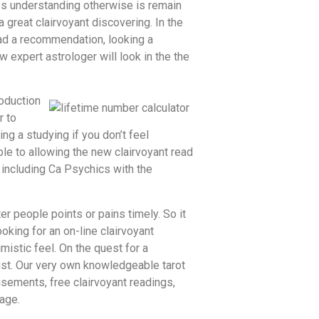
os understanding otherwise is remain
 great clairvoyant discovering. In the
ead a recommendation, looking a
 expert astrologer will look in the the
roduction
r to
g a studying if you don’t feel
ble to allowing the new clairvoyant read
including Ca Psychics with the
er people points or pains timely. So it
oking for an on-line clairvoyant
mistic feel. On the quest for a
rust. Our very own knowledgeable tarot
isements, free clairvoyant readings,
page.