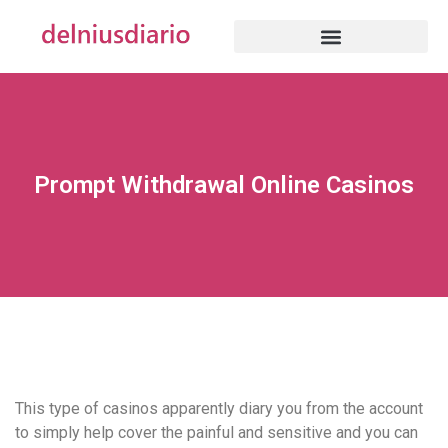
Prompt Withdrawal Online Casinos
This type of casinos apparently diary you from the account
to simply help cover the painful and sensitive and you can