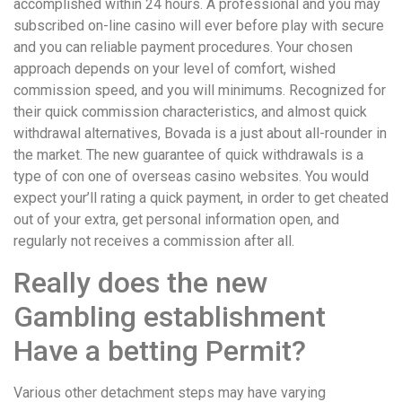
accomplished within 24 hours. A professional and you may
subscribed on-line casino will ever before play with secure
and you can reliable payment procedures. Your chosen
approach depends on your level of comfort, wished
commission speed, and you will minimums. Recognized for
their quick commission characteristics, and almost quick
withdrawal alternatives, Bovada is a just about all-rounder in
the market. The new guarantee of quick withdrawals is a
type of con one of overseas casino websites. You would
expect your’ll rating a quick payment, in order to get cheated
out of your extra, get personal information open, and
regularly not receives a commission after all.
Really does the new
Gambling establishment
Have a betting Permit?
Various other detachment steps may have varying