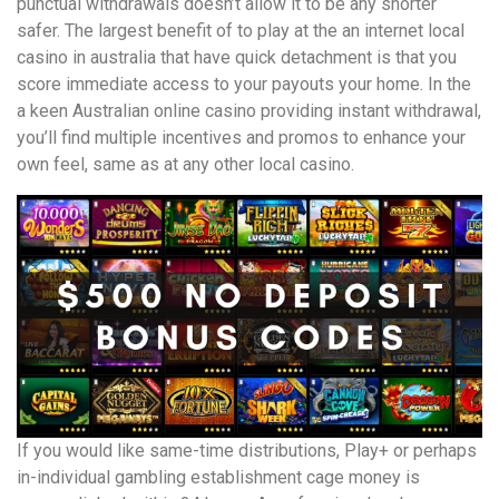
punctual withdrawals doesn’t allow it to be any shorter
safer. The largest benefit of to play at the an internet local
casino in australia that have quick detachment is that you
score immediate access to your payouts your home. In the
a keen Australian online casino providing instant withdrawal,
you’ll find multiple incentives and promos to enhance your
own feel, same as at any other local casino.
If you would like same-time distributions, Play+ or perhaps
in-individual gambling establishment cage money is