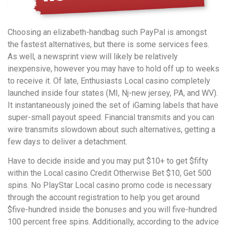
Choosing an elizabeth-handbag such PayPal is amongst
the fastest alternatives, but there is some services fees.
As well, a newsprint view will likely be relatively
inexpensive, however you may have to hold off up to weeks
to receive it. Of late, Enthusiasts Local casino completely
launched inside four states (MI, Nj-new jersey, PA, and WV).
It instantaneously joined the set of iGaming labels that have
super-small payout speed. Financial transmits and you can
wire transmits slowdown about such alternatives, getting a
few days to deliver a detachment.
Have to decide inside and you may put $10+ to get $fifty
within the Local casino Credit Otherwise Bet $10, Get 500
spins. No PlayStar Local casino promo code is necessary
through the account registration to help you get around
$five-hundred inside the bonuses and you will five-hundred
100 percent free spins. Additionally, according to the advice