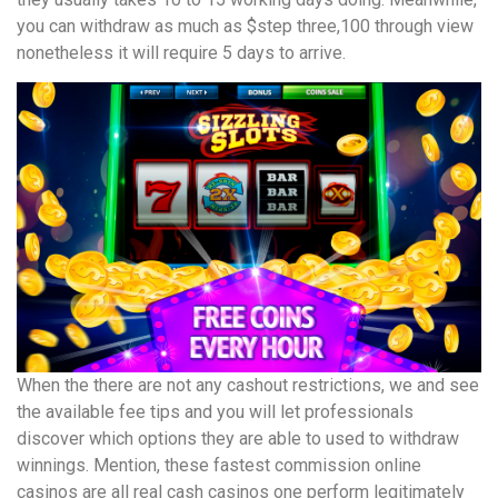
you can withdraw as much as $step three,100 through view
nonetheless it will require 5 days to arrive.
When the there are not any cashout restrictions, we and see
the available fee tips and you will let professionals
discover which options they are able to used to withdraw
winnings. Mention, these fastest commission online
casinos are all real cash casinos one perform legitimately