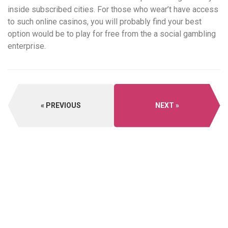
inside subscribed cities. For those who wear’t have access
to such online casinos, you will probably find your best
option would be to play for free from the a social gambling
enterprise.
PREVIOUS
NEXT