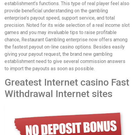
establishment’s functions. This type of real player feel also
provide beneficial understanding on the gambling
enterprise’s payout speed, support service, and total
precision. Noted for its wide selection of a real income slot
games and you may invaluable tips to raise profitable
chance, Restaurant Gambling enterprise now offers among
the fastest payout on-line casino options. Besides easily
giving your payout request, the brand new gambling
establishment need to give several commission answers
to import the payouts as soon as possible.
Greatest Internet casino Fast
Withdrawal Internet sites