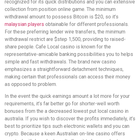
recognized for its quick distributions and you can extensive
collection from position online game. The minimum
withdrawal amount to possess Bitcoin is $20, so it’s
malaysian players
obtainable for different professionals.
For these preferring lender wire transfers, the minimum
withdrawal restrict are $step 1,500, providing to raised-
share people. Cafe Local casino is known for the
representative-amicable banking possibilities you to helps
simple and fast withdrawals. The brand new casino
emphasizes a straightforward detachment techniques,
making certain that professionals can access their money
as opposed to problem.
In the event the quick earnings amount a lot more for your
requirements, it’s far better go for shorter-well worth
bonuses from the a decreased lowest put local casino in
australia. If you wish to discover the profits immediately, it’s
best to prioritize tips such electronic wallets and you can
crypto. Because a keen Australian on-line casino offers