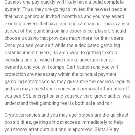
Casinos one pay quickly will likely have a solid complete
system. Thus, they are going to invited the newest people
that have generous invited incentives and you may award
existing players that have ongoing campaigns. This is a vital
aspect of the gambling on line experience; players should
choose a casino that provides much more for their users.
Once you see your self while the a dedicated gambling
establishment buyers, its also wise to getting treated
including one to, which have normal advertisements,
benefits, and you will comps. Certification and you will
protection are necessary within the punctual payment
gambling enterprises as they guarantee the casino’s legality
and you may shield your money and personal information. If
you see SSL encryption and you may third-group audits, you
understand their gambling feel is both safe and fair.
Cryptocurrencies and you may age-purses are the quickest
possibilities, getting almost access immediately to help
you money after distributions is approved. Slots LV try