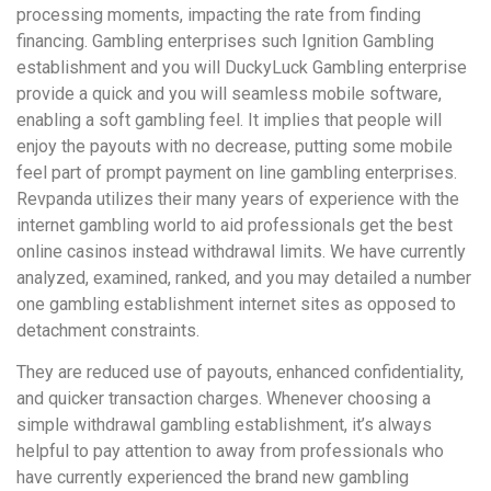
processing moments, impacting the rate from finding
financing. Gambling enterprises such Ignition Gambling
establishment and you will DuckyLuck Gambling enterprise
provide a quick and you will seamless mobile software,
enabling a soft gambling feel. It implies that people will
enjoy the payouts with no decrease, putting some mobile
feel part of prompt payment on line gambling enterprises.
Revpanda utilizes their many years of experience with the
internet gambling world to aid professionals get the best
online casinos instead withdrawal limits. We have currently
analyzed, examined, ranked, and you may detailed a number
one gambling establishment internet sites as opposed to
detachment constraints.
They are reduced use of payouts, enhanced confidentiality,
and quicker transaction charges. Whenever choosing a
simple withdrawal gambling establishment, it’s always
helpful to pay attention to away from professionals who
have currently experienced the brand new gambling