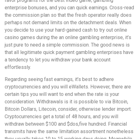
favor programs for the best video game, gambling
enterprise bonuses, and you can quick earnings. Cross-read
the commission plan so that the fresh operator really does
perhaps not demand limits on the detachment deals. When
you decide to use your hard-gained cash to try out online
casino games during the an online gambling enterprise, it’s
just pure to need a simple commission. The good news is
that all legitimate quick payment gambling enterprises have
a tendency to let you withdraw your bank account
effortlessly.
Regarding seeing fast earnings, it’s best to adhere
cryptocurrencies and you will eWallets. However, there are
certain tips you will want to end when the rate is your
consideration. Withdrawals is it is possible to via Bitcoin,
Bitcoin Dollars, Litecoin, consider, otherwise lender import.
Cryptocurrencies get a total of 48 hours, and you will
withdraw between $100 and $dos,five hundred. Financial
transmits have the same limitation assortment nonetheless
they usually takes 10 to 15 working days doing. Meanwhile,