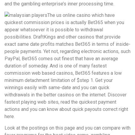
and the gambling enterprise’s inner processing time.
The us online casino which have
quickest commission prices is actually Bet365 when you
appear whatsoever it is possible to withdrawal
possibilities. DraftKings and other casinos that provide
exact same date profits matches Bet365 in terms of inside-
people payments. Yet not, regarding electronic actions, such
PayPal, Bet365 comes out finest that have an average
duration of someday. And is one of many fastest
commission web based casinos, Bet365 features a low
minimum detachment limitation of $step 1. Get your
winnings easily with same-date and you can quick
withdrawals in the better casinos on the internet. Discover
fastest playing web sites, read the quickest payment
actions and you can know about quick payouts correct right
here.
Look at the postings on this page and you can compare with