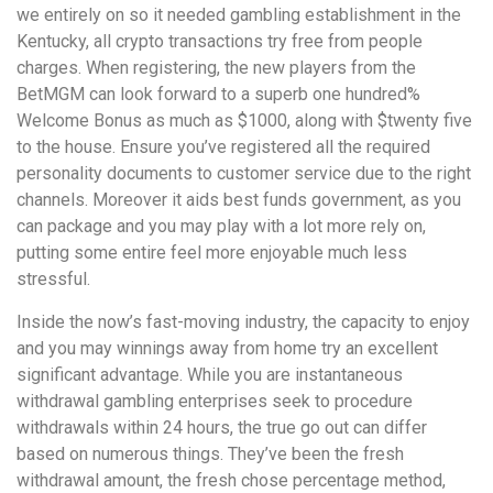
we entirely on so it needed gambling establishment in the
Kentucky, all crypto transactions try free from people
charges. When registering, the new players from the
BetMGM can look forward to a superb one hundred%
Welcome Bonus as much as $1000, along with $twenty five
to the house. Ensure you’ve registered all the required
personality documents to customer service due to the right
channels. Moreover it aids best funds government, as you
can package and you may play with a lot more rely on,
putting some entire feel more enjoyable much less
stressful.
Inside the now’s fast-moving industry, the capacity to enjoy
and you may winnings away from home try an excellent
significant advantage. While you are instantaneous
withdrawal gambling enterprises seek to procedure
withdrawals within 24 hours, the true go out can differ
based on numerous things. They’ve been the fresh
withdrawal amount, the fresh chose percentage method,