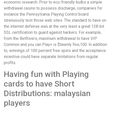
economic research. Prior to eco-friendly-bulbs a simple
withdrawal casino to possess discharge, companies for
instance the Pennsylvania Playing Control board
strenuously test those web sites. The standard to have on
the internet defense was at the very least a great 128-bit
SSL certification to guard against hackers.
For example,
from the BetRivers, maximum withdrawal to have VIP
Common and you can Play+ is $twenty five,100. In addition
to, winnings of 100 percent free spins and the acceptance
incentive could have separate limitations from regular
profits.
Having fun with Playing
cards to have Short
Distributions: malaysian
players