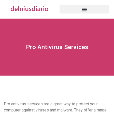
Pro Antivirus Services
Pro antivirus services are a great way to protect your
computer against viruses and malware. They offer a range