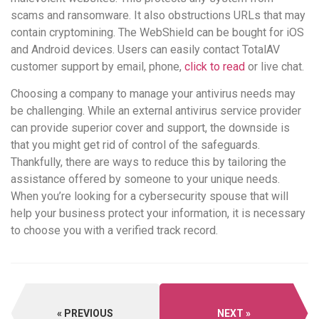
scams and ransomware. It also obstructions URLs that may
contain cryptomining. The WebShield can be bought for iOS
and Android devices. Users can easily contact TotalAV
customer support by email, phone,
click to read
or live chat.
Choosing a company to manage your antivirus needs may
be challenging. While an external antivirus service provider
can provide superior cover and support, the downside is
that you might get rid of control of the safeguards.
Thankfully, there are ways to reduce this by tailoring the
assistance offered by someone to your unique needs.
When you’re looking for a cybersecurity spouse that will
help your business protect your information, it is necessary
to choose you with a verified track record.
PREVIOUS
NEXT