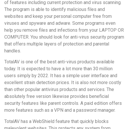
of features including current protection and virus scanning.
The program is able to identify malicious files and
websites and keep your personal computer free from
viruses and spyware and adware. Some programs even
help you remove files and infections from your LAPTOP OR
COMPUTER. You should look for anti-virus security program
that offers multiple layers of protection and parental
handles.
TotalAV is one of the best anti-virus products available
today. It is expected to have a lot more than 30 million
users simply by 2022. It has a simple user interface and
excellent strain detection prices. It is also not more costly
than other popular antivirus products and services. The
absolutely free version likewise provides beneficial
security features like parent controls. A paid edition offers
more features such as a VPN and a password manager.
TotalAV has a WebShield feature that quickly blocks
malevolent websites. This protects any system from