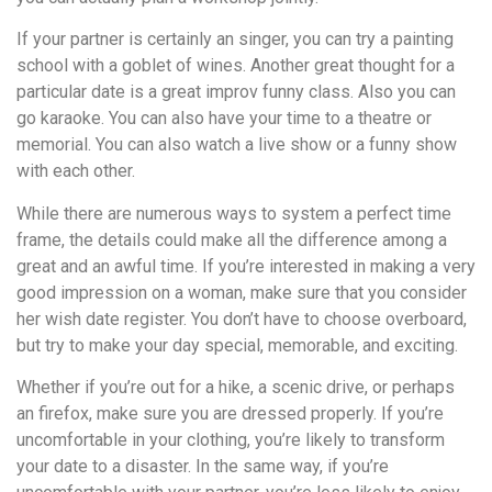
If your partner is certainly an singer, you can try a painting
school with a goblet of wines. Another great thought for a
particular date is a great improv funny class. Also you can
go karaoke. You can also have your time to a theatre or
memorial. You can also watch a live show or a funny show
with each other.
While there are numerous ways to system a perfect time
frame, the details could make all the difference among a
great and an awful time. If you’re interested in making a very
good impression on a woman, make sure that you consider
her wish date register. You don’t have to choose overboard,
but try to make your day special, memorable, and exciting.
Whether if you’re out for a hike, a scenic drive, or perhaps
an firefox, make sure you are dressed properly. If you’re
uncomfortable in your clothing, you’re likely to transform
your date to a disaster. In the same way, if you’re