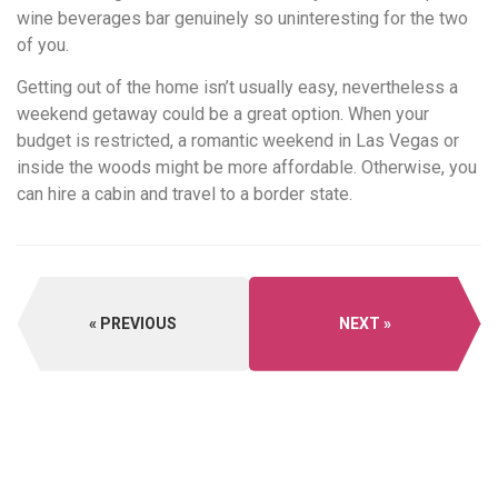
wine beverages bar genuinely so uninteresting for the two
of you.
Getting out of the home isn’t usually easy, nevertheless a
weekend getaway could be a great option. When your
budget is restricted, a romantic weekend in Las Vegas or
inside the woods might be more affordable. Otherwise, you
can hire a cabin and travel to a border state.
PREVIOUS
NEXT