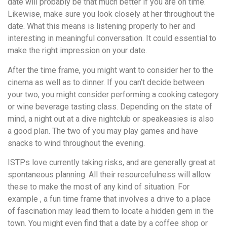
date will probably be that much better if you are on time.
Likewise, make sure you look closely at her throughout the
date. What this means is listening properly to her and
interesting in meaningful conversation. It could essential to
make the right impression on your date.
After the time frame, you might want to consider her to the
cinema as well as to dinner. If you can’t decide between
your two, you might consider performing a cooking category
or wine beverage tasting class. Depending on the state of
mind, a night out at a dive nightclub or speakeasies is also
a good plan. The two of you may play games and have
snacks to wind throughout the evening.
ISTPs love currently taking risks, and are generally great at
spontaneous planning. All their resourcefulness will allow
these to make the most of any kind of situation. For
example , a fun time frame that involves a drive to a place
of fascination may lead them to locate a hidden gem in the
town. You might even find that a date by a coffee shop or