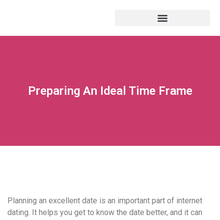
Preparing An Ideal Time Frame
Planning an excellent date is an important part of internet
dating. It helps you get to know the date better, and it can