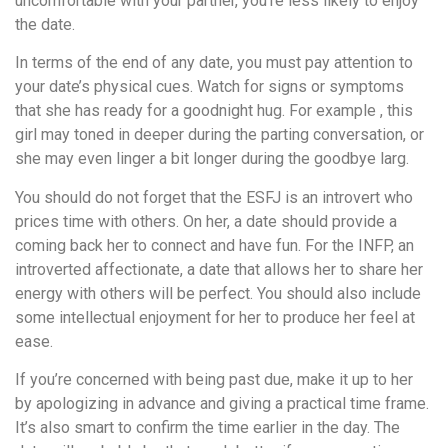
uncomfortable with your partner, you’re less likely to enjoy
the date.
In terms of the end of any date, you must pay attention to
your date’s physical cues. Watch for signs or symptoms
that she has ready for a goodnight hug. For example , this
girl may toned in deeper during the parting conversation, or
she may even linger a bit longer during the goodbye larg.
You should do not forget that the ESFJ is an introvert who
prices time with others. On her, a date should provide a
coming back her to connect and have fun. For the INFP, an
introverted affectionate, a date that allows her to share her
energy with others will be perfect. You should also include
some intellectual enjoyment for her to produce her feel at
ease.
If you’re concerned with being past due, make it up to her
by apologizing in advance and giving a practical time frame.
It’s also smart to confirm the time earlier in the day. The