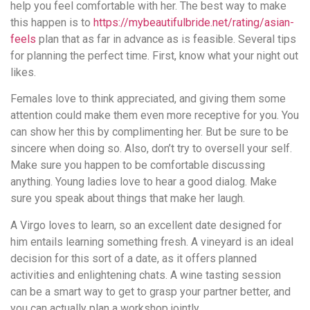
help you feel comfortable with her. The best way to make
this happen is to
https://mybeautifulbride.net/rating/asian-
feels
plan that as far in advance as is feasible. Several tips
for planning the perfect time. First, know what your night out
likes.
Females love to think appreciated, and giving them some
attention could make them even more receptive for you. You
can show her this by complimenting her. But be sure to be
sincere when doing so. Also, don’t try to oversell your self.
Make sure you happen to be comfortable discussing
anything. Young ladies love to hear a good dialog. Make
sure you speak about things that make her laugh.
A Virgo loves to learn, so an excellent date designed for
him entails learning something fresh. A vineyard is an ideal
decision for this sort of a date, as it offers planned
activities and enlightening chats. A wine tasting session
can be a smart way to get to grasp your partner better, and
you can actually plan a workshop jointly.