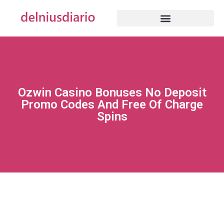
Ozwin Casino Bonuses No Deposit
Promo Codes And Free Of Charge
Spins