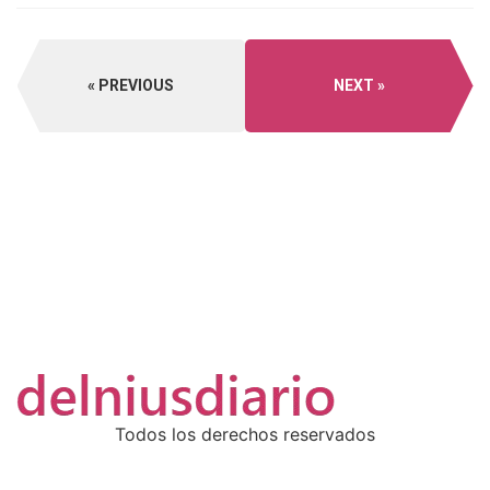
PREVIOUS
NEXT
Todos los derechos reservados