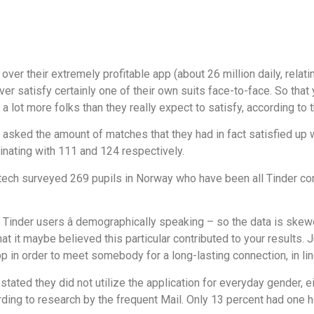
over their extremely profitable app (about 26 million daily, relatin
r satisfy certainly one of their own suits face-to-face. So that y
a lot more folks than they really expect to satisfy, according to 
sked the amount of matches that they had in fact satisfied up wi
inating with 111 and 124 respectively.
tech surveyed 269 pupils in Norway who have been all Tinder co
lar Tinder users â demographically speaking – so the data is sk
t it maybe believed this particular contributed to your results. 
 in order to meet somebody for a long-lasting connection, in line
als stated they did not utilize the application for everyday gender,
cording to research by the frequent Mail. Only 13 percent had one