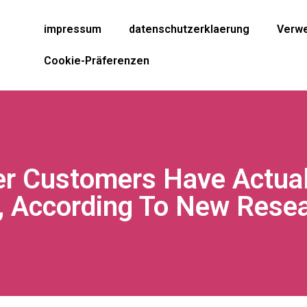
impressum
datenschutzerklaerung
Verwe
Cookie-Präferenzen
er Customers Have Actuall
, According To New Rese