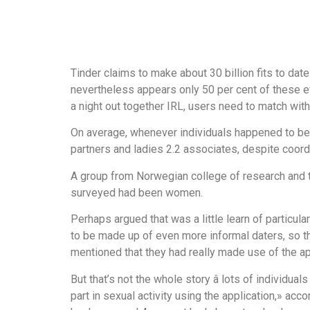
Tinder claims to make about 30 billion fits to date 
nevertheless appears only 50 per cent of these eve
a night out together IRL, users need to match with 
On average, whenever individuals happened to be a
partners and ladies 2.2 associates, despite coord
A group from Norwegian college of research and 
surveyed had been women.
Perhaps argued that was a little learn of particu
to be made up of even more informal daters, so tha
mentioned that they had really made use of the app
But that’s not the whole story â lots of individu
part in sexual activity using the application,» ac