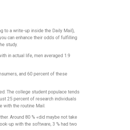
g to a write-up inside the Daily Mail),
ou can enhance their odds of fulfilling
the study.
th in actual life, men averaged 1.9
nsumers, and 60 percent of these
ewed. The college student populace tends
Just 25 percent of research individuals
 with the routine Mail.
 either. Around 80 % «did maybe not take
 hook-up with the software, 3 % had two