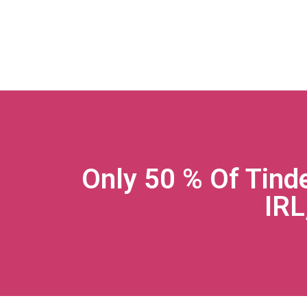
Only 50 % Of Tind
IRL