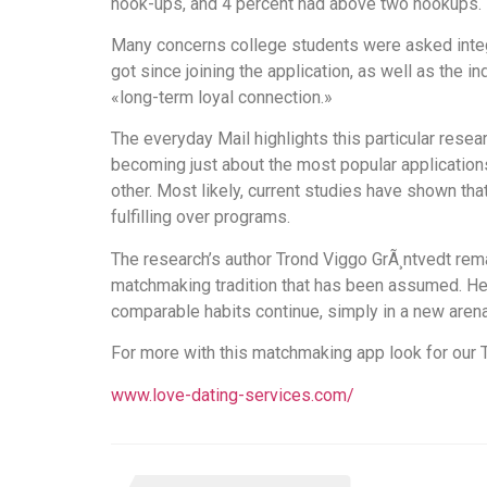
hook-ups, and 4 percent had above two hookups.
Many concerns college students were asked integr
got since joining the application, as well as the 
«long-term loyal connection.»
The everyday Mail highlights this particular resear
becoming just about the most popular applications
other. Most likely, current studies have shown t
fulfilling over programs.
The research’s author Trond Viggo GrÃ¸ntvedt rema
matchmaking tradition that has been assumed. He 
comparable habits continue, simply in a new arena
For more with this matchmaking app look for our 
www.love-dating-services.com/