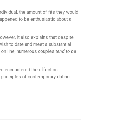
ividual, the amount of fits they would
 happened to be enthusiastic about a
However, it also explains that despite
wish to date and meet a substantial
d on line, numerous couples
tend to be
ave encountered the effect on
principles of contemporary dating: