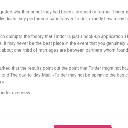
ated whether or not they had been a present or former Tinder ind
individuals they performed satisfy over Tinder, exactly how many
ch disrupts the theory that Tinder is just a hook-up application. 
, it may never be the best place in the event that you genuinely 
hat about one-third of marriages are between partners whom foun
rked that the results point out the point that Tinder might not h
told The day-to-day Mail: «Tinder may not be spinning the basic 
.»
Tinder overview.