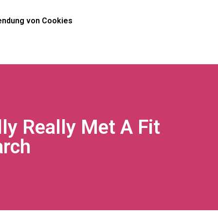
ndung von Cookies
y Really Met A Fit
arch