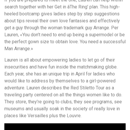
search together with her Get in âThe Ring’ plan. This high-
heeled bootcamp gives ladies step by step suggestions
about tips reveal their own love fantasies and effectively
get a guy through the woman trademark guy Arrange. Per
Lauren, «You don’t need to end up being a supermodel or be
the perfect gown size to obtain love. You need a successful
Man Arrange.»
Lauren is all about empowering ladies to let go of their
insecurities and have fun inside the matchmaking globe.
Each year, she has an unique trip in April for ladies who
would like to address by themselves to a girl-powered
adventure. Lauren describes the Red Stiletto Tour as a
traveling party centered on all the things women like to do.
They store, they’re going to clubs, they see programs, see
museums and usually soak in the society of really love in
places like Versailles plus the Louvre.