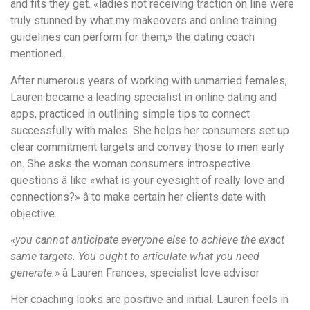
and fits they get. «ladies not receiving traction on line were
truly stunned by what my makeovers and online training
guidelines can perform for them,» the dating coach
mentioned.
After numerous years of working with unmarried females,
Lauren became a leading specialist in online dating and
apps, practiced in outlining simple tips to connect
successfully with males. She helps her consumers set up
clear commitment targets and convey those to men early
on. She asks the woman consumers introspective
questions â like «what is your eyesight of really love and
connections?» â to make certain her clients date with
objective.
«you cannot anticipate everyone else to achieve the exact
same targets. You ought to articulate what you need
generate.»
â Lauren Frances, specialist love advisor
Her coaching looks are positive and initial. Lauren feels in