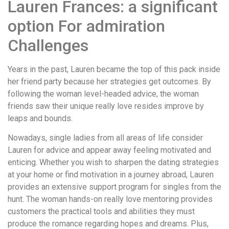
Lauren Frances: a significant
option For admiration
Challenges
Years in the past, Lauren became the top of this pack inside
her friend party because her strategies get outcomes. By
following the woman level-headed advice, the woman
friends saw their unique really love resides improve by
leaps and bounds.
Nowadays, single ladies from all areas of life consider
Lauren for advice and appear away feeling motivated and
enticing. Whether you wish to sharpen the dating strategies
at your home or find motivation in a journey abroad, Lauren
provides an extensive support program for singles from the
hunt. The woman hands-on really love mentoring provides
customers the practical tools and abilities they must
produce the romance regarding hopes and dreams. Plus,