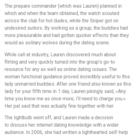
The prepare commander (which was Lauren) planned in
which and when the team obtained, the watch scouted
across the club for hot dudes, while the Sniper got on
undesired suitors. By working as a group, the buddies had
more pleasurable and had gotten quicker effects than they
would as solitary wolves during the dating scene.
While call at industry, Lauren discovered much about
flirting and very quickly turned into the group’s go-to
resource for any as well as online dating issues. The
woman functional guidance proved incredibly useful to this
lady unmarried buddies. After one friend also known as this
lady for your fifth time in 1 day, Lauren jokingly said, «Any
time you know me as once more, i’ll need to charge you.»
Her pal said that was actually fine together with her.
The lightbulb went off, and Lauren made a decision
to discuss her internet dating knowledge with a wider
audience. In 2006, she had written a lighthearted self-help