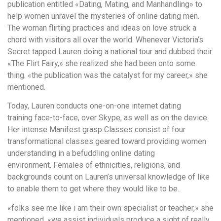
publication entitled «Dating, Mating, and Manhandling» to
help women unravel the mysteries of online dating men.
The woman flirting practices and ideas on love struck a
chord with visitors all over the world. Whenever Victoria’s
Secret tapped Lauren doing a national tour and dubbed their
«The Flirt Fairy,» she realized she had been onto some
thing. «the publication was the catalyst for my career,» she
mentioned.
Today, Lauren conducts one-on-one internet dating
training face-to-face, over Skype, as well as on the device.
Her intense Manifest grasp Classes consist of four
transformational classes geared toward providing women
understanding in a befuddling online dating
environment. Females of ethnicities, religions, and
backgrounds count on Lauren’s universal knowledge of like
to enable them to get where they would like to be.
«folks see me like i am their own specialist or teacher,» she
mentioned. «we assist individuals produce a sight of really