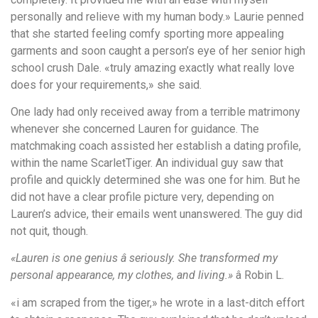
personally and relieve with my human body.» Laurie penned
that she started feeling comfy sporting more appealing
garments and soon caught a person’s eye of her senior high
school crush Dale. «truly amazing exactly what really love
does for your requirements,» she said.
One lady had only received away from a terrible matrimony
whenever she concerned Lauren for guidance. The
matchmaking coach assisted her establish a dating profile,
within the name ScarletTiger. An individual guy saw that
profile and quickly determined she was one for him. But he
did not have a clear profile picture very, depending on
Lauren’s advice, their emails went unanswered. The guy did
not quit, though.
«Lauren is one genius â seriously. She transformed my
personal appearance, my clothes, and living.»
â Robin L.
«i am scraped from the tiger,» he wrote in a last-ditch effort