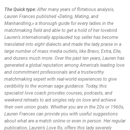
The Quick type:
After many years of flirtatious analysis,
Lauren Frances published «Dating, Mating, and
Manhandling,» a thorough guide for every ladies in the
matchmaking field and able to get a hold of her lovebird.
Lauren’s internationally applauded top seller has become
translated into eight dialects and made the lady praise in a
large number of mass media outlets, like Bravo, Extra, Elle,
and dozens much more. Over the past ten years, Lauren has
generated a global reputation among America’s leading love
and commitment professionals and a trustworthy
matchmaking expert with real-world experiences to give
cerdibility to the woman sage guidance. Today, this
specialist love coach provides courses, podcasts, and
weekend retreats to aid singles rely on love and achieve
their own union goals. Whether you are in the 20s or 1960s,
Lauren Frances can provide you with useful suggestions
about what are a match online or even in person. Her regular
publication, Lauren’s Love Rx, offers this lady severely