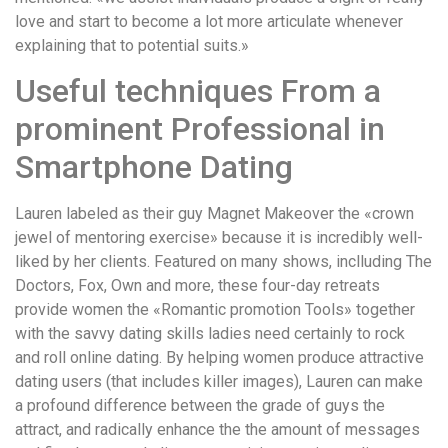
love and start to become a lot more articulate whenever
explaining that to potential suits.»
Useful techniques From a
prominent Professional in
Smartphone Dating
Lauren labeled as their guy Magnet Makeover the «crown
jewel of mentoring exercise» because it is incredibly well-
liked by her clients. Featured on many shows, inclluding The
Doctors, Fox, Own and more, these four-day retreats
provide women the «Romantic promotion Tools» together
with the savvy dating skills ladies need certainly to rock
and roll online dating. By helping women produce attractive
dating users (that includes killer images), Lauren can make
a profound difference between the grade of guys the
attract, and radically enhance the the amount of messages