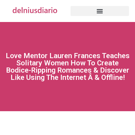
Love Mentor Lauren Frances Teaches
Solitary Women How To Create
Bodice-Ripping Romances & Discover
Like Using The Internet Â & Offline!