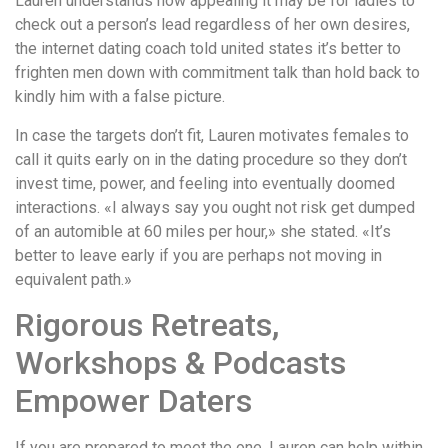
Lauren understands how appealing it may be for ladies to
check out a person’s lead regardless of her own desires,
the internet dating coach told united states it’s better to
frighten men down with commitment talk than hold back to
kindly him with a false picture.
In case the targets don’t fit, Lauren motivates females to
call it quits early on in the dating procedure so they don’t
invest time, power, and feeling into eventually doomed
interactions. «I always say you ought not risk get dumped
of an automible at 60 miles per hour,» she stated. «It’s
better to leave early if you are perhaps not moving in
equivalent path.»
Rigorous Retreats,
Workshops & Podcasts
Empower Daters
If you are prepared to meet the one, Lauren can help within