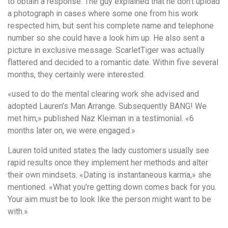
to obtain a response. The guy explained that he don’t upload
a photograph in cases where some one from his work
respected him, but sent his complete name and telephone
number so she could have a look him up. He also sent a
picture in exclusive message. ScarletTiger was actually
flattered and decided to a romantic date. Within five several
months, they certainly were interested.
«used to do the mental clearing work she advised and
adopted Lauren’s Man Arrange. Subsequently BANG! We
met him,» published Naz Kleiman in a testimonial. «6
months later on, we were engaged.»
Lauren told united states the lady customers usually see
rapid results once they implement her methods and alter
their own mindsets. «Dating is instantaneous karma,» she
mentioned. «What you’re getting down comes back for you.
Your aim must be to look like the person might want to be
with.»