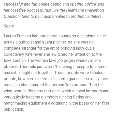
successful and fun online dating and relating advice, and
her cost-free podcasts, just like the Heartache Prevention
Question, tend to be indispensable to productive daters.
Share
Lauren Frances had structured countless occasions in her
act as a publicist and event planner, so she was no
complete stranger for the art of bringing individuals
collectively whenever she switched her attention to the
love section. The woman love job began whenever she
observed her pals just weren’t locating it simple to interact
and nab a night out together. These people were fabulous
people, however in need of Lauren’s guidance in really love
arena, so she arranged the person Trap prepare. This fun
wing-woman flirt party met each week at local hotspots and
very quickly became a smooth-running flirting and
matchmaking equipment â additionally the basis on her first
publication.