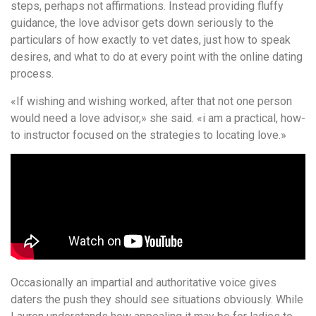
steps, perhaps not affirmations. Instead providing fluffy
guidance, the love advisor gets down seriously to the
particulars of how exactly to vet dates, just how to speak
desires, and what to do at every point with the online dating
process.
«If wishing and wishing worked, after that not one person
would need a love advisor,» she said. «i am a practical, how-
to instructor focused on the strategies to locating love.»
Occasionally an impartial and authoritative voice gives
daters the push they should see situations obviously. While