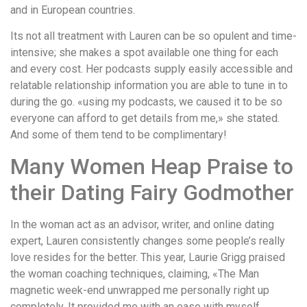
and in European countries.
Its not all treatment with Lauren can be so opulent and time-
intensive; she makes a spot available one thing for each
and every cost. Her podcasts supply easily accessible and
relatable relationship information you are able to tune in to
during the go. «using my podcasts, we caused it to be so
everyone can afford to get details from me,» she stated.
And some of them tend to be complimentary!
Many Women Heap Praise to
their Dating Fairy Godmother
In the woman act as an advisor, writer, and online dating
expert, Lauren consistently changes some people’s really
love resides for the better. This year, Laurie Grigg praised
the woman coaching techniques, claiming, «The Man
magnetic week-end unwrapped me personally right up
completely. It provided me with an ease with myself