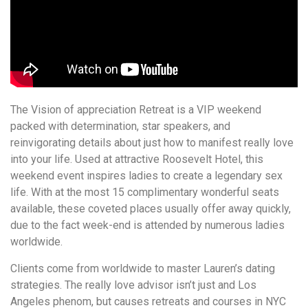
The Vision of appreciation Retreat is a VIP weekend
packed with determination, star speakers, and
reinvigorating details about just how to manifest really love
into your life. Used at attractive Roosevelt Hotel, this
weekend event inspires ladies to create a legendary sex
life. With at the most 15 complimentary wonderful seats
available, these coveted places usually offer away quickly,
due to the fact week-end is attended by numerous ladies
worldwide.
Clients come from worldwide to master Lauren’s dating
strategies. The really love advisor isn’t just and Los
Angeles phenom, but causes retreats and courses in NYC