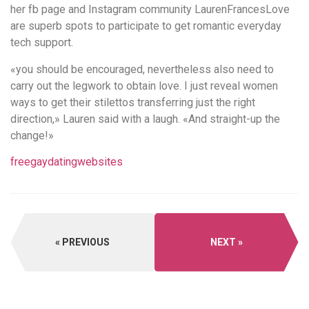
her fb page and Instagram community LaurenFrancesLove
are superb spots to participate to get romantic everyday
tech support.
«you should be encouraged, nevertheless also need to
carry out the legwork to obtain love. I just reveal women
ways to get their stilettos transferring just the right
direction,» Lauren said with a laugh. «And straight-up the
change!»
freegaydatingwebsites
PREVIOUS
NEXT