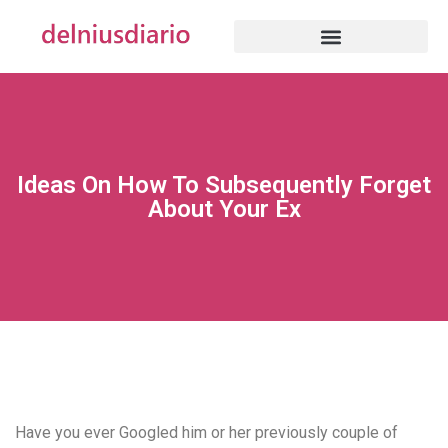
Ideas On How To Subsequently Forget
About Your Ex
Have you ever Googled him or her previously couple of