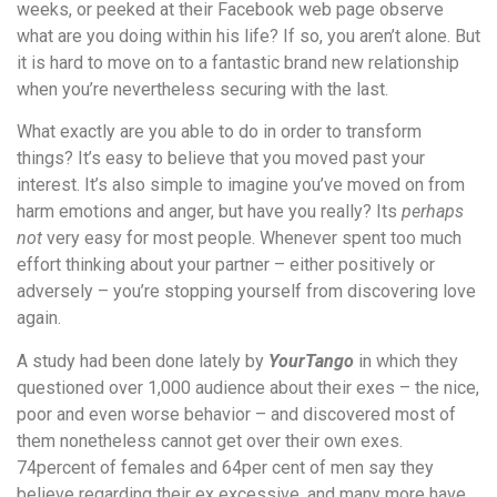
weeks, or peeked at their Facebook web page observe
what are you doing within his life? If so, you aren’t alone. But
it is hard to move on to a fantastic brand new relationship
when you’re nevertheless securing with the last.
What exactly are you able to do in order to transform
things? It’s easy to believe that you moved past your
interest. It’s also simple to imagine you’ve moved on from
harm emotions and anger, but have you really? Its
perhaps
not
very easy for most people. Whenever spent too much
effort thinking about your partner – either positively or
adversely – you’re stopping yourself from discovering love
again.
A study had been done lately by
YourTango
in which they
questioned over 1,000 audience about their exes – the nice,
poor and even worse behavior – and discovered most of
them nonetheless cannot get over their own exes.
74percent of females and 64per cent of men say they
believe regarding their ex excessive, and many more have