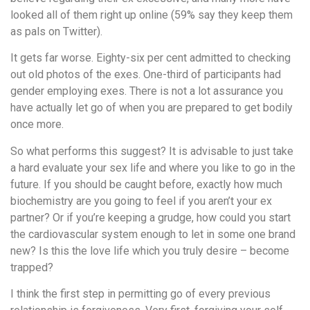
looked all of them right up online (59% say they keep them
as pals on Twitter).
It gets far worse. Eighty-six per cent admitted to checking
out old photos of the exes. One-third of participants had
gender employing exes. There is not a lot assurance you
have actually let go of when you are prepared to get bodily
once more.
So what performs this suggest? It is advisable to just take
a hard evaluate your sex life and where you like to go in the
future. If you should be caught before, exactly how much
biochemistry are you going to feel if you aren’t your ex
partner? Or if you’re keeping a grudge, how could you start
the cardiovascular system enough to let in some one brand
new? Is this the love life which you truly desire – become
trapped?
I think the first step in permitting go of every previous