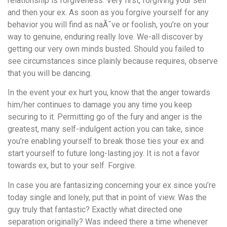
relationship is forgiveness. Very first, forgiving your self
and then your ex. As soon as you forgive yourself for any
behavior you will find as naÃ¯ve or foolish, you’re on your
way to genuine, enduring really love. We-all discover by
getting our very own minds busted. Should you failed to
see circumstances since plainly because requires, observe
that you will be dancing.
In the event your ex hurt you, know that the anger towards
him/her continues to damage you any time you keep
securing to it. Permitting go of the fury and anger is the
greatest, many self-indulgent action you can take, since
you’re enabling yourself to break those ties your ex and
start yourself to future long-lasting joy. It is not a favor
towards ex, but to your self. Forgive.
In case you are fantasizing concerning your ex since you’re
today single and lonely, put that in point of view. Was the
guy truly that fantastic? Exactly what directed one
separation originally? Was indeed there a time whenever