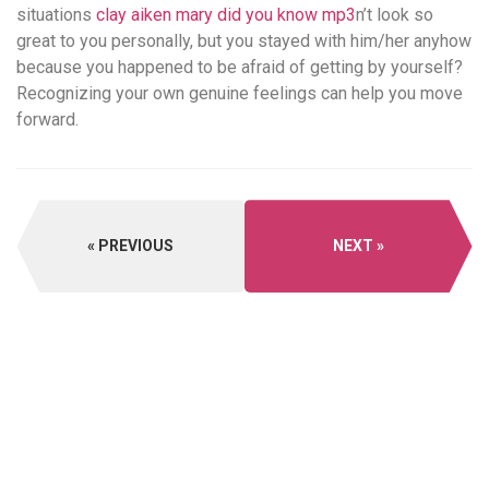
situations
clay aiken mary did you know mp3
n’t look so
great to you personally, but you stayed with him/her anyhow
because you happened to be afraid of getting by yourself?
Recognizing your own genuine feelings can help you move
forward.
PREVIOUS
NEXT