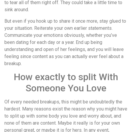
to tear all of them right off. They could take a little time to
sink around.
But even if you hook up to share it once more, stay glued to
your situation. Reiterate your own earlier statements.
Communicate your emotions obviously, whether you’ve
been dating for each day or a year. End up being
understanding and open of her feelings, and you will leave
feeling since content as you can actually ever feel about a
breakup.
How exactly to split With
Someone You Love
Of every needed breakups, this might be undoubtedly the
hardest. Many reasons exist the reason why you might have
to split up with some body you love and worry about, and
none of them are content. Maybe it really is for your own
personal great, or maybe it is for hers. In any event,