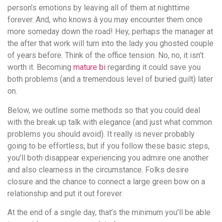
person’s emotions by leaving all of them at nighttime
forever. And, who knows â you may encounter them once
more someday down the road! Hey, perhaps the manager at
the after that work will turn into the lady you ghosted couple
of years before. Think of the office tension. No, no, it isn’t
worth it. Becoming
mature bi
regarding it could save you
both problems (and a tremendous level of buried guilt) later
on.
Below, we outline some methods so that you could deal
with the break up talk with elegance (and just what common
problems you should avoid). It really is never probably
going to be effortless, but if you follow these basic steps,
you’ll both disappear experiencing you admire one another
and also clearness in the circumstance. Folks desire
closure and the chance to connect a large green bow on a
relationship and put it out forever.
At the end of a single day, that’s the minimum you’ll be able