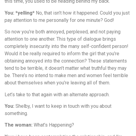
this time, you used to be heading behind my back.
You: *yelling*
No, that isn’t how it happened. Could you just
pay attention to me personally for one minute? God!
So now you’re both annoyed, perplexed, and not paying
attention to one another. This type of dialogue brings
completely insecurity into the many self-confident person!
Would it be really required to inform the girl that you’re
obtaining annoyed into the connection? These statements
tend to be terrible, it doesn’t matter what truthful they may
be. There’s no intend to make men and women feel terrible
about themselves when you’re leaving all of them.
Let’s take to that again with an alternate approach.
You:
Shelby, I want to keep in touch with you about
something.
The woman:
What’s Happening?