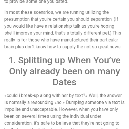
to provide some one you dated.
In most these scenarios, we are running utilizing the
presumption that you’re certain you should separation. (If
you would like have a relationship talk as you’re hoping
she’ll improve your mind, that’s a totally different pet.) This
really is for those who have manufactured their particular
brain plus don’t know how to supply the not so great news.
1. Splitting up When You’ve
Only already been on many
Dates
«could i break-up along with her by text?» Well, the answer
is normally a resounding «no.» Dumping someone via text is
impolite and unacceptable. However, when you have only
been on several times using the individual under
consideration, it’s safe to believe that they’re not going to