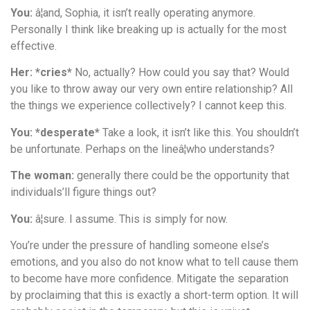
You:
â¦and, Sophia, it isn’t really operating anymore.
Personally I think like breaking up is actually for the most
effective.
Her: *cries*
No, actually? How could you say that? Would
you like to throw away our very own entire relationship? All
the things we experience collectively? I cannot keep this.
You: *desperate*
Take a look, it isn’t like this. You shouldn’t
be unfortunate. Perhaps on the lineâ¦who understands?
The woman:
generally there could be the opportunity that
individuals’ll figure things out?
You:
â¦sure. I assume. This is simply for now.
You’re under the pressure of handling someone else’s
emotions, and you also do not know what to tell cause them
to become have more confidence. Mitigate the separation
by proclaiming that this is exactly a short-term option. It will