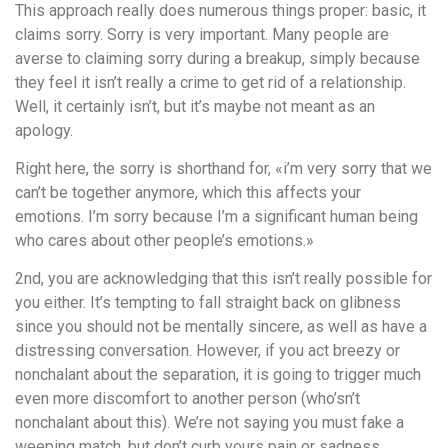
This approach really does numerous things proper: basic, it
claims sorry. Sorry is very important. Many people are
averse to claiming sorry during a breakup, simply because
they feel it isn’t really a crime to get rid of a relationship.
Well, it certainly isn’t, but it’s maybe not meant as an
apology.
Right here, the sorry is shorthand for, «i’m very sorry that we
can’t be together anymore, which this affects your
emotions. I’m sorry because I’m a significant human being
who cares about other people’s emotions.»
2nd, you are acknowledging that this isn’t really possible for
you either. It’s tempting to fall straight back on glibness
since you should not be mentally sincere, as well as have a
distressing conversation. However, if you act breezy or
nonchalant about the separation, it is going to trigger much
even more discomfort to another person (who’sn’t
nonchalant about this). We’re not saying you must fake a
weeping match, but don’t curb yours pain or sadness