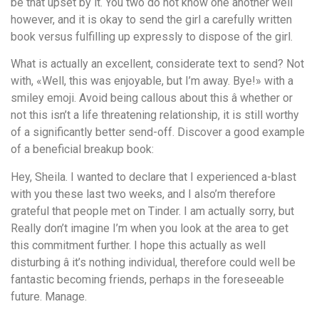
be that upset by it. You two do not know one another well
however, and it is okay to send the girl a carefully written
book versus fulfilling up expressly to dispose of the girl.
What is actually an excellent, considerate text to send? Not
with, «Well, this was enjoyable, but I’m away. Bye!» with a
smiley emoji. Avoid being callous about this â whether or
not this isn’t a life threatening relationship, it is still worthy
of a significantly better send-off. Discover a good example
of a beneficial breakup book:
Hey, Sheila. I wanted to declare that I experienced a-blast
with you these last two weeks, and I also’m therefore
grateful that people met on Tinder. I am actually sorry, but
Really don’t imagine I’m when you look at the area to get
this commitment further. I hope this actually as well
disturbing â it’s nothing individual, therefore could well be
fantastic becoming friends, perhaps in the foreseeable
future. Manage.