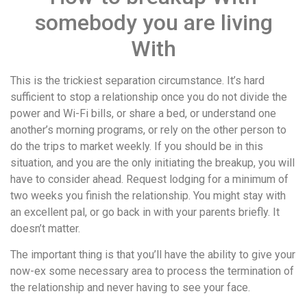
somebody you are living
With
This is the trickiest separation circumstance. It’s hard
sufficient to stop a relationship once you do not divide the
power and Wi-Fi bills, or share a bed, or understand one
another’s morning programs, or rely on the other person to
do the trips to market weekly. If you should be in this
situation, and you are the only initiating the breakup, you will
have to consider ahead. Request lodging for a minimum of
two weeks you finish the relationship. You might stay with
an excellent pal, or go back in with your parents briefly. It
doesn’t matter.
The important thing is that you’ll have the ability to give your
now-ex some necessary area to process the termination of
the relationship and never having to see your face.