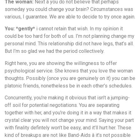
The woman:
Next â you do not believe that perhaps
someday you could change your brain? Circumstances was
various, I guarantee. We are able to decide to try once again.
You: *gently*
i cannot retain that wish. In my opinion it
could be too hard for both of us. I’m not planning change my
personal mind. This relationship did not have legs, that’s all.
But I’m so glad we had the period collectively.
Right here, you are showing the willingness to offer
psychological service. She knows that you love the woman
thoughts. Possibly (once you are genuinely on it) you can be
platonic friends, nonetheless be in each other’s schedules.
Concurrently, you’re making it obvious that isn’t a jumping-
off soil for potential negotiations. You are separating
together with her, and you’re doing it in a way that makes it
crystal clear you will not change your mind. Saying your part
with finality defintely won’t be easy, and it’ll hurt her. These
kind of breakups are not like Band-Aids â it’s not possible