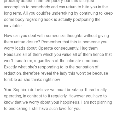
probably assist in the temporary, but this is unjust
accomplish to somebody and can return to bite you in the
long term. All you could’re undertaking by continuing to keep
some body regarding hook is actually postponing the
inevitable.
How can you deal with someone’s thoughts without giving
them untrue desire? Remember that this is someone you
worry loads about. Operate consequently. Hug them.
Reassure all of them which you value all of them hence that
won’t transform, regardless of the intimate emotions.
Exactly what she’s responding to is the sensation of
reduction, therefore reveal the lady this won’t be because
terrible as she thinks right now.
You:
Sophia, i do believe we must break-up. It isn’t really
operating, in contrast to it regularly. However you have to
know that we worry about your happiness. I am not planning
to end caring. I still have such love for you.