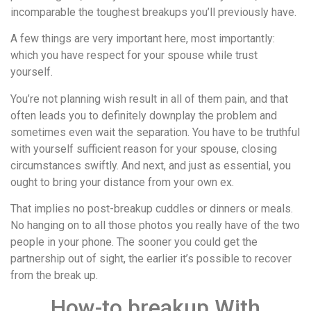
incomparable the toughest breakups you’ll previously have.
A few things are very important here, most importantly:
which you have respect for your spouse while trust
yourself.
You’re not planning wish result in all of them pain, and that
often leads you to definitely downplay the problem and
sometimes even wait the separation. You have to be truthful
with yourself sufficient reason for your spouse, closing
circumstances swiftly. And next, and just as essential, you
ought to bring your distance from your own ex.
That implies no post-breakup cuddles or dinners or meals.
No hanging on to all those photos you really have of the two
people in your phone. The sooner you could get the
partnership out of sight, the earlier it’s possible to recover
from the break up.
How-to breakup With