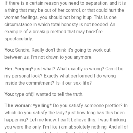
If there is a certain reason you need to separation, and it is
a thing that may be out of her control, or that could hurt the
woman feelings, you should not bring it up. This is one
circumstance in which total honesty is not needed. An
example of a breakup method that may backfire
spectacularly:
You:
Sandra, Really don’t think it’s going to work out
between us. I’m not drawn to you anymore.
Her: *crying*
just what? What exactly is wrong? Can it be
my personal look? Exactly what performed I do wrong
inside the commitment? Is-it our sex-life?
You:
type ofâ¦I wanted to tell the truth.
The woman: *yelling*
Do you satisfy someone prettier? In
which do you satisfy the lady? just how long has this been
happening? Let me know. I can’t believe this. I was thinking
you were the only. I’m like i am absolutely nothing. And all of