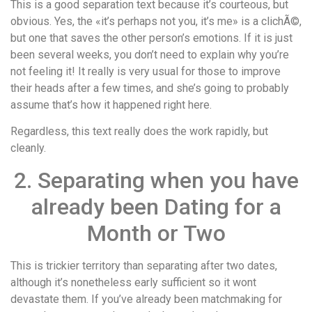
This is a good separation text because it’s courteous, but
obvious. Yes, the «it’s perhaps not you, it’s me» is a clichÃ©,
but one that saves the other person’s emotions. If it is just
been several weeks, you don’t need to explain why you’re
not feeling it! It really is very usual for those to improve
their heads after a few times, and she’s going to probably
assume that’s how it happened right here.
Regardless, this text really does the work rapidly, but
cleanly.
2. Separating when you have
already been Dating for a
Month or Two
This is trickier territory than separating after two dates,
although it’s nonetheless early sufficient so it wont
devastate them. If you’ve already been matchmaking for