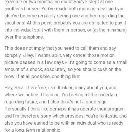
example or two months, no doubt you’ve slept at one
another’s houses. You’ve made both morning meal, and you
also’ve become regularly seeing one another regarding the
vacations! At this point, probably you are obligated to pay it
into individual split with them in-person, or (at the minimum)
over the telephone.
This does not imply that you need to call them and say
abruptly, «Hey, I wanna split, very cancel those motion
picture passes in a few days.» It’s going to come as a small
amount of a shock, absolutely, so you should cushion the
blow. If at all possible, one thing like:
Hey, Sara. Therefore, i am thinking many about you, and
where we notice it heading. I’m feeling a little uncertain
regarding future, and I also think’s not a good sign.
Personally I think like perhaps it has operate their program,
and I’m therefore sorry which provides. You’re fantastic, and
also you have earned to be with an individual who is ready
for a long-term relationship.