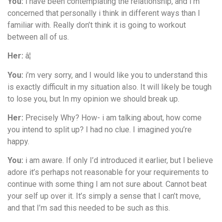
You:
i have been contemplating the relationship, and I’m
concerned that personally i think in different ways than I
familiar with. Really don’t think it is going to workout
between all of us.
Her:
â¦
You:
i’m very sorry, and I would like you to understand this
is exactly difficult in my situation also. It will likely be tough
to lose you, but In my opinion we should break up.
Her:
Precisely Why? How- i am talking about, how come
you intend to split up? I had no clue. I imagined you’re
happy.
You:
i am aware. If only I’d introduced it earlier, but I believe
adore it’s perhaps not reasonable for your requirements to
continue with some thing I am not sure about. Cannot beat
your self up over it. It’s simply a sense that I can’t move,
and that I’m sad this needed to be such as this.