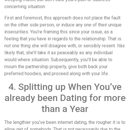
concerning situation.
First and foremost, this approach does not place the fault
on the other side person, or induce any one of their unique
insecurities. You’re framing this since your issue, as a
feeling that you have in regards to the relationship. That is
not one thing she will disagree with, or sensibly resent. Itâs
likely that, she’ll take it as peaceably as any individual
would where situation. Subsequently, you’ll be able to
mourn the partnership properly, give both back your
preferred hoodies, and proceed along with your life.
4. Splitting up When You’ve
already been Dating for more
than a Year
The lengthier you’ve been internet dating, the rougher it is to
allow get of somebody. That is not necessarily due to the