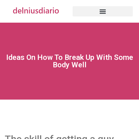
Ideas On How To Break Up With Some
Body Well