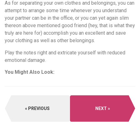
As for separating your own clothes and belongings, you can
attempt to arrange some time whenever you understand
your partner can be in the office, or you can yet again slim
thereon above mentioned good friend (hey, that is what they
truly are here for) accomplish you an excellent and save
your clothing as well as other belongings.
Play the notes right and extricate yourself with reduced
emotional damage.
You Might Also Look:
PREVIOUS
NEXT