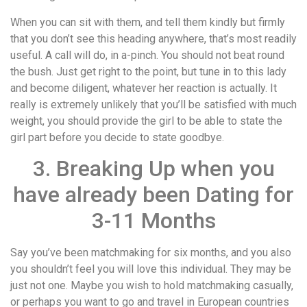
When you can sit with them, and tell them kindly but firmly
that you don’t see this heading anywhere, that’s most readily
useful. A call will do, in a-pinch. You should not beat round
the bush. Just get right to the point, but tune in to this lady
and become diligent, whatever her reaction is actually. It
really is extremely unlikely that you’ll be satisfied with much
weight, you should provide the girl to be able to state the
girl part before you decide to state goodbye.
3. Breaking Up when you
have already been Dating for
3-11 Months
Say you’ve been matchmaking for six months, and you also
you shouldn’t feel you will love this individual. They may be
just not one. Maybe you wish to hold matchmaking casually,
or perhaps you want to go and travel in European countries