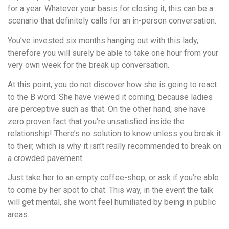
for a year. Whatever your basis for closing it, this can be a
scenario that definitely calls for an in-person conversation.
You’ve invested six months hanging out with this lady,
therefore you will surely be able to take one hour from your
very own week for the break up conversation.
At this point, you do not discover how she is going to react
to the B word. She have viewed it coming, because ladies
are perceptive such as that. On the other hand, she have
zero proven fact that you’re unsatisfied inside the
relationship! There’s no solution to know unless you break it
to their, which is why it isn’t really recommended to break on
a crowded pavement.
Just take her to an empty coffee-shop, or ask if you’re able
to come by her spot to chat. This way, in the event the talk
will get mental, she wont feel humiliated by being in public
areas.