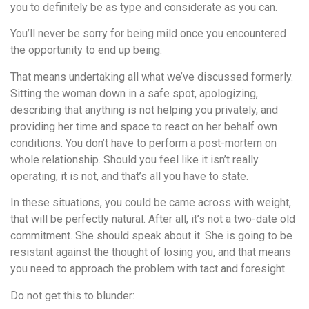
you to definitely be as type and considerate as you can.
You’ll never be sorry for being mild once you encountered
the opportunity to end up being.
That means undertaking all what we’ve discussed formerly.
Sitting the woman down in a safe spot, apologizing,
describing that anything is not helping you privately, and
providing her time and space to react on her behalf own
conditions. You don’t have to perform a post-mortem on
whole relationship. Should you feel like it isn’t really
operating, it is not, and that’s all you have to state.
In these situations, you could be came across with weight,
that will be perfectly natural. After all, it’s not a two-date old
commitment. She should speak about it. She is going to be
resistant against the thought of losing you, and that means
you need to approach the problem with tact and foresight.
Do not get this to blunder: