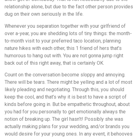
relationship alone, but due to the fact other person provides
dug on their own seriously in the life.
Whenever you separation together with your girlfriend of
over a-year, you are shedding lots of tiny things: the month-
to-month visit to your preferred taco location, planning
nature hikes with each other, this 1 friend of hers that’s
humorous to hang out with. You are not gonna jump right
back out of this right away, that is certainly OK.
Count on the conversation become sloppy and annoying.
There will be tears. There might be yelling and a lot of most
likely pleading and negotiating. Through this, you should
keep the cool, and that’s why it is best to have a script of
kinds before going in. But be empathetic throughout, about
you had for you personally to get emotionally always the
notion of breaking up. The girl hasn’t! Possibly she was
actually making plans for your wedding, and/or brands you
would desire for your young ones. In any event, it behooves