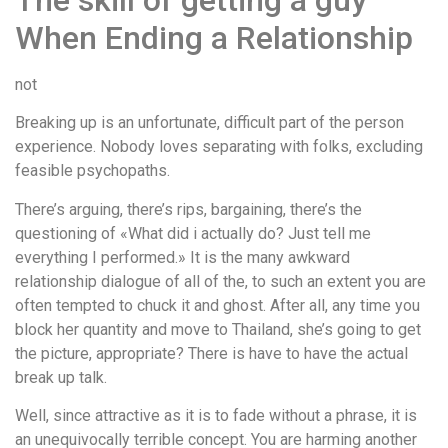
The skill of getting a guy
When Ending a Relationship
not
Breaking up is an unfortunate, difficult part of the person
experience. Nobody loves separating with folks, excluding
feasible psychopaths.
There’s arguing, there’s rips, bargaining, there’s the
questioning of «What did i actually do? Just tell me
everything I performed.» It is the many awkward
relationship dialogue of all of the, to such an extent you are
often tempted to chuck it and ghost. After all, any time you
block her quantity and move to Thailand, she’s going to get
the picture, appropriate? There is have to have the actual
break up talk.
Well, since attractive as it is to fade without a phrase, it is
an unequivocally terrible concept. You are harming another