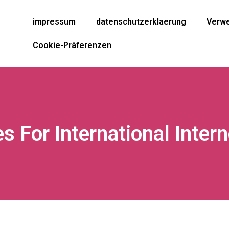
impressum
datenschutzerklaerung
Verwe
Cookie-Präferenzen
es For International Inter