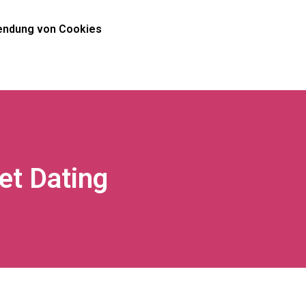
ndung von Cookies
net Dating