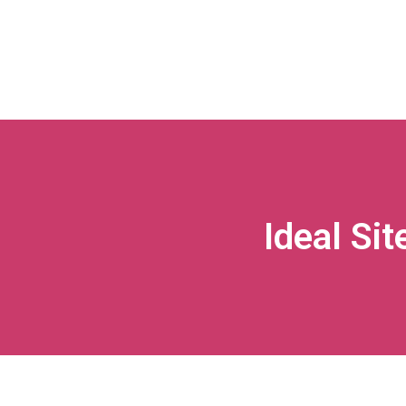
Ideal Sit