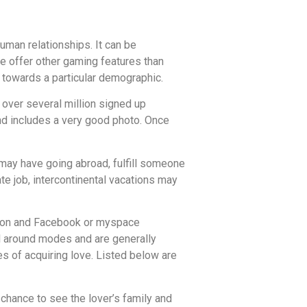
man relationships. It can be
e offer other gaming features than
 towards a particular demographic.
s over several million signed up
and includes a very good photo. Once
u may have going abroad, fulfill someone
te job, intercontinental vacations may
mation and Facebook or myspace
vel around modes and are generally
es of acquiring love. Listed below are
 chance to see the lover’s family and