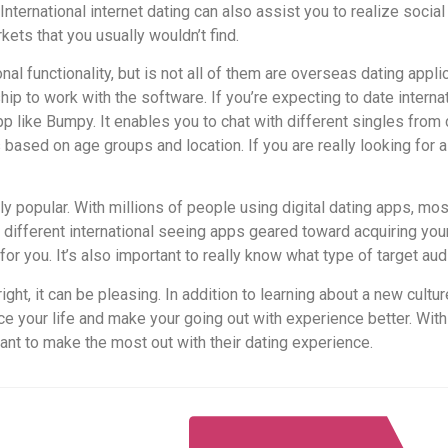
 International internet dating can also assist you to realize socia
ets that you usually wouldn’t find.
nal functionality, but is not all of them are overseas dating app
 to work with the software. If you’re expecting to date internat
app like Bumpy. It enables you to chat with different singles from 
ts based on age groups and location. If you are really looking for 
 popular. With millions of people using digital dating apps, most
 different international seeing apps geared toward acquiring you
for you. It’s also important to really know what type of target aud
ight, it can be pleasing. In addition to learning about a new cultu
ce your life and make your going out with experience better. With
ant to make the most out with their dating experience.