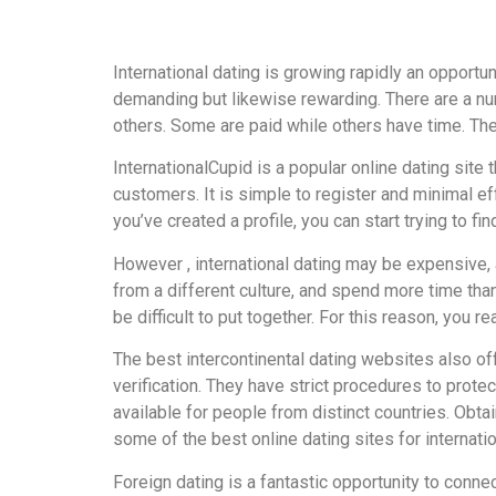
International dating is growing rapidly an opportu
demanding but likewise rewarding. There are a nu
others. Some are paid while others have time. Th
InternationalCupid is a popular online dating site
customers. It is simple to register and minimal ef
you’ve created a profile, you can start trying to fi
However , international dating may be expensive, a
from a different culture, and spend more time than
be difficult to put together. For this reason, you 
The best intercontinental dating websites also of
verification. They have strict procedures to protec
available for people from distinct countries. Obta
some of the best online dating sites for internatio
Foreign dating is a fantastic opportunity to conne