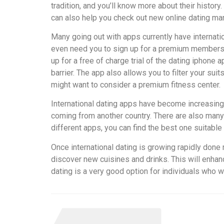
tradition, and you’ll know more about their history.
can also help you check out new online dating mark
Many going out with apps currently have internatio
even need you to sign up for a premium membership
up for a free of charge trial of the dating iphone 
barrier. The app also allows you to filter your sui
might want to consider a premium fitness center.
International dating apps have become increasingly
coming from another country. There are also many
different apps, you can find the best one suitable 
Once international dating is growing rapidly done r
discover new cuisines and drinks. This will enhan
dating is a very good option for individuals who w