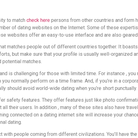
nity to match
check here
persons from other countries and form hu
mber of dating websites on the Internet. Some of these expertis
ese websites offer an easy-to-use interface and are also geared
 that matches people out of different countries together. It boast
forts, but make sure that your profile is usually well-organized 
nd potential matches.
nd is challenging for those with limited time. For instance , yo
 you normally perform on a time frame. And, if you’re in a corpora
really should avoid world-wide dating when you’re short punctually.
fer safety features. They offer features just like photo confir
t all their users. In addition , many of these sites also have tra
ining connected on a dating internet site will increase your chanc
nal dating.
ct with people coming from different civilizations. You’ll have the