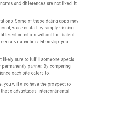
l norms and differences are not fixed. It
lications. Some of these dating apps may
ional, you can start by simply signing
different countries without the dialect
a serious romantic relationship, you
 likely sure to fulfill someone special
r permanently partner. By comparing
ience each site caters to.
re, you will also have the prospect to
 these advantages, intercontinental