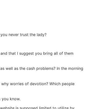
you never trust the lady?
and that I suggest you bring all of them
 as well as the cash problems? In the morning
y why worries of devotion? Which people
g you know.
ebsite is supposed limited to utilize by