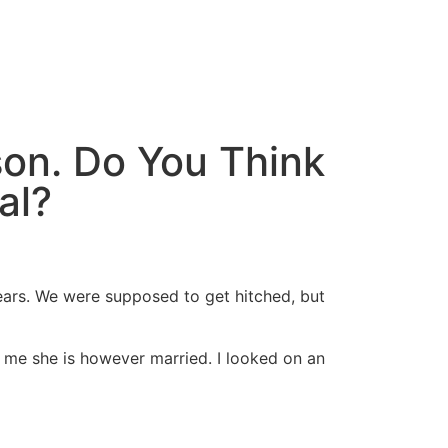
son. Do You Think
al?
ars. We were supposed to get hitched, but
l me she is however married. I looked on an