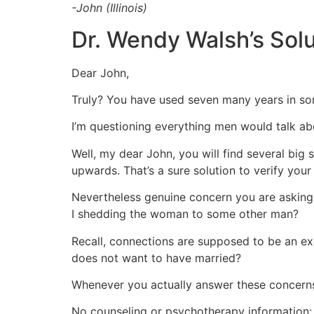
-John (Illinois)
Dr. Wendy Walsh’s Solu
Dear John,
Truly? You have used seven many years in som
I’m questioning everything men would talk ab
Well, my dear John, you will find several big
upwards. That’s a sure solution to verify your 
Nevertheless genuine concern you are asking m
I shedding the woman to some other man?
Recall, connections are supposed to be an ex
does not want to have married?
Whenever you actually answer these concerns,
No counseling or psychotherapy information: 