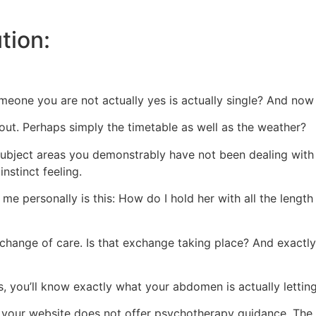
tion:
eone you are not actually yes is actually single? And now 
out. Perhaps simply the timetable as well as the weather?
 subject areas you demonstrably have not been dealing with 
instinct feeling.
e personally is this: How do I hold her with all the length
change of care. Is that exchange taking place? And exactl
 you’ll know exactly what your abdomen is actually lettin
your website does not offer psychotherapy guidance. The w