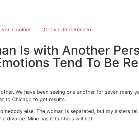
 von Cookies
Cookie-Präferenzen
an Is with Another Per
Emotions Tend To Be Re
other. We have been seeing one another for seven many ye
 to Chicago to get results.
th somebody else. The woman is separated, but my sisters tel
 a divorce. Mine has it but hers will not.