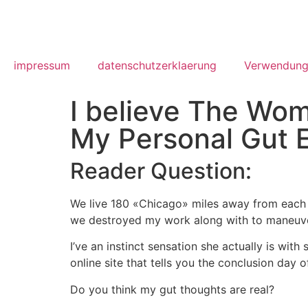
impressum
datenschutzerklaerung
Verwendung
I believe The Wom
My Personal Gut 
Reader Question:
We live 180 «Chicago» miles away from each 
we destroyed my work along with to maneuver
I’ve an instinct sensation she actually is wi
online site that tells you the conclusion day of
Do you think my gut thoughts are real?