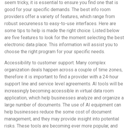
seem tricky, it is essential to ensure you find one that is
good for your specific demands. The best info room
providers offer a variety of features, which range from
robust secureness to easy-to-use interfaces. Here are
some tips to help is made the right choice. Listed below
are five features to look for the moment selecting the best
electronic data place. This information will assist you to
choose the right program for your specific needs.
Accessibility to customer support. Many complex
organization deals happen across a couple of time zones,
therefore it is important to find a provider with a 24-hour
support line and service level agreements. AI tools will be
increasingly becoming accessible in virtual data room
application, which help businesses analyze and organize a
large number of documents. The use of AI equipment can
help businesses reduce the some cost of document
management, and they may provide insight into potential
risks. These tools are becoming ever more popular, and