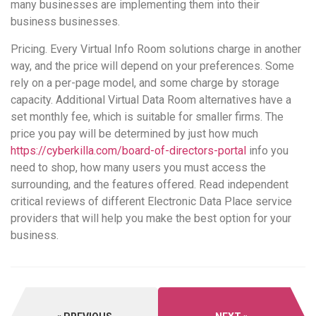
many businesses are implementing them into their
business businesses.
Pricing. Every Virtual Info Room solutions charge in another
way, and the price will depend on your preferences. Some
rely on a per-page model, and some charge by storage
capacity. Additional Virtual Data Room alternatives have a
set monthly fee, which is suitable for smaller firms. The
price you pay will be determined by just how much
https://cyberkilla.com/board-of-directors-portal
info you
need to shop, how many users you must access the
surrounding, and the features offered. Read independent
critical reviews of different Electronic Data Place service
providers that will help you make the best option for your
business.