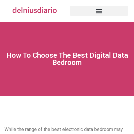
How To Choose The Best Digital Data
Bedroom
While the range of the best electronic data bedroom may