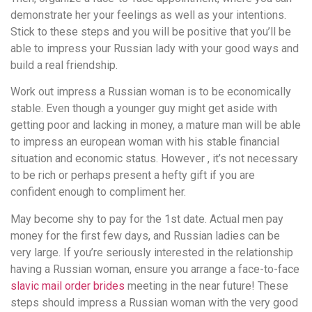
demonstrate her your feelings as well as your intentions.
Stick to these steps and you will be positive that you’ll be
able to impress your Russian lady with your good ways and
build a real friendship.
Work out impress a Russian woman is to be economically
stable. Even though a younger guy might get aside with
getting poor and lacking in money, a mature man will be able
to impress an european woman with his stable financial
situation and economic status. However , it’s not necessary
to be rich or perhaps present a hefty gift if you are
confident enough to compliment her.
May become shy to pay for the 1st date. Actual men pay
money for the first few days, and Russian ladies can be
very large. If you’re seriously interested in the relationship
having a Russian woman, ensure you arrange a face-to-face
slavic mail order brides
meeting in the near future! These
steps should impress a Russian woman with the very good