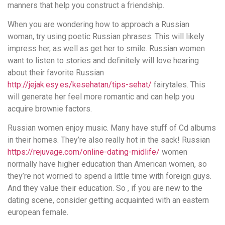
manners that help you construct a friendship.
When you are wondering how to approach a Russian
woman, try using poetic Russian phrases. This will likely
impress her, as well as get her to smile. Russian women
want to listen to stories and definitely will love hearing
about their favorite Russian
http://jejak.esy.es/kesehatan/tips-sehat/
fairytales. This
will generate her feel more romantic and can help you
acquire brownie factors.
Russian women enjoy music. Many have stuff of Cd albums
in their homes. They’re also really hot in the sack! Russian
https://rejuvage.com/online-dating-midlife/
women
normally have higher education than American women, so
they’re not worried to spend a little time with foreign guys.
And they value their education. So , if you are new to the
dating scene, consider getting acquainted with an eastern
european female.