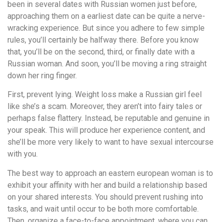
been in several dates with Russian women just before,
approaching them on a earliest date can be quite a nerve-
wracking experience. But since you adhere to few simple
rules, you’ll certainly be halfway there. Before you know
that, you’ll be on the second, third, or finally date with a
Russian woman. And soon, you’ll be moving a ring straight
down her ring finger.
First, prevent lying. Weight loss make a Russian girl feel
like she’s a scam. Moreover, they aren’t into fairy tales or
perhaps false flattery. Instead, be reputable and genuine in
your speak. This will produce her experience content, and
she’ll be more very likely to want to have sexual intercourse
with you.
The best way to approach an eastern european woman is to
exhibit your affinity with her and build a relationship based
on your shared interests. You should prevent rushing into
tasks, and wait until occur to be both more comfortable.
Then, organize a face-to-face appointment, where you can