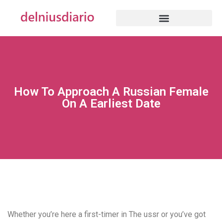
How To Approach A Russian Female
On A Earliest Date
Whether you’re here a first-timer in The ussr or you’ve got