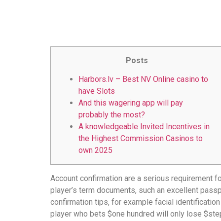
Posts
Harbors.lv – Best NV Online casino to
have Slots
And this wagering app will pay
probably the most?
A knowledgeable Invited Incentives in
the Highest Commission Casinos to
own 2025
Account confirmation are a serious requirement for
player’s term documents, such an excellent passpor
confirmation tips, for example facial identificati
player who bets $one hundred will only lose $step