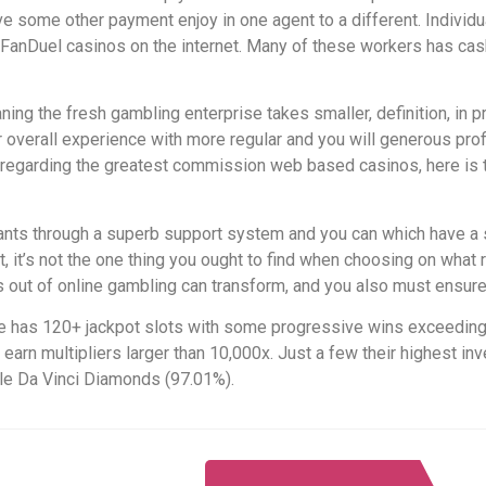
have some other payment enjoy in one agent to a different. Individ
FanDuel casinos on the internet. Many of these workers has cash
g the fresh gambling enterprise takes smaller, definition, in pri
r overall experience with more regular and you will generous pr
es regarding the greatest commission web based casinos, here is t
pants through a superb support system and you can which have a s
 it’s not the one thing you ought to find when choosing on what 
s out of online gambling can transform, and you also must ensure t
he has 120+ jackpot slots with some progressive wins exceeding $
s earn multipliers larger than 10,000x. Just a few their highest i
ble Da Vinci Diamonds (97.01%).