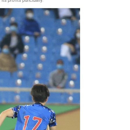
its profits punctually.