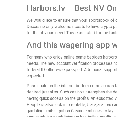
Harbors.lv – Best NV Onl
We would like to ensure that your sportsbook of c
Discasino only welcomes costs to have crypto pla
for the obvious need. These are rated for the fas
And this wagering app w
For many who enjoy online game besides harbors,
needs. The new account verification processes n
federal ID, otherwise passport. Additional support
expected.
Passionate on the internet bettors come across 
desired-just after. Such casinos strengthen the d
having quick access on the profits. An educated 
People is also look into roulette, blackjack, bac
gambling limits. Ignition Casino continues to lay