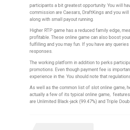
participants a bit greatest opportunity. You will 
commission are Caesars, DraftKings and you will 
along with small payout running.
Higher RTP game has a reduced family edge, meanin
profitable. These online game can also boost you
fulfilling and you may fun. If you have any queri
responses.
The working platform in addition to perks partici
promotions. Even though payment fee is important,
experience in the. You should note that regulation
As well as the common list of slot online game, 
actually a few of its typical online game, feature
are Unlimited Black-jack (99.47%) and Triple Dou