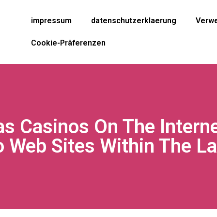
impressum
datenschutzerklaerung
Verwe
Cookie-Präferenzen
as Casinos On The Interne
o Web Sites Within The L