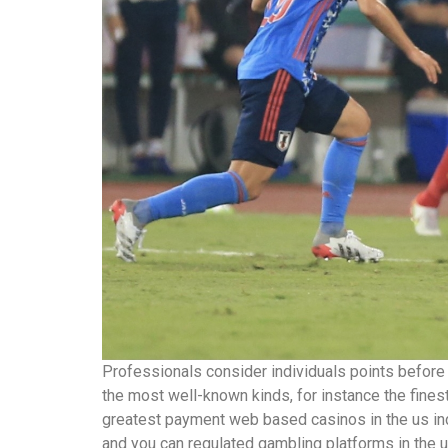
Professionals consider individuals points befor
the most well-known kinds, for instance the finest
greatest payment web based casinos in the us in
and you can regulated gambling platforms in the us