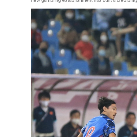
new gambling establishment has built a credibility 