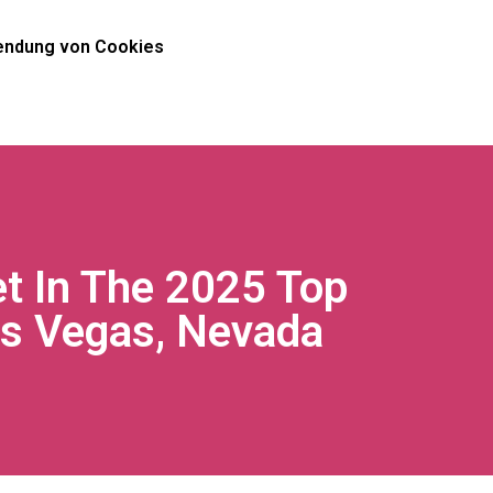
ndung von Cookies
t In The 2025 Top
as Vegas, Nevada