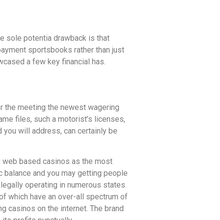
e sole potentia drawback is that
payment sportsbooks rather than just
wcased a few key financial has.
or the meeting the newest wagering
e files, such a motorist’s licenses,
d you will address, can certainly be
on web based casinos as the most
mic balance and you may getting people
legally operating in numerous states.
 of which have an over-all spectrum of
ng casinos on the internet. The brand