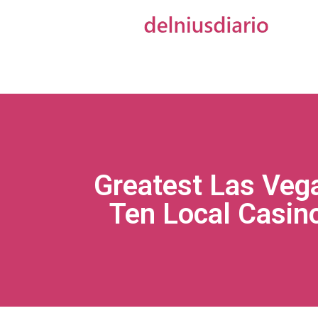
Greatest Las Veg
Ten Local Casin