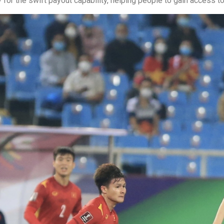
for the swift payout capability, helping people to gain access to 