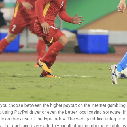
e you choose between the higher payout on the internet gamblin
-using PayPal driver or even the better local casino software. If 
dexed because of the type below. The web gambling enterprises 
. For each and every site to your all of our number is eligible by