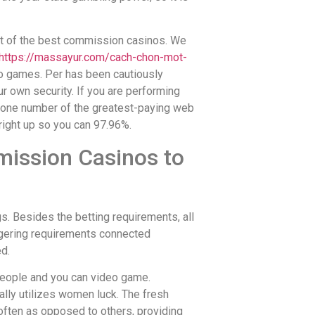
ist of the best commission casinos. We
https://massayur.com/cach-chon-mot-
no games. Per has been cautiously
r own security. If you are performing
r one number of the greatest-paying web
right up so you can 97.96%.
mission Casinos to
. Besides the betting requirements, all
 wagering requirements connected
ed.
people and you can video game.
ally utilizes women luck. The fresh
ften as opposed to others, providing