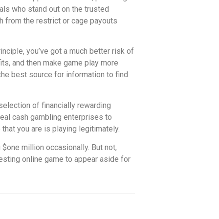
uals who stand out on the trusted
 from the restrict or cage payouts
nciple, you’ve got a much better risk of
ofits, and then make game play more
he best source for information to find
election of financially rewarding
real cash gambling enterprises to
hat you are is playing legitimately.
one million occasionally. But not,
nvesting online game to appear aside for