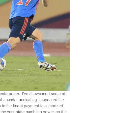
g enterprises. I’ve showcased some of
it sounds fascinating, i appeared the
to the finest payment is authorized
 the your state gambling power, so it is