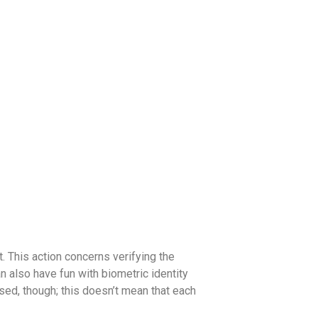
. This action concerns verifying the
n also have fun with biometric identity
sed, though; this doesn’t mean that each