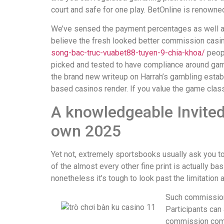
court and safe for one play. BetOnline is renowne
We’ve sensed the payment percentages as well as 
believe the fresh looked better commission casin
song-bac-truc-vuabet88-tuyen-9-chia-khoa/
peopl
picked and tested to have compliance around gami
the brand new writeup on Harrah’s gambling estab
based casinos render. If you value the game clas
A knowledgeable Invited
own 2025
Yet not, extremely sportsbooks usually ask you t
of the almost every other fine print is actually b
nonetheless it’s tough to look past the limitation
Such commission 
Participants can
commission commi