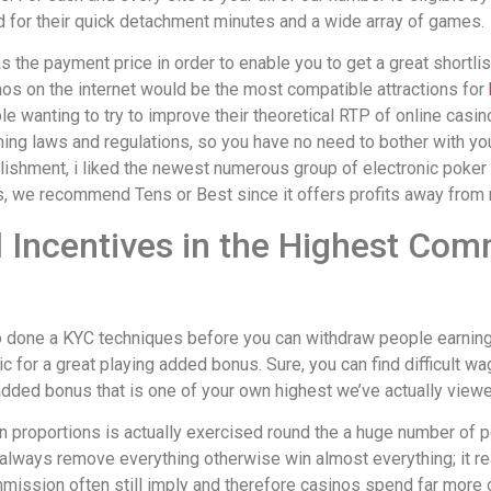
d for their quick detachment minutes and a wide array of games.
the payment price in order to enable you to get a great shortl
os on the internet would be the most compatible attractions for
e wanting to try to improve their theoretical RTP of online casi
ng laws and regulations, so you have no need to bother with you
lishment, i liked the newest numerous group of electronic poke
s, we recommend Tens or Best since it offers profits away from 
 Incentives in the Highest Com
o done a KYC techniques before you can withdraw people earnings
asic for a great playing added bonus. Sure, you can find difficult
 added bonus that is one of your own highest we’ve actually view
proportions is actually exercised round the a huge number of 
 always remove everything otherwise win almost everything; it re
ssion often still imply and therefore casinos spend far more o