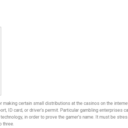
 making certain small distributions at the casinos on the internet
t, ID card, or driver’s permit. Particular gambling enterprises ca
on technology, in order to prove the gamer’s name.
It must be stres
 three.