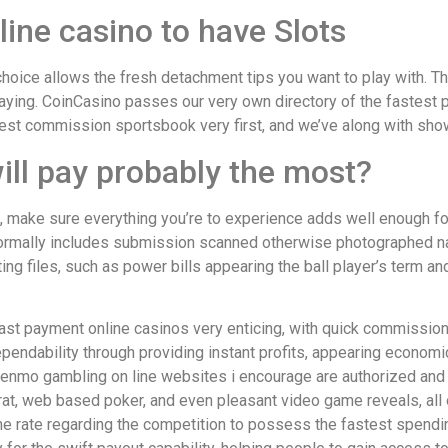
ine casino to have Slots
hoice allows the fresh detachment tips you want to play with. Th
ying. CoinCasino passes our very own directory of the fastest 
test commission sportsbook very first, and we’ve along with sho
ill pay probably the most?
 make sure everything you’re to experience adds well enough f
ormally includes submission scanned otherwise photographed nam
ing files, such as power bills appearing the ball player’s term an
fast payment online casinos very enticing, with quick commissi
ependability through providing instant profits, appearing econo
Venmo gambling on line websites i encourage are authorized and 
carat, web based poker, and even pleasant video game reveals, all
 the rate regarding the competition to possess the fastest spendi