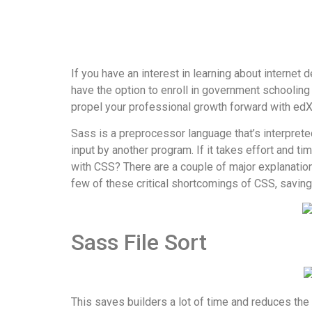
If you have an interest in learning about internet
have the option to enroll in government schooling 
propel your professional growth forward with edX
Sass is a preprocessor language that’s interprete
input by another program. If it takes effort and ti
with CSS? There are a couple of major explanation
few of these critical shortcomings of CSS, saving
Sass File Sort
This saves builders a lot of time and reduces the 