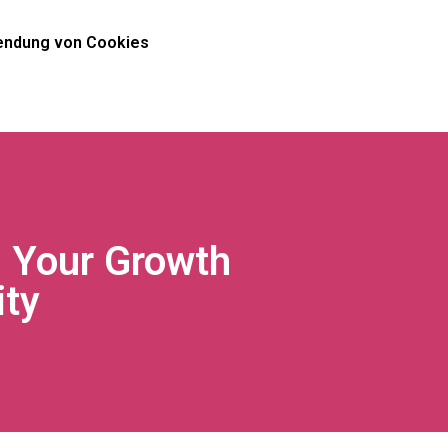
ndung von Cookies
g Your Growth
ty