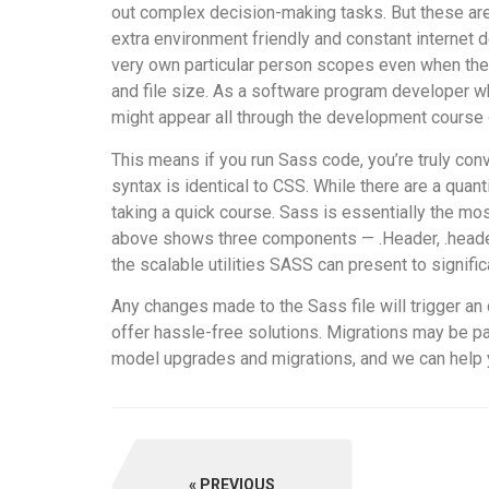
out complex decision-making tasks. But these are
extra environment friendly and constant internet d
very own particular person scopes even when the w
and file size. As a software program developer wh
might appear all through the development course 
This means if you run Sass code, you’re truly conv
syntax is identical to CSS. While there are a qu
taking a quick course. Sass is essentially the mo
above shows three components — .Header, .header, 
the scalable utilities SASS can present to signifi
Any changes made to the Sass file will trigger an 
offer hassle-free solutions. Migrations may be pa
model upgrades and migrations, and we can help y
PREVIOUS