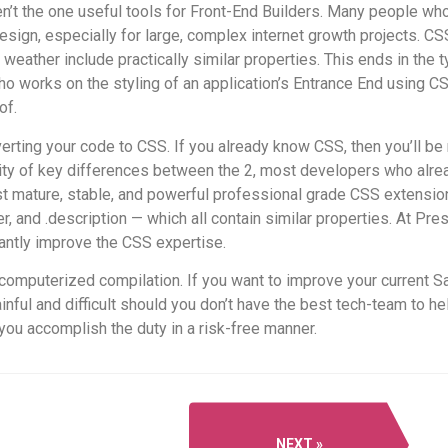
n’t the one useful tools for Front-End Builders. Many people wh
esign, especially for large, complex internet growth projects. CS
eather include practically similar properties. This ends in the 
o works on the styling of an application’s Entrance End using CS
of.
erting your code to CSS. If you already know CSS, then you’ll be r
antity of key differences between the 2, most developers who al
st mature, stable, and powerful professional grade CSS extensio
and .description — which all contain similar properties. At Pre
cantly improve the CSS expertise.
computerized compilation. If you want to improve your current Sas
inful and difficult should you don’t have the best tech-team to h
ou accomplish the duty in a risk-free manner.
NEXT