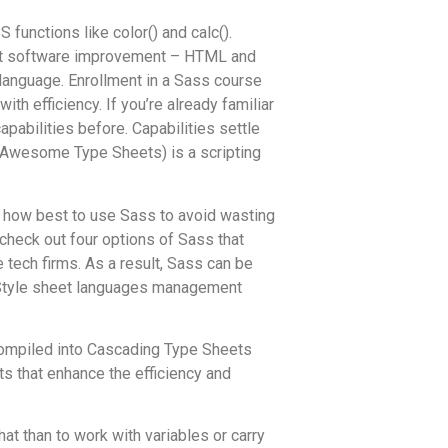
functions like color() and calc().
net software improvement – HTML and
 language. Enrollment in a Sass course
h efficiency. If you’re already familiar
pabilities before. Capabilities settle
ly Awesome Type Sheets) is a scripting
ut how best to use Sass to avoid wasting
check out four options of Sass that
 tech firms. As a result, Sass can be
. Style sheet languages management
r compiled into Cascading Type Sheets
s that enhance the efficiency and
at than to work with variables or carry