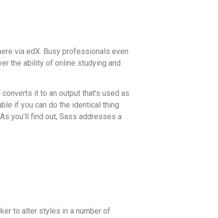
 there via edX. Busy professionals even
er the ability of online studying and
converts it to an output that’s used as
le if you can do the identical thing
As you’ll find out, Sass addresses a
ker to alter styles in a number of