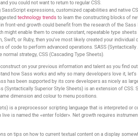
, and you could not want to return to regular CSS.
 SassScript expressions, customized capabilities and native CSS 
uggested
technology trends
to learn the constructing blocks of 
s in front-end growth could benefit from the research of the Sass
 might enable them to create constant, repeatable type sheets wit
wift, or Ruby, then you’ve most likely created your individual ca
races of code to perform advanced operations. SASS (Syntactical
e normal strategy, CSS (Cascading Type Sheets).
construct on your previous information and talent as you find o
stand how Sass works and why so many developers love it, let’s 
Sass has been supported by its core developers as nicely as large
s (Syntactically Superior Style Sheets) is an extension of CSS
ame dimension and colour to menu positions.
eets) is a preprocessor scripting language that is interpreted o
live is named the «enter folder». Net growth requires instrument
ons on tips on how to current textual content on a display somewh