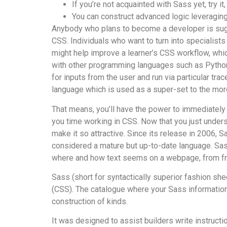
If you’re not acquainted with Sass yet, try it
You can construct advanced logic leveraging
Anybody who plans to become a developer is s
CSS. Individuals who want to turn into specialist
might help improve a learner’s CSS workflow, which
with other programming languages such as Python, S
for inputs from the user and run via particular t
language which is used as a super-set to the mor
That means, you’ll have the power to immediately 
you time working in CSS. Now that you just under
make it so attractive. Since its release in 2006, 
considered a mature but up-to-date language. Sas
where and how text seems on a webpage, from fr
Sass (short for syntactically superior fashion sh
(CSS). The catalogue where your Sass information 
construction of kinds.
It was designed to assist builders write instructi