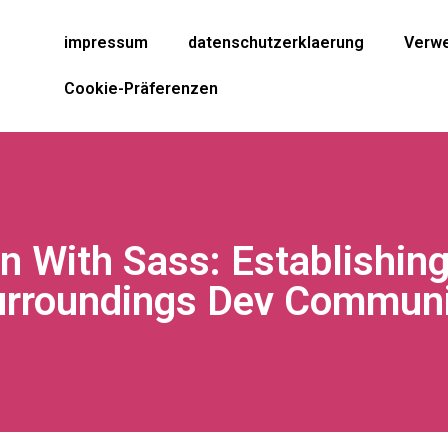
impressum
datenschutzerklaerung
Verwe
Cookie-Präferenzen
n With Sass: Establishin
urroundings Dev Communi