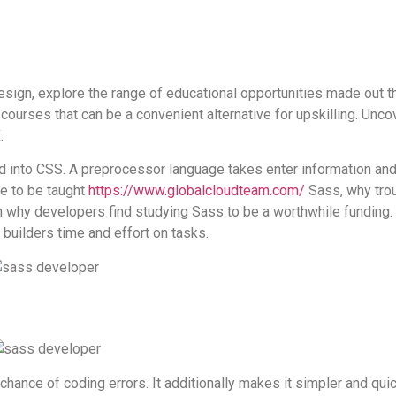
 design, explore the range of educational opportunities made out
courses that can be a convenient alternative for upskilling. Uncov
.
d into CSS. A preprocessor language takes enter information and 
me to be taught
https://www.globalcloudteam.com/
Sass, why troub
 why developers find studying Sass to be a worthwhile funding. 
 builders time and effort on tasks.
chance of coding errors. It additionally makes it simpler and quic