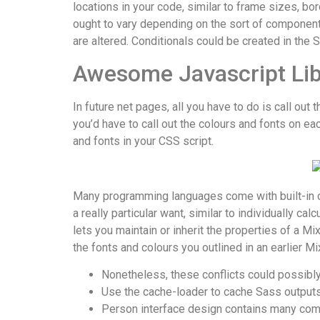
locations in your code, similar to frame sizes, bo
ought to vary depending on the sort of component.
are altered. Conditionals could be created in the
Awesome Javascript Lib
In future net pages, all you have to do is call out
you’d have to call out the colours and fonts on e
and fonts in your CSS script.
Many programming languages come with built-in ca
a really particular want, similar to individually c
lets you maintain or inherit the properties of a M
the fonts and colours you outlined in an earlier M
Nonetheless, these conflicts could possibly
Use the cache-loader to cache Sass outputs 
Person interface design contains many comp