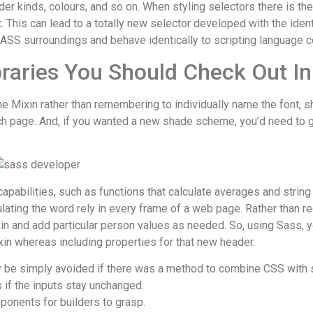
rder kinds, colours, and so on. When styling selectors there is t
 This can lead to a totally new selector developed with the ident
 SASS surroundings and behave identically to scripting language c
raries You Should Check Out I
 the Mixin rather than remembering to individually name the font, 
ach page. And, if you wanted a new shade scheme, you’d need to 
pabilities, such as functions that calculate averages and strin
alculating the word rely in every frame of a web page. Rather than 
ixin and add particular person values as needed. So, using Sass, 
ixin whereas including properties for that new header.
 be simply avoided if there was a method to combine CSS with sc
if the inputs stay unchanged.
onents for builders to grasp.