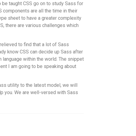
o be taught CSS go on to study Sass for
S components are all the time in their
type sheet to have a greater complexity
S, there are various challenges which
elieved to find that a lot of Sass
ready know CSS can decide up Sass after
n language within the world. The snippet
sent I am going to be speaking about
s utility to the latest model, we will
elp you. We are well-versed with Sass