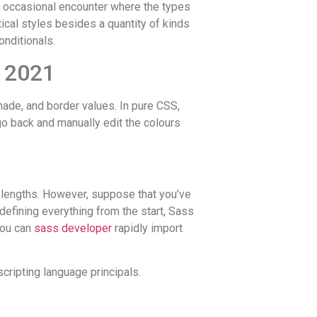
he occasional encounter where the types
ical styles besides a quantity of kinds
onditionals.
n 2021
shade, and border values. In pure CSS,
go back and manually edit the colours
g lengths. However, suppose that you’ve
redefining everything from the start, Sass
you can
sass developer
rapidly import
ripting language principals.