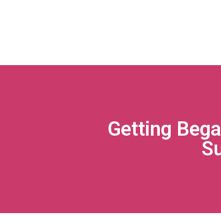
Getting Bega
S