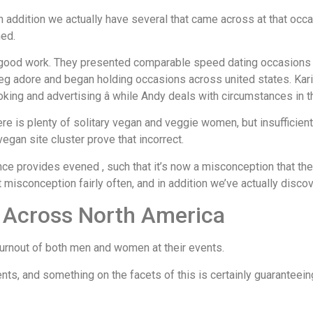
in addition we actually have several that came across at that oc
ned.
 good work. They presented comparable speed dating occasions 
g adore and began holding occasions across united states. Karine
king and advertising â while Andy deals with circumstances in t
here is plenty of solitary vegan and veggie women, but insufficie
egan site cluster prove that incorrect.
lance provides evened
, such that it’s now a misconception that t
at misconception fairly often, and in addition we’ve actually disc
d Across North America
 turnout of both men and women at their events.
nts, and something on the facets of this is certainly guaranteein