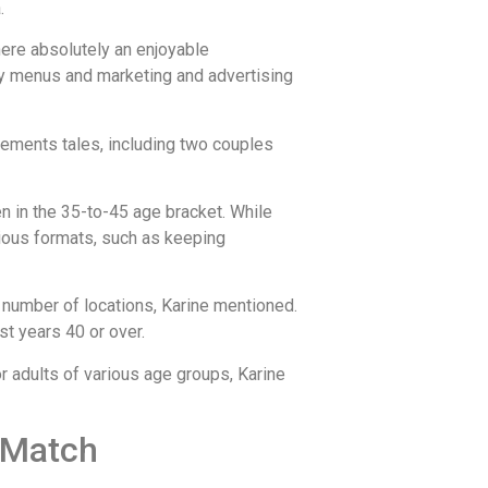
.
where absolutely an enjoyable
dly menus and marketing and advertising
vements tales, including two couples
en in the 35-to-45 age bracket. While
rious formats, such as keeping
a number of locations, Karine mentioned.
t years 40 or over.
or adults of various age groups, Karine
t Match