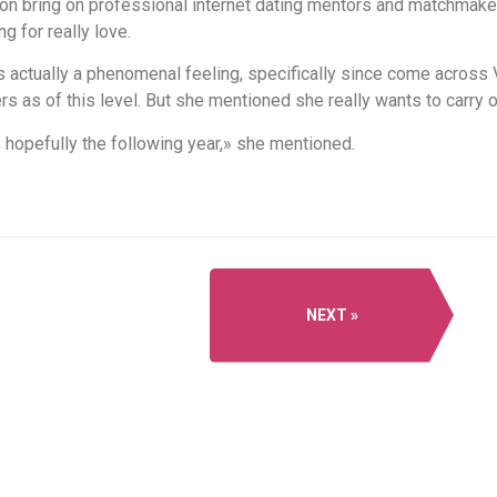
tion bring on professional internet dating mentors and matchmak
 for really love.
s actually a phenomenal feeling, specifically since come across 
s as of this level. But she mentioned she really wants to carry 
; hopefully the following year,» she mentioned.
NEXT