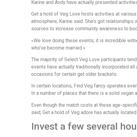
Karine and Andy have actually presented activiti
Get a hold of Veg Love hosts activities at various
atmosphere, Karine said. She’s got relationships 
sources to increase community awareness to boos
«We love doing these events; it is incredible wi
who’ve become married.»
The majority of Select Veg Love participants tend 
events have actually traditionally incorporated a
occasions for certain get older brackets.
In certain locations, Find Veg fancy operates eve
In a number of places that there is a solid vegan
Even though the match costs at these age-specific 
said, Get a hold of Veg adore has actually located
Invest a few several ho