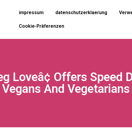
impressum
datenschutzerklaerung
Verwe
Cookie-Präferenzen
eg Loveâ¢ Offers Speed D
Vegans And Vegetarians