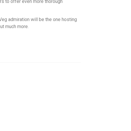
ers to offer even more thorough
Veg admiration will be the one hosting
out much more.