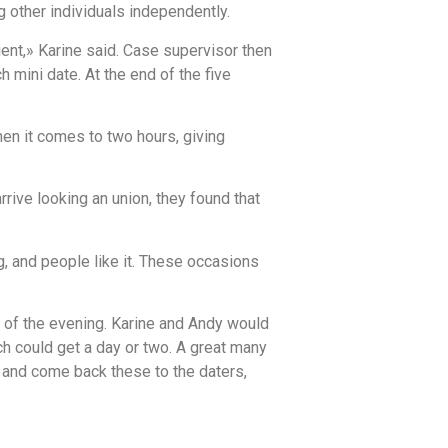
g other individuals independently.
ent,» Karine said. Case supervisor then
mini date. At the end of the five
en it comes to two hours, giving
rive looking an union, they found that
, and people like it. These occasions
n of the evening. Karine and Andy would
h could get a day or two. A great many
and come back these to the daters,