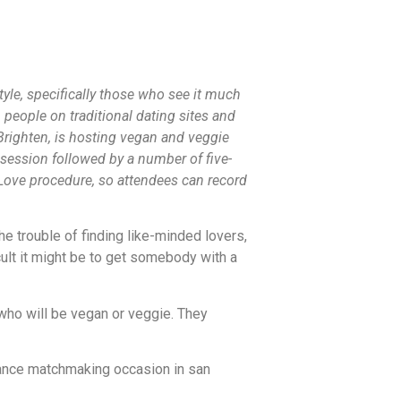
tyle, specifically those who see it much
people on traditional dating sites and
righten, is hosting vegan and veggie
session followed by a number of five-
Love procedure, so attendees can record
e trouble of finding like-minded lovers,
lt it might be to get somebody with a
who will be vegan or veggie. They
rmance matchmaking occasion in san