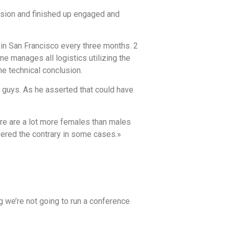
casion and finished up engaged and
in San Francisco every three months. 2
 manages all logistics utilizing the
he technical conclusion.
nt guys. As he asserted that could have
here are a lot more females than males
overed the contrary in some cases.»
g we’re not going to run a conference