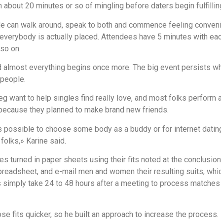
h about 20 minutes or so of mingling before daters begin fulfillin
ple can walk around, speak to both and commence feeling conveni
verybody is actually placed. Attendees have 5 minutes with each 
 so on.
 almost everything begins once more. The big event persists wh
 people.
ant to help singles find really love, and most folks perform ar
 because they planned to make brand new friends.
s possible to choose some body as a buddy or for internet dating
folks,» Karine said.
es turned in paper sheets using their fits noted at the conclusio
preadsheet, and e-mail men and women their resulting suits, whic
simply take 24 to 48 hours after a meeting to process matches 
e fits quicker, so he built an approach to increase the process.