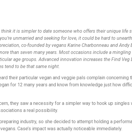
think it is simpler to date someone who offers their unique life s
’re unmarried and seeking for love, it could be hard to unearth 
preciation, co-founded by vegans Karine Charbonneau and Andy B
 more than seven many years. Most occasions include a mingling 
ticular age groups. Advanced innovation increases the Find Veg 
s tend to be that same night.
d their particular vegan and veggie pals complain concerning th
gan for 12 many years and know from knowledge just how difficu
ern, they saw a necessity for a simpler way to hook up singles 
ociations a real possibility.
e preparing industry, so she decided to attempt holding a perfo
 vegans. Case’s impact was actually noticeable immediately.