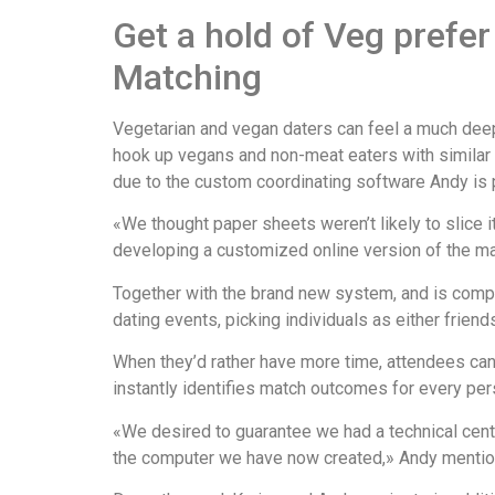
Get a hold of Veg prefe
Matching
Vegetarian and vegan daters can feel a much deepe
hook up vegans and non-meat eaters with similar lo
due to the custom coordinating software Andy is 
«We thought paper sheets weren’t likely to slice 
developing a customized online version of the mat
Together with the brand new system, and is comple
dating events, picking individuals as either friend
When they’d rather have more time, attendees can
instantly identifies match outcomes for every per
«We desired to guarantee we had a technical cent
the computer we have now created,» Andy mentio