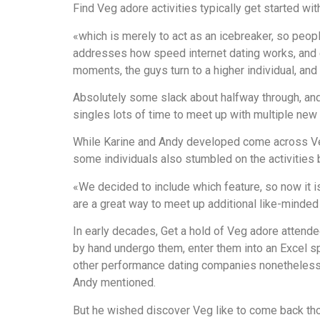
Find Veg adore activities typically get started wit
«which is merely to act as an icebreaker, so peo
addresses how speed internet dating works, and e
moments, the guys turn to a higher individual, and
Absolutely some slack about halfway through, and
singles lots of time to meet up with multiple new
While Karine and Andy developed come across Veg w
some individuals also stumbled on the activities
«We decided to include which feature, so now it i
are a great way to meet up additional like-minded 
In early decades, Get a hold of Veg adore attende
by hand undergo them, enter them into an Excel s
other performance dating companies nonetheless 
Andy mentioned.
But he wished discover Veg like to come back thos