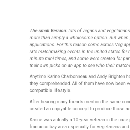
The small Version:
lots of vegans and vegetarians 
more than simply a wholesome option. But when you
applications. For this reason come across Veg ap
rate matchmaking events in the united states for
minute mini times, and some were created for par
their own picks on an app to see who their matche
Anytime Karine Charbonneau and Andy Brighten hear
they comprehended. All of them have now been ve
compatible lifestyle.
After hearing many friends mention the same conc
created an enjoyable concept to produce those ass
Karine was actually a 10-year veteran in the cas
francisco bay area especially for vegetarians and