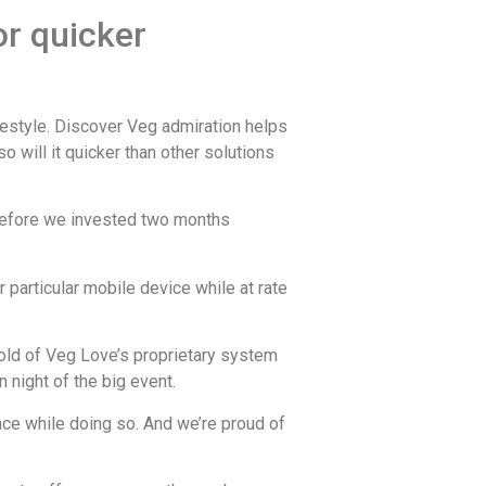
or quicker
ifestyle. Discover Veg admiration helps
 will it quicker than other solutions
herefore we invested two months
 particular mobile device while at rate
hold of Veg Love’s proprietary system
 night of the big event.
ce while doing so. And we’re proud of