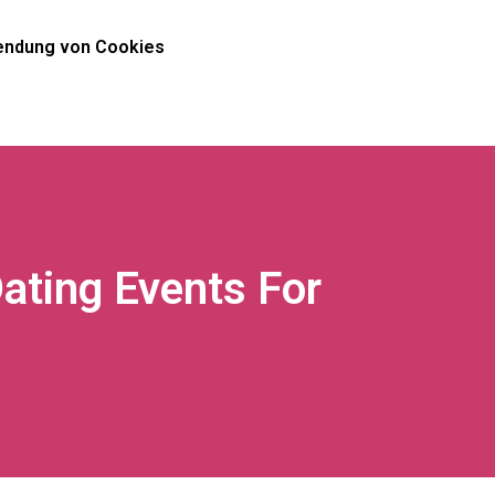
ndung von Cookies
ating Events For