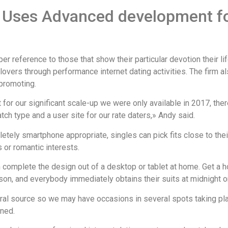
r Uses Advanced development f
r reference to those that show their particular devotion their l
vers through performance internet dating activities. The firm also
promoting.
it for our significant scale-up we were only available in 2017, t
ch type and a user site for our rate daters,» Andy said.
tely smartphone appropriate, singles can pick fits close to their
s or romantic interests.
 complete the design out of a desktop or tablet at home. Get a 
son, and everybody immediately obtains their suits at midnight on
ral source so we may have occasions in several spots taking pla
ned.