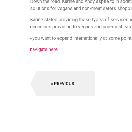
Down the road, Karine and Andy aspire to in addi
solutions for vegans and non-meat eaters shopping
Karine stated providing these types of services i
occasions providing to vegans and non-meat eater
«you want to expand internationally at some point
navigate here
PREVIOUS