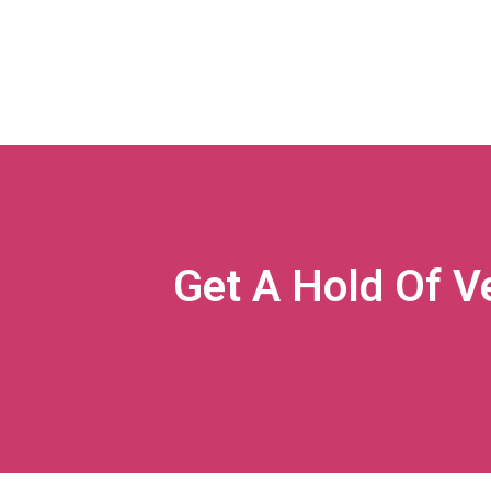
Get A Hold Of V