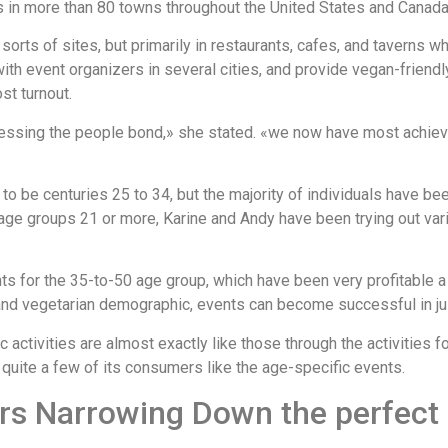
es in more than 80 towns throughout the United States and Canada
 sorts of sites, but primarily in restaurants, cafes, and taverns 
with event organizers in several cities, and provide vegan-frien
t turnout.
tnessing the people bond,» she stated. «we now have most achie
to be centuries 25 to 34, but the majority of individuals have be
ll age groups 21 or more, Karine and Andy have been trying out va
nts for the 35-to-50 age group, which have been very profitable 
 and vegetarian demographic, events can become successful in jus
activities are almost exactly like those through the activities f
 quite a few of its consumers like the age-specific events.
urs Narrowing Down the perfec