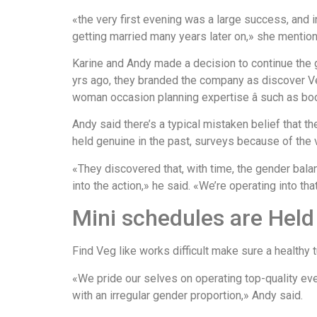
«the very first evening was a large success, and 
getting married many years later on,» she mentio
Karine and Andy made a decision to continue the
yrs ago, they branded the company as discover Ve
woman occasion planning expertise â such as boo
Andy said there’s a typical mistaken belief that t
held genuine in the past, surveys because of the v
«They discovered that, with time, the gender ba
into the action,» he said. «We’re operating into th
Mini schedules are Hel
Find Veg like works difficult make sure a healthy
«We pride our selves on operating top-quality eve
with an irregular gender proportion,» Andy said.