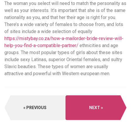
The woman you select will need to match the personality as
well as your interests. It’s important that she is of the same
nationality as you, and that her their age is right for you.
There’s a wide variety of females to choose from, and lots
of sites include a wide selection of equally
https://mistybay.co.za/how-a-mailorder-bride-review-will-
help-you-find-a-compatible-partner/
ethnicities and age
groups. The most popular types of girls about these sites
include sexy Latinas, superior Oriental females, and sultry
Slavic beauties. These types of women are usually
attractive and powerful with Western european men.
PREVIOUS
NEXT