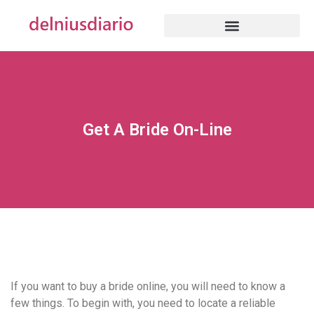
Get A Bride On-Line
If you want to buy a bride online, you will need to know a
few things. To begin with, you need to locate a reliable