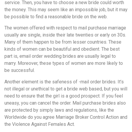
service. Then, you have to choose a new bride could worth
the money. This may seem like an impossible job, but it may
be possible to find a reasonable bride on the web.
The women offered with respect to mail purchase marriage
usually are single, inside their late twenties or early on 30s.
Many of them happen to be from lesser countries. These
kinds of women can be beautiful and obedient. The best
part is, email order wedding brides are usually legal to
marry. Moreover, these types of women are more likely to
be successful.
Another element is the safeness of -mail order brides. It’s
not illegal or unethical to get a bride web based, but you will
need to ensure that the girl is a good prospect. If you feel
uneasy, you can cancel the order. Mail purchase brides also
are protected by simply laws and regulations, like the
Worldwide do you agree Marriage Broker Control Action and
the Violence Against Females Act.