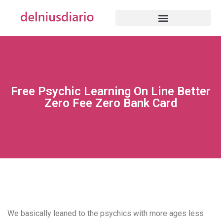
Free Psychic Learning On Line Better
Zero Fee Zero Bank Card
We basically leaned to the psychics with more ages less