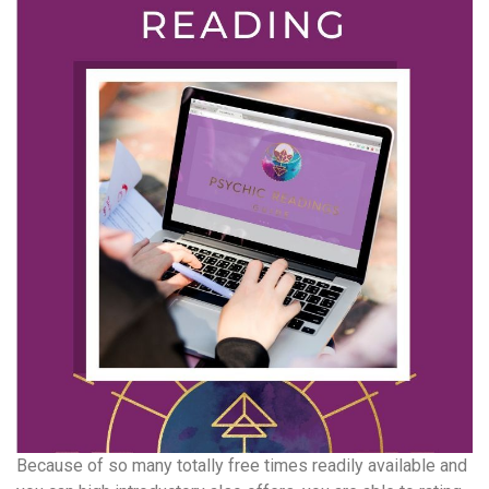
Because of so many totally free times readily available and