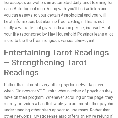
horoscopes as well as an automated daily tarot learning for
each Astrological sign. Along with, you’ll find articles and
you can essays to your certain Astrological and you will
tarot information, but alas, no free readings. This is not
really a website that gives indication per se, instead, Heal
Your life (sponsored by Hay Household Posting) leans a lot
more to the the fresh religious versus clairvoyant.
Entertaining Tarot Readings
– Strengthening Tarot
Readings
Rather than almost every other psychic networks, even
when, Clairvoyant VOP limits what number of psychics they
have on their program. Whenever scrolling on the page, they
merely provides a handful, while you are most other psychic
understanding other sites appear to use many. Rather than
other networks, Mysticsense also offers an entire refund if