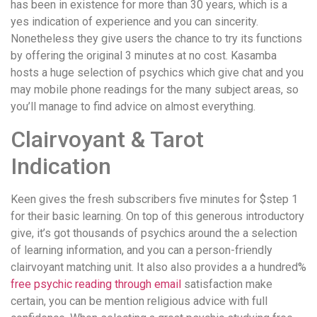
has been in existence for more than 30 years, which is a
yes indication of experience and you can sincerity.
Nonetheless they give users the chance to try its functions
by offering the original 3 minutes at no cost. Kasamba
hosts a huge selection of psychics which give chat and you
may mobile phone readings for the many subject areas, so
you’ll manage to find advice on almost everything.
Clairvoyant & Tarot
Indication
Keen gives the fresh subscribers five minutes for $step 1
for their basic learning. On top of this generous introductory
give, it’s got thousands of psychics around the a selection
of learning information, and you can a person-friendly
clairvoyant matching unit. It also also provides a a hundred%
free psychic reading through email
satisfaction make
certain, you can be mention religious advice with full