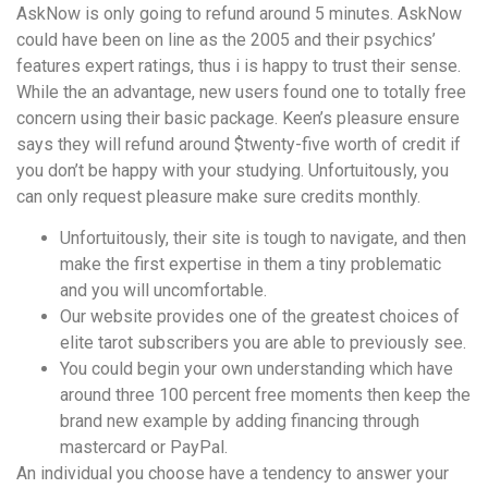
AskNow is only going to refund around 5 minutes. AskNow
could have been on line as the 2005 and their psychics’
features expert ratings, thus i is happy to trust their sense.
While the an advantage, new users found one to totally free
concern using their basic package. Keen’s pleasure ensure
says they will refund around $twenty-five worth of credit if
you don’t be happy with your studying. Unfortuitously, you
can only request pleasure make sure credits monthly.
Unfortuitously, their site is tough to navigate, and then
make the first expertise in them a tiny problematic
and you will uncomfortable.
Our website provides one of the greatest choices of
elite tarot subscribers you are able to previously see.
You could begin your own understanding which have
around three 100 percent free moments then keep the
brand new example by adding financing through
mastercard or PayPal.
An individual you choose have a tendency to answer your