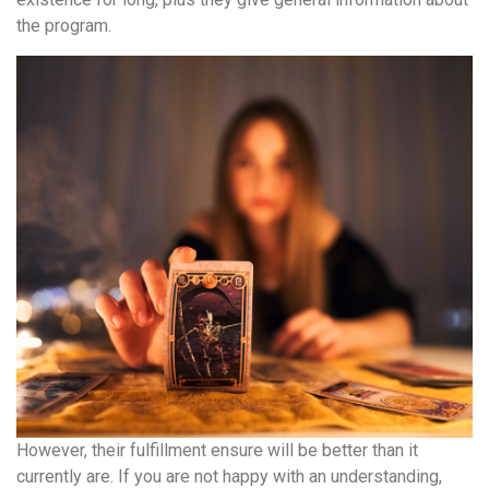
the program.
However, their fulfillment ensure will be better than it
currently are. If you are not happy with an understanding,