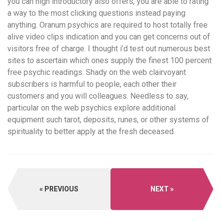
you can high introductory also offers, you are able to rating
a way to the most clicking questions instead paying
anything. Oranum psychics are required to host totally free
alive video clips indication and you can get concerns out of
visitors free of charge. I thought i’d test out numerous best
sites to ascertain which ones supply the finest 100 percent
free psychic readings. Shady on the web clairvoyant
subscribers is harmful to people, each other their
customers and you will colleagues. Needless to say,
particular on the web psychics explore additional
equipment such tarot, deposits, runes, or other systems of
spirituality to better apply at the fresh deceased.
PREVIOUS
NEXT