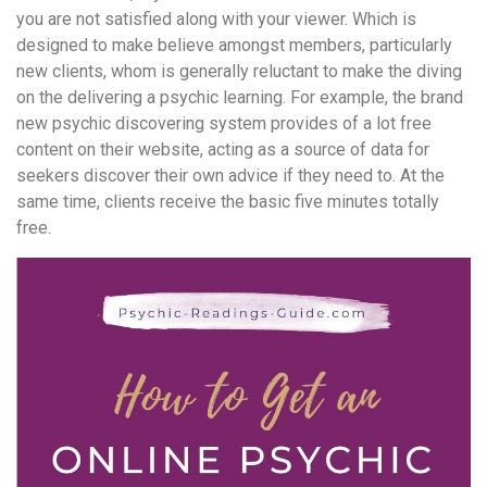
you are not satisfied along with your viewer. Which is
designed to make believe amongst members, particularly
new clients, whom is generally reluctant to make the diving
on the delivering a psychic learning. For example, the brand
new psychic discovering system provides of a lot free
content on their website, acting as a source of data for
seekers discover their own advice if they need to. At the
same time, clients receive the basic five minutes totally
free.