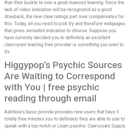
than their buckle to own a great nuanced learning. Since the
lack of video indication will be recognized as a good
drawback, the new clear ratings part over compensates for
this. Today, all you need to pick try and therefore webpages
that gives secluded indication to choose.
Suppose you
have currently decided you to definitely an excellent
clairvoyant learning free provider is something you want to
try.
Higgypop’s Psychic Sources
Are Waiting to Correspond
with You | free psychic
reading through email
AskNow’s basic provide provides new users that have 5
totally free minutes you to definitely they are able to use to
speak with a top-notch or Learn psychic. Clairvoyant Supply