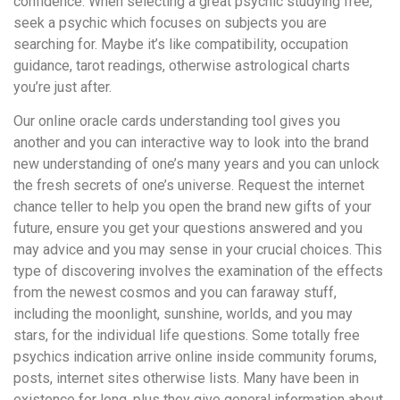
confidence. When selecting a great psychic studying free,
seek a psychic which focuses on subjects you are
searching for. Maybe it’s like compatibility, occupation
guidance, tarot readings, otherwise astrological charts
you’re just after.
Our online oracle cards understanding tool gives you
another and you can interactive way to look into the brand
new understanding of one’s many years and you can unlock
the fresh secrets of one’s universe. Request the internet
chance teller to help you open the brand new gifts of your
future, ensure you get your questions answered and you
may advice and you may sense in your crucial choices. This
type of discovering involves the examination of the effects
from the newest cosmos and you can faraway stuff,
including the moonlight, sunshine, worlds, and you may
stars, for the individual life questions. Some totally free
psychics indication arrive online inside community forums,
posts, internet sites otherwise lists. Many have been in
existence for long, plus they give general information about