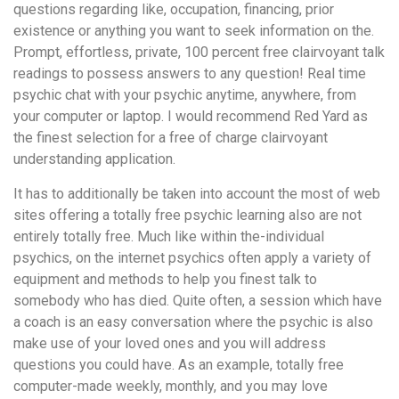
questions regarding like, occupation, financing, prior
existence or anything you want to seek information on the.
Prompt, effortless, private, 100 percent free clairvoyant talk
readings to possess answers to any question! Real time
psychic chat with your psychic anytime, anywhere, from
your computer or laptop. I would recommend Red Yard as
the finest selection for a free of charge clairvoyant
understanding application.
It has to additionally be taken into account the most of web
sites offering a totally free psychic learning also are not
entirely totally free. Much like within the-individual
psychics, on the internet psychics often apply a variety of
equipment and methods to help you finest talk to
somebody who has died. Quite often, a session which have
a coach is an easy conversation where the psychic is also
make use of your loved ones and you will address
questions you could have. As an example, totally free
computer-made weekly, monthly, and you may love