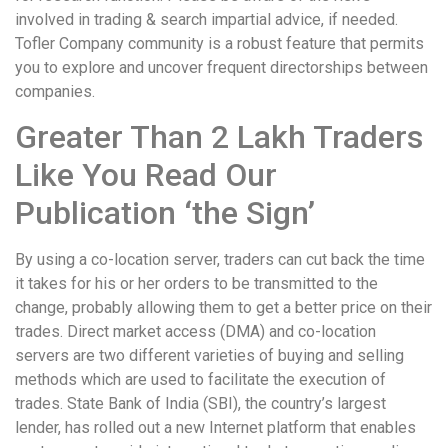
involved in trading & search impartial advice, if needed.
Tofler Company community is a robust feature that permits
you to explore and uncover frequent directorships between
companies.
Greater Than 2 Lakh Traders
Like You Read Our
Publication ‘the Sign’
By using a co-location server, traders can cut back the time
it takes for his or her orders to be transmitted to the
change, probably allowing them to get a better price on their
trades. Direct market access (DMA) and co-location
servers are two different varieties of buying and selling
methods which are used to facilitate the execution of
trades. State Bank of India (SBI), the country’s largest
lender, has rolled out a new Internet platform that enables