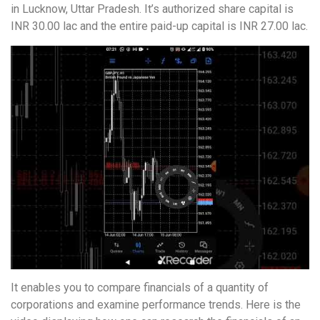
in Lucknow, Uttar Pradesh. It’s authorized share capital is
INR 30.00 lac and the entire paid-up capital is INR 27.00 lac.
It enables you to compare financials of a quantity of
corporations and examine performance trends. Here is the